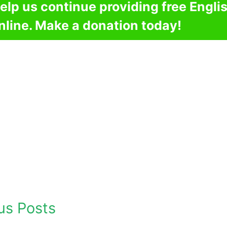
elp us continue providing free Engli
nline. Make a donation today!
us Posts