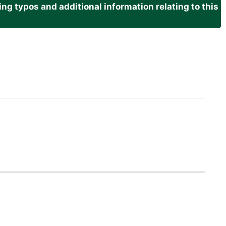
g typos and additional information relating to this
.