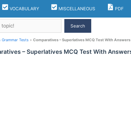
VOCABULARY
MISCELLANEOUS
PDF
Search
h Grammar Tests
»
Comparatives – Superlatives MCQ Test With Answers 
atives – Superlatives MCQ Test With Answers