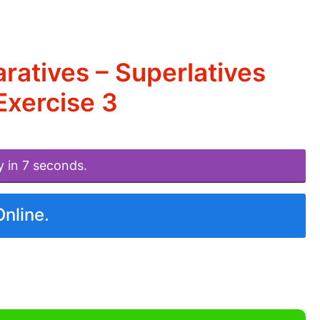
atives – Superlatives
xercise 3
y in 7 seconds.
Online.