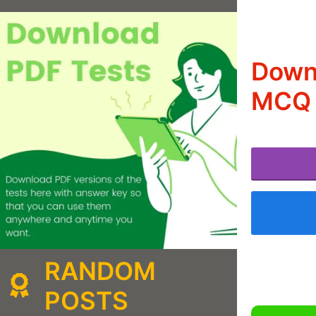
Downl
MCQ 
RANDOM
POSTS