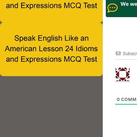
We wel
Subscr
0
COMM