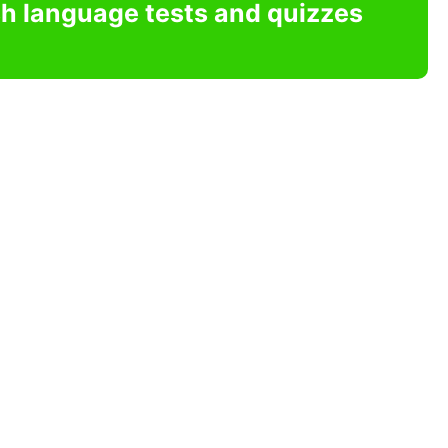
sh language tests and quizzes