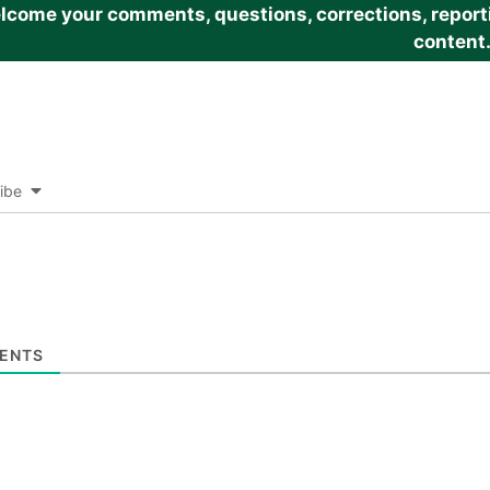
come your comments, questions, corrections, reportin
content
ibe
ENTS