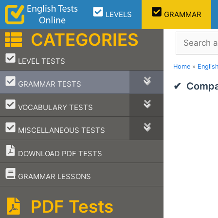
Skip
LEVELS
GRAMMAR
to
content
CATEGORIES
Search
–
LEVEL TESTS
Home
»
Englis
–
GRAMMAR TESTS
Compar
–
VOCABULARY TESTS
–
MISCELLANEOUS TESTS
DOWNLOAD PDF TESTS
–
GRAMMAR LESSONS
PDF Tests