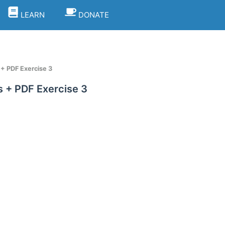
LEARN
DONATE
+ PDF Exercise 3
 + PDF Exercise 3