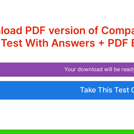
oad PDF version of Compar
Test With Answers + PDF E
Your download will be read
Take This Test 