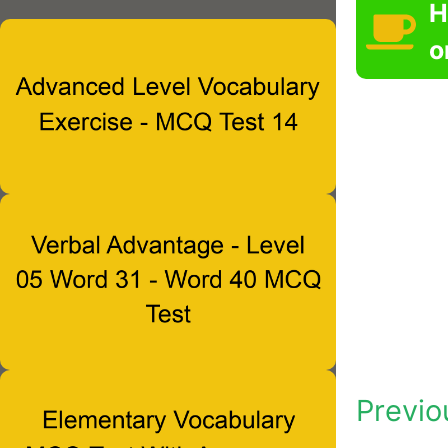
H
o
Previo