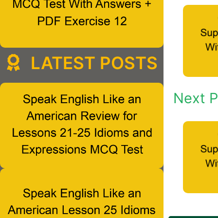
LATEST POSTS
Next P