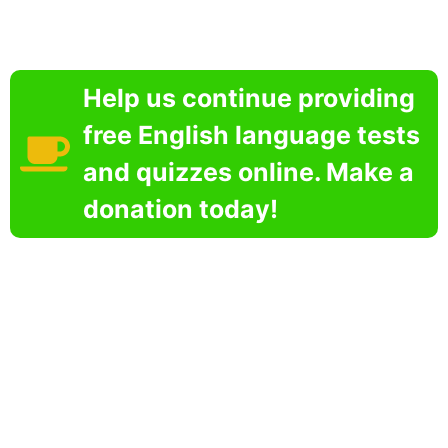
Help us continue providing
free English language tests
and quizzes online. Make a
donation today!