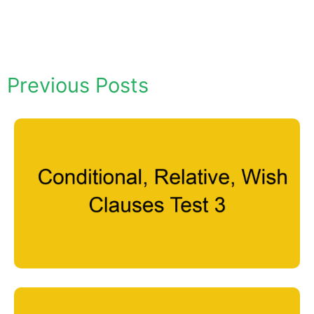
Previous Posts