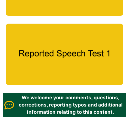
We welcome your comments, questions,
corrections, reporting typos and additional
information relating to this content.