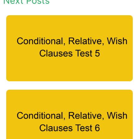
Next Posts