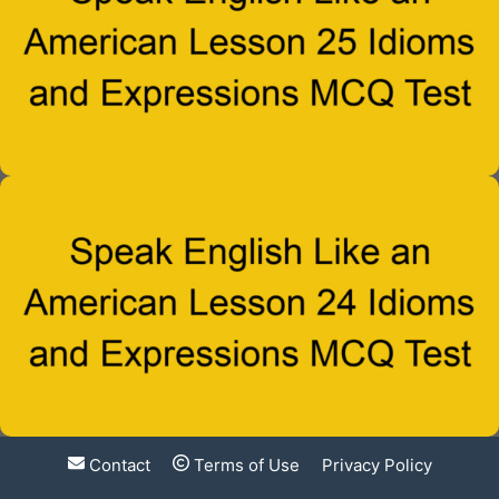
Contact
Terms of Use
Privacy Policy