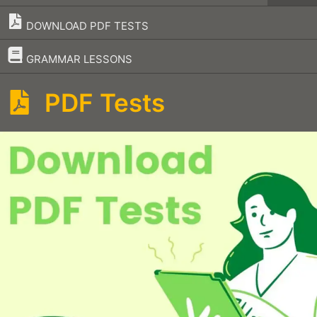
DOWNLOAD PDF TESTS
–
GRAMMAR LESSONS
PDF Tests