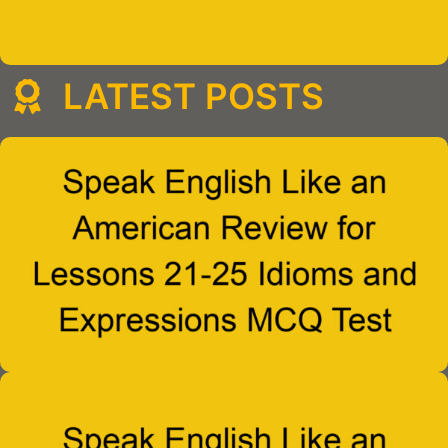
LATEST POSTS