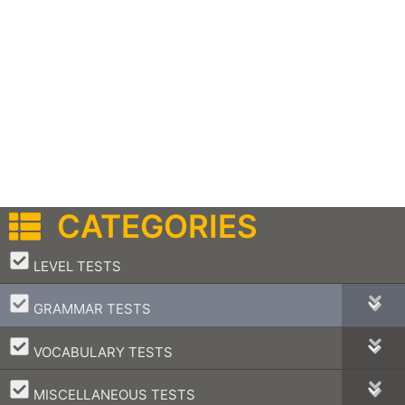
CATEGORIES
–
LEVEL TESTS
–
GRAMMAR TESTS
–
VOCABULARY TESTS
–
MISCELLANEOUS TESTS