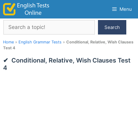
Skip
Menu
to
content
Search
Search
Home
»
English Grammar Tests
»
Conditional, Relative, Wish Clauses
Test 4
Conditional, Relative, Wish Clauses Test
4