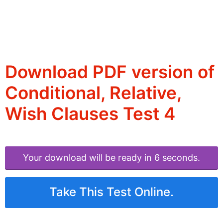
Download PDF version of
Conditional, Relative,
Wish Clauses Test 4
Your download will be ready in 6 seconds.
Take This Test Online.