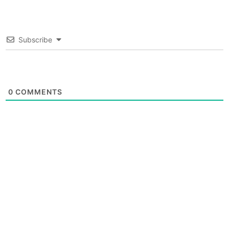
Subscribe
0
COMMENTS