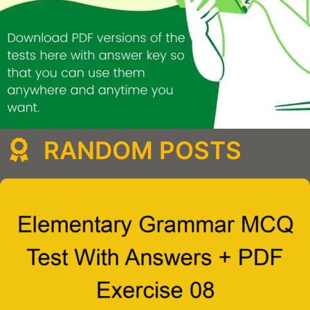
RANDOM POSTS