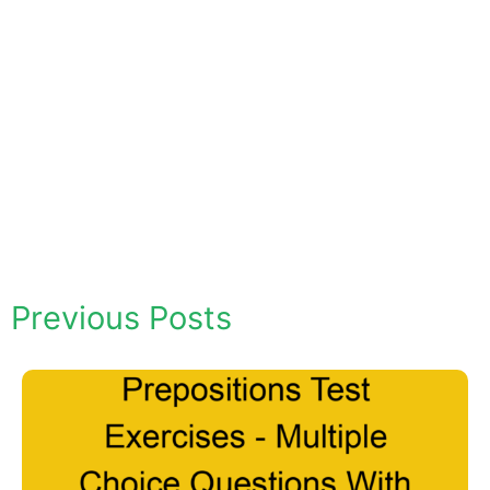
Previous Posts