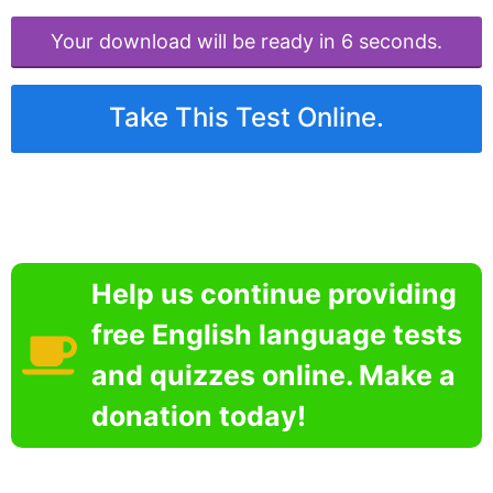
Your download will be ready in 6 seconds.
Take This Test Online.
Help us continue providing
free English language tests
and quizzes online. Make a
donation today!