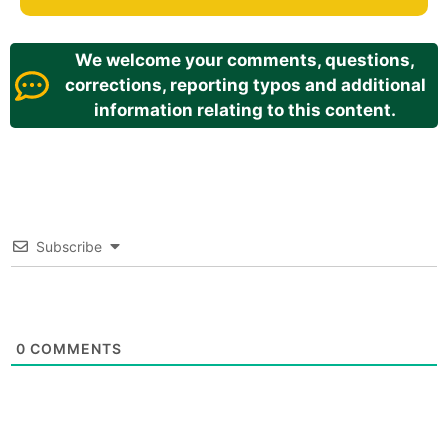
We welcome your comments, questions,
corrections, reporting typos and additional
information relating to this content.
Subscribe
0
COMMENTS