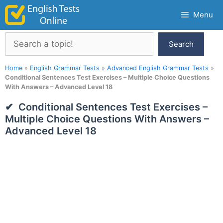
Skip
Menu
to
content
Search
Search
Home
»
English Grammar Tests
»
Advanced English Grammar Tests
»
Conditional Sentences Test Exercises – Multiple Choice Questions
With Answers – Advanced Level 18
Conditional Sentences Test Exercises –
Multiple Choice Questions With Answers –
Advanced Level 18