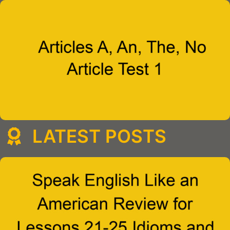
LATEST POSTS