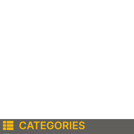
CATEGORIES