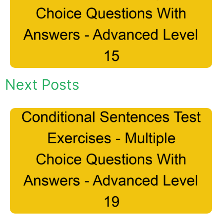
Next Posts