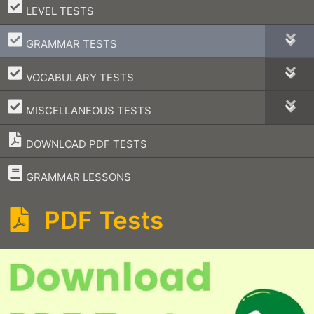
–
LEVEL TESTS
–
GRAMMAR TESTS
–
VOCABULARY TESTS
–
MISCELLANEOUS TESTS
DOWNLOAD PDF TESTS
–
GRAMMAR LESSONS
PDF Tests