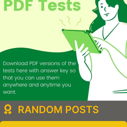
RANDOM POSTS