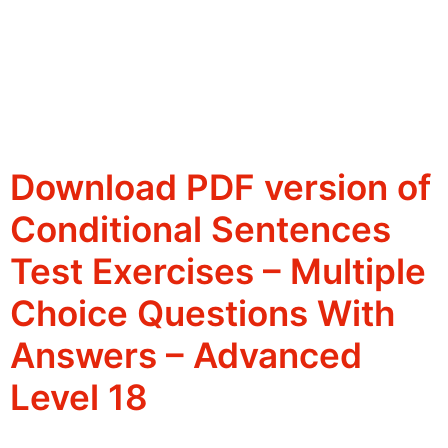
Download PDF version of
Conditional Sentences
Test Exercises – Multiple
Choice Questions With
Answers – Advanced
Level 18