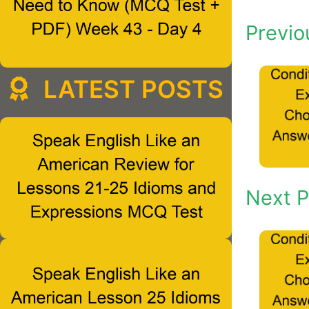
Previo
LATEST POSTS
Next P