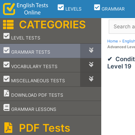
Skip
LEVELS
GRAMMAR
to
content
CATEGORIES
Search
–
LEVEL TESTS
Home
»
Englis
Advanced Leve
–
GRAMMAR TESTS
Condit
–
Level 19
VOCABULARY TESTS
–
MISCELLANEOUS TESTS
DOWNLOAD PDF TESTS
–
GRAMMAR LESSONS
PDF Tests