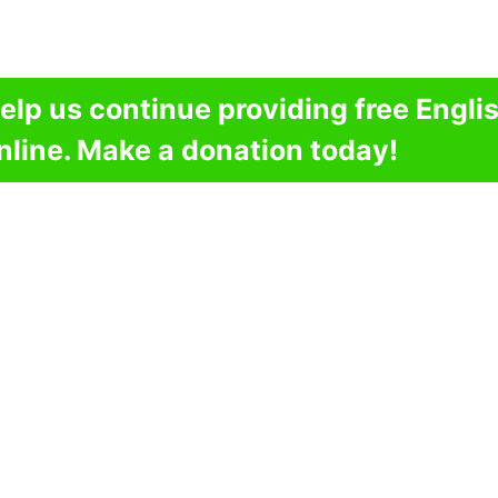
elp us continue providing free Engli
nline. Make a donation today!