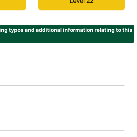
g typos and additional information relating to this
.