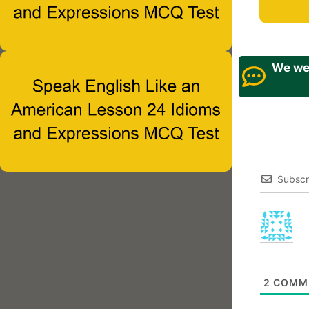
We wel
Subscr
2
COMM