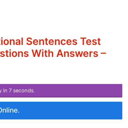
ional Sentences Test
estions With Answers –
y in 7 seconds.
Online.