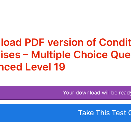
oad PDF version of Condit
ises – Multiple Choice Qu
nced Level 19
Your download will be read
Take This Test 