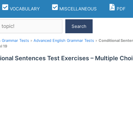
VOCABULARY
MISCELLANEOUS
PDF
Search
h Grammar Tests
»
Advanced English Grammar Tests
»
Conditional Sente
l 19
ional Sentences Test Exercises – Multiple Ch