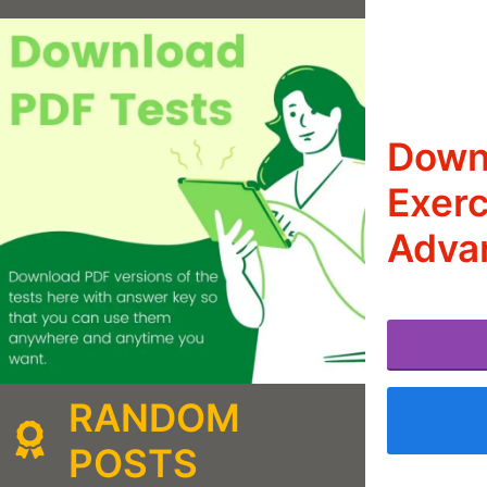
Downl
Exerc
Adva
RANDOM
POSTS