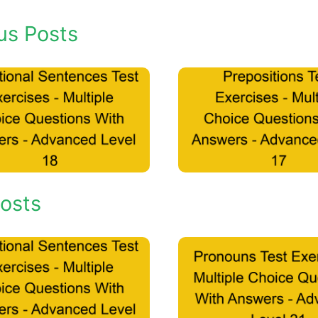
us Posts
osts