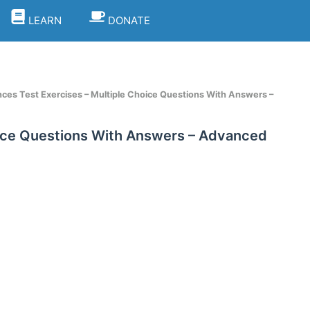
LEARN
DONATE
nces Test Exercises – Multiple Choice Questions With Answers –
oice Questions With Answers – Advanced