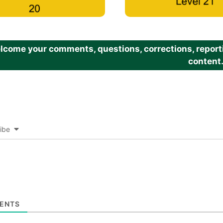
come your comments, questions, corrections, reportin
content
ibe
ENTS