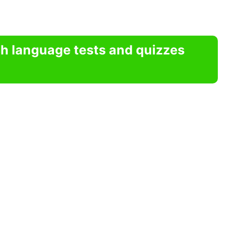
sh language tests and quizzes