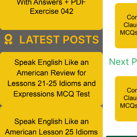
LATEST POSTS
Next P