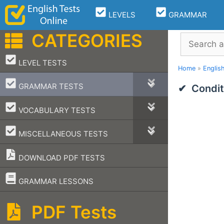
Skip
LEVELS
GRAMMAR
to
content
CATEGORIES
Search
–
LEVEL TESTS
Home
»
Englis
–
GRAMMAR TESTS
Condit
–
VOCABULARY TESTS
–
MISCELLANEOUS TESTS
DOWNLOAD PDF TESTS
–
GRAMMAR LESSONS
PDF Tests