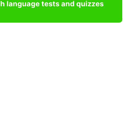
sh language tests and quizzes