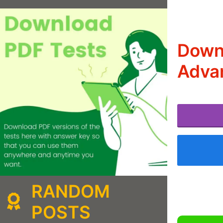
Downl
Adva
RANDOM
POSTS