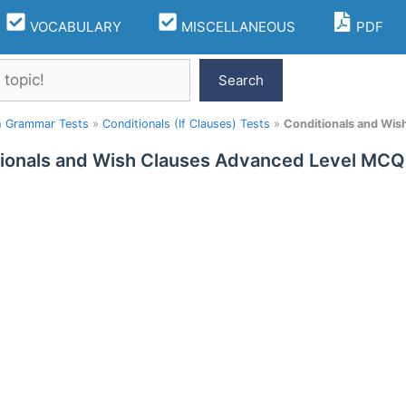
VOCABULARY
MISCELLANEOUS
PDF
Search
h Grammar Tests
»
Conditionals (If Clauses) Tests
»
Conditionals and Wi
ionals and Wish Clauses Advanced Level MCQ