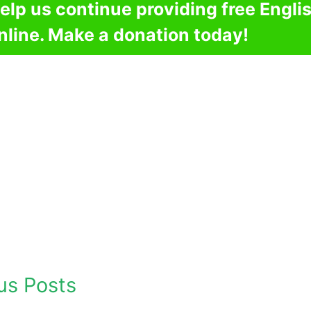
elp us continue providing free Engli
nline. Make a donation today!
us Posts