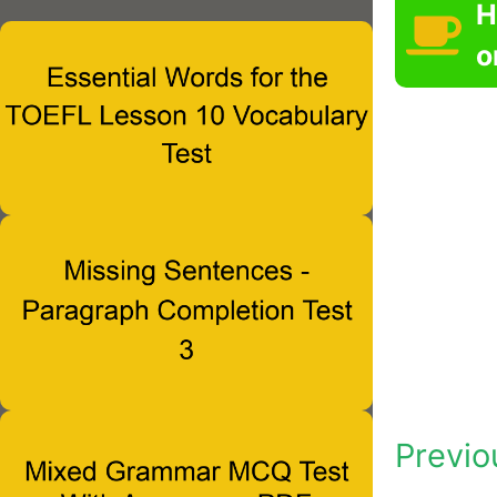
H
o
Previo