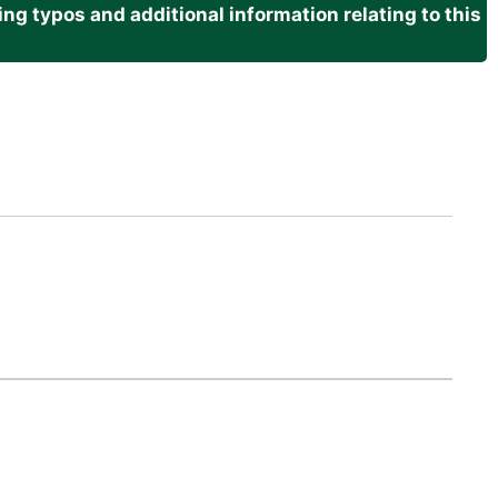
g typos and additional information relating to this
.