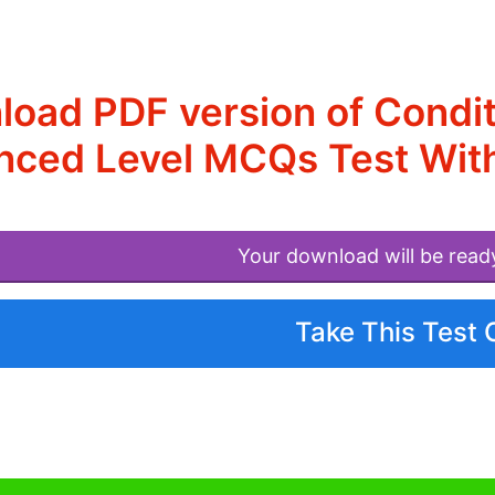
oad PDF version of Condit
nced Level MCQs Test Wit
Your download will be read
Take This Test 