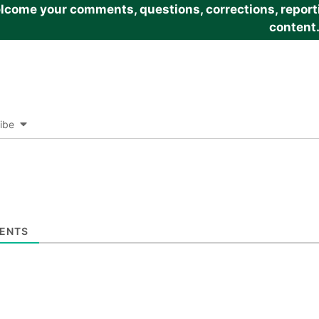
come your comments, questions, corrections, reportin
content
ibe
ENTS