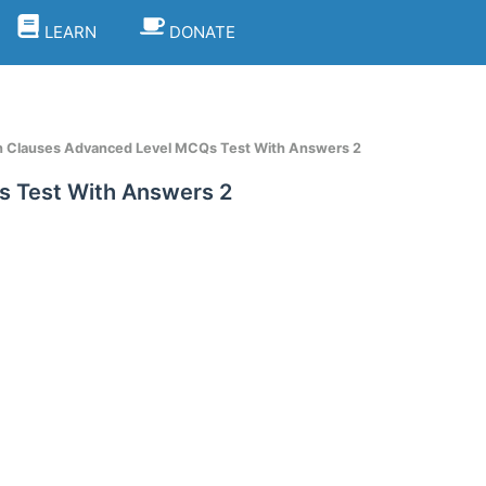
LEARN
DONATE
sh Clauses Advanced Level MCQs Test With Answers 2
s Test With Answers 2