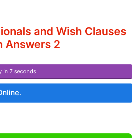
ionals and Wish Clauses
h Answers 2
y in 7 seconds.
Online.