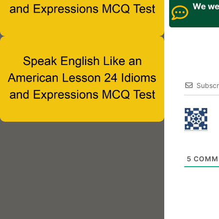
We wel
Subscr
5
COMM