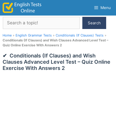
Skip
Menu
to
content
Search
Search
Home
»
English Grammar Tests
»
Conditionals (If Clauses) Tests
»
Conditionals (If Clauses) and Wish Clauses Advanced Level Test –
Quiz Online Exercise With Answers 2
Conditionals (If Clauses) and Wish
Clauses Advanced Level Test – Quiz Online
Exercise With Answers 2