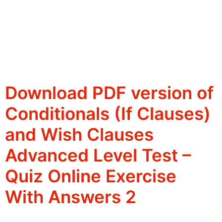
Download PDF version of
Conditionals (If Clauses)
and Wish Clauses
Advanced Level Test –
Quiz Online Exercise
With Answers 2