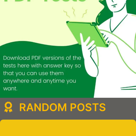
RANDOM POSTS