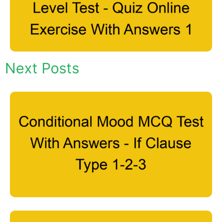
Next Posts