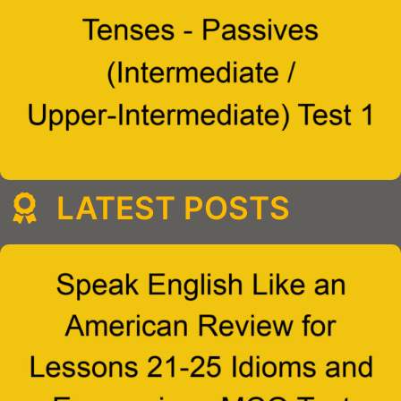
LATEST POSTS