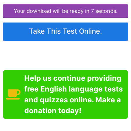
Your download will be ready in 6 seconds.
Take This Test Online.
Help us continue providing
free English language tests
and quizzes online. Make a
donation today!