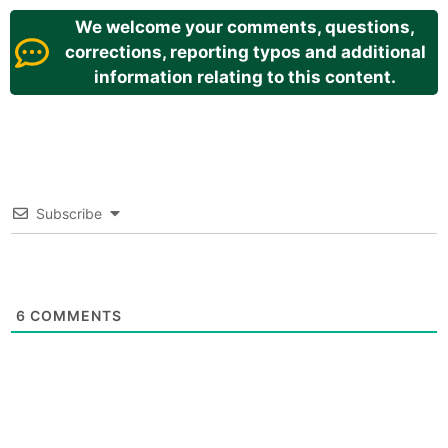
We welcome your comments, questions,
corrections, reporting typos and additional
information relating to this content.
Subscribe
6
COMMENTS