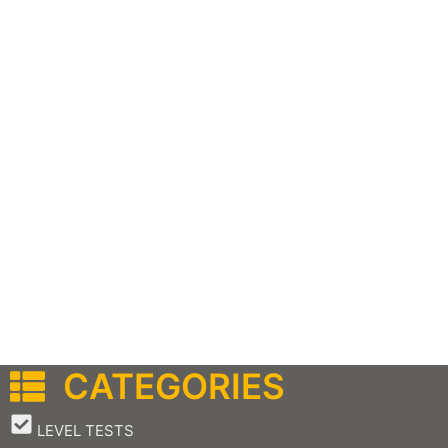
CATEGORIES
–
LEVEL TESTS