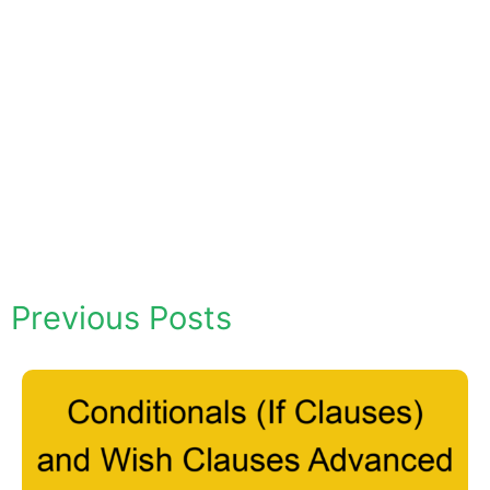
Previous Posts