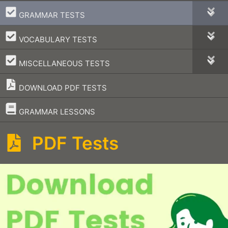
–
GRAMMAR TESTS
–
VOCABULARY TESTS
–
MISCELLANEOUS TESTS
DOWNLOAD PDF TESTS
–
GRAMMAR LESSONS
PDF Tests