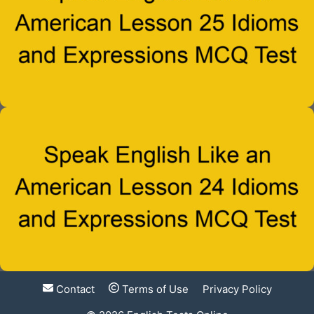
Contact
Terms of Use
Privacy Policy