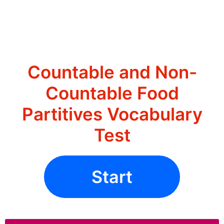
Countable and Non-
Countable Food
Partitives Vocabulary
Test
Start