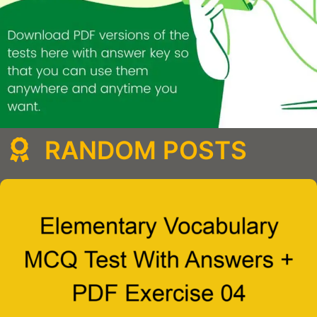
RANDOM POSTS