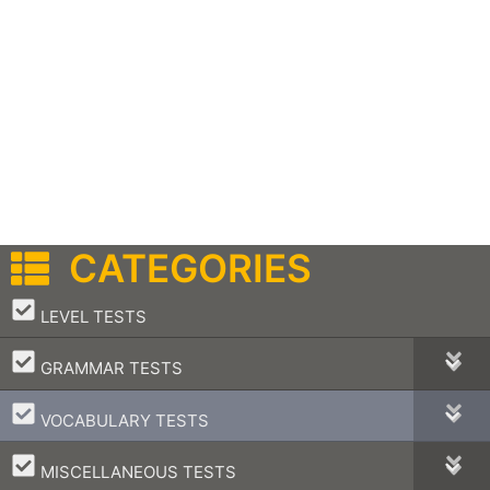
CATEGORIES
–
LEVEL TESTS
–
GRAMMAR TESTS
–
VOCABULARY TESTS
–
MISCELLANEOUS TESTS