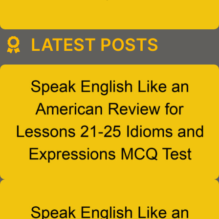
LATEST POSTS