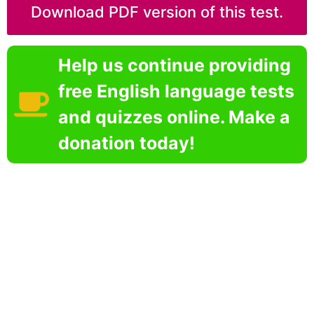
Download PDF version of this test.
Help us continue providing
free English language tests
and quizzes online. Make a
donation today!