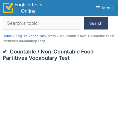
Skip
Menu
to
content
Search
Search
Home
»
English Vocabulary Tests
»
Countable / Non-Countable Food
Partitives Vocabulary Test
Countable / Non-Countable Food
Partitives Vocabulary Test