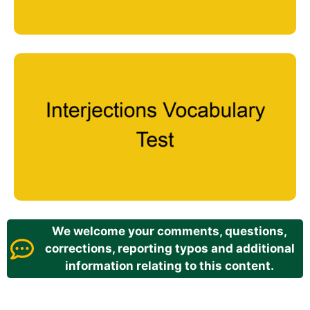
We welcome your comments, questions,
corrections, reporting typos and additional
information relating to this content.