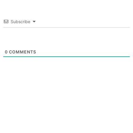
Subscribe
0
COMMENTS