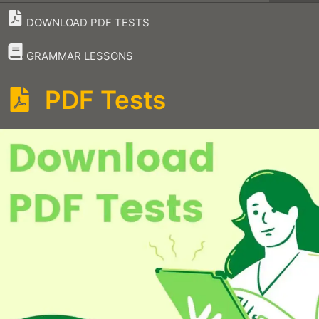
DOWNLOAD PDF TESTS
–
GRAMMAR LESSONS
PDF Tests