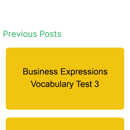
Previous Posts