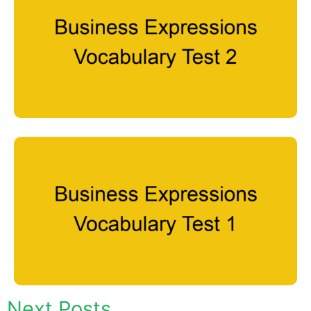
Next Posts