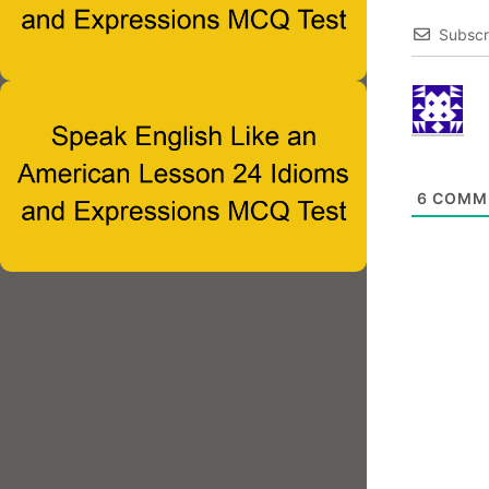
Subscr
6
COMM