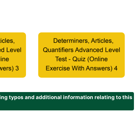
g typos and additional information relating to this
.