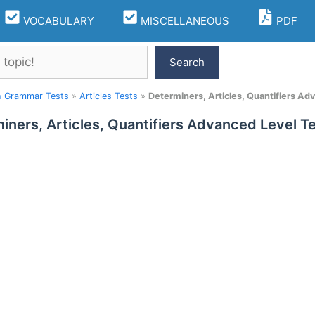
VOCABULARY
MISCELLANEOUS
PDF
Search
h Grammar Tests
»
Articles Tests
»
Determiners, Articles, Quantifiers Ad
iners, Articles, Quantifiers Advanced Level Te