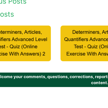
us Posts
osts
come your comments, questions, corrections, reportin
content