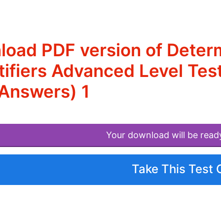
oad PDF version of Determi
ifiers Advanced Level Test
Answers) 1
Your download will be read
Take This Test 