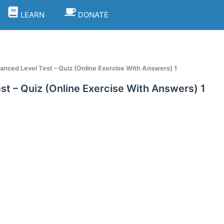
LEARN
DONATE
vanced Level Test – Quiz (Online Exercise With Answers) 1
st – Quiz (Online Exercise With Answers) 1