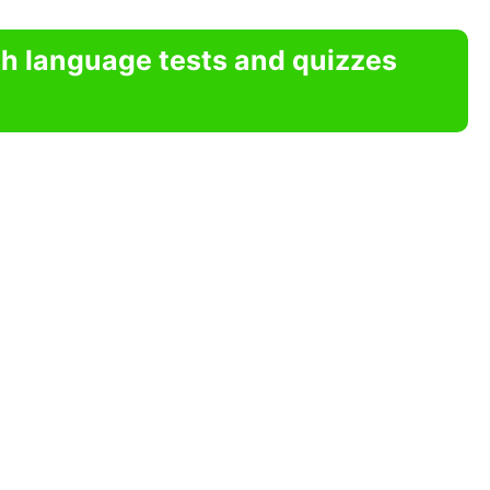
sh language tests and quizzes