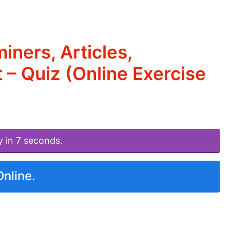
ners, Articles,
 – Quiz (Online Exercise
y in 7 seconds.
Online.