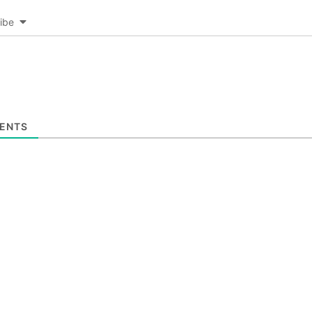
ibe
ENTS