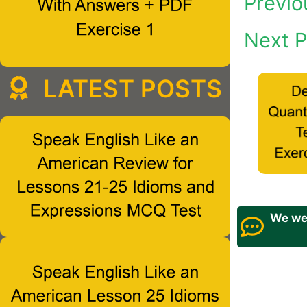
Previo
Next P
LATEST POSTS
We wel