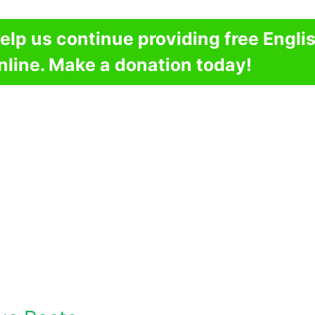
elp us continue providing free Engli
nline. Make a donation today!