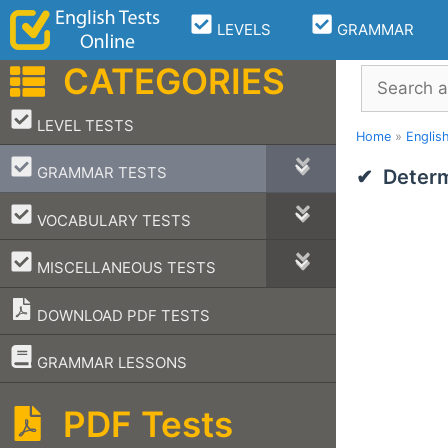
Skip
LEVELS
GRAMMAR
to
content
CATEGORIES
Search
–
LEVEL TESTS
Home
»
Englis
–
GRAMMAR TESTS
Determ
–
VOCABULARY TESTS
–
MISCELLANEOUS TESTS
DOWNLOAD PDF TESTS
–
GRAMMAR LESSONS
PDF Tests