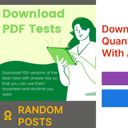
Downl
Quant
With 
RANDOM
POSTS