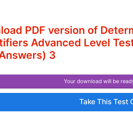
oad PDF version of Determi
ifiers Advanced Level Test
 Answers) 3
Your download will be read
Take This Test 