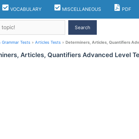
VOCABULARY
MISCELLANEOUS
PDF
Search
h Grammar Tests
»
Articles Tests
»
Determiners, Articles, Quantifiers Ad
iners, Articles, Quantifiers Advanced Level Te