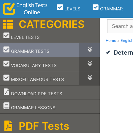
Skip
LEVELS
GRAMMAR
to
content
CATEGORIES
Search
–
LEVEL TESTS
Home
»
Englis
–
GRAMMAR TESTS
Determ
–
VOCABULARY TESTS
–
MISCELLANEOUS TESTS
DOWNLOAD PDF TESTS
–
GRAMMAR LESSONS
PDF Tests