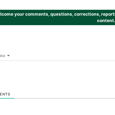
come your comments, questions, corrections, reportin
content
ibe
ENTS