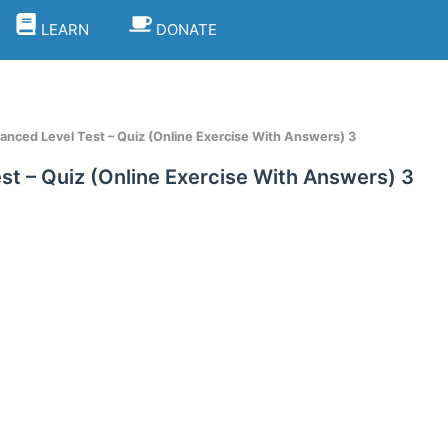
LEARN
DONATE
vanced Level Test – Quiz (Online Exercise With Answers) 3
st – Quiz (Online Exercise With Answers) 3