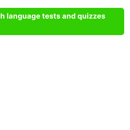
sh language tests and quizzes