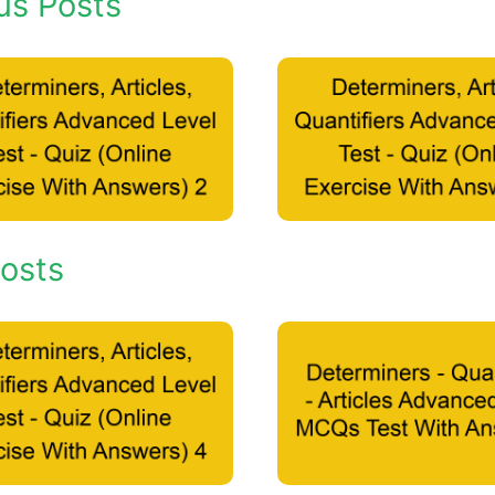
us Posts
osts