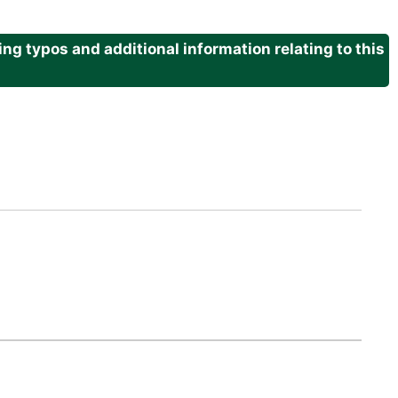
g typos and additional information relating to this
.