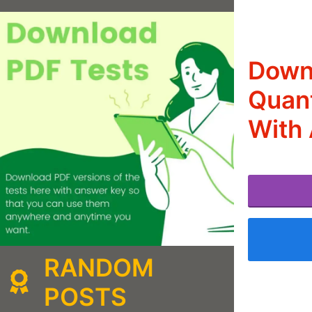
Downl
Quant
With
RANDOM
POSTS