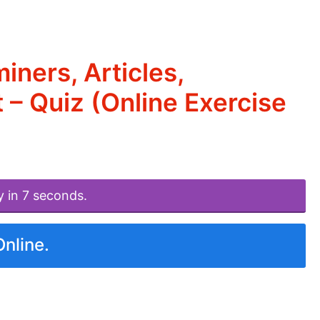
ners, Articles,
 – Quiz (Online Exercise
y in 7 seconds.
Online.