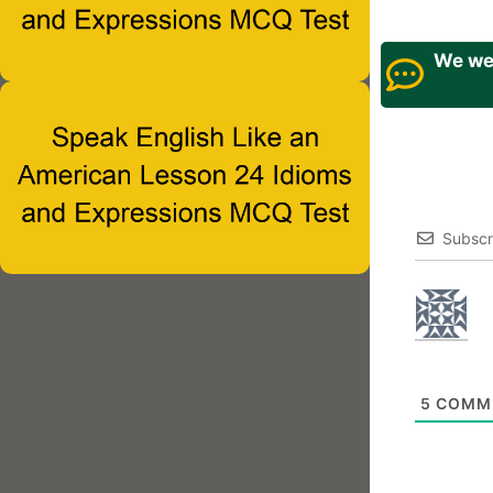
We wel
Subscr
5
COMM