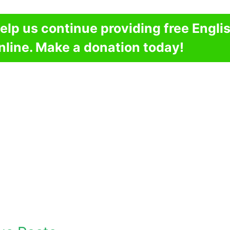
elp us continue providing free Engli
nline. Make a donation today!