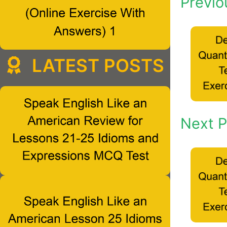
Previo
LATEST POSTS
Next P