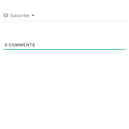
Subscribe
0
COMMENTS