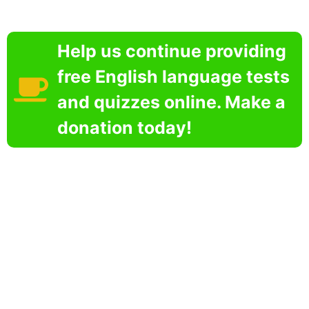
Help us continue providing
free English language tests
and quizzes online. Make a
donation today!