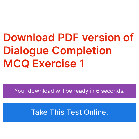
Download PDF version of
Dialogue Completion
MCQ Exercise 1
Your download will be ready in 6 seconds.
Take This Test Online.