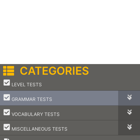
CATEGORIES
–
LEVEL TESTS
–
GRAMMAR TESTS
–
VOCABULARY TESTS
–
MISCELLANEOUS TESTS