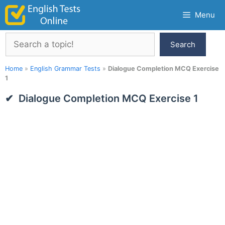
Skip
Menu
to
content
Search
Search
Home
»
English Grammar Tests
»
Dialogue Completion MCQ Exercise
1
Dialogue Completion MCQ Exercise 1