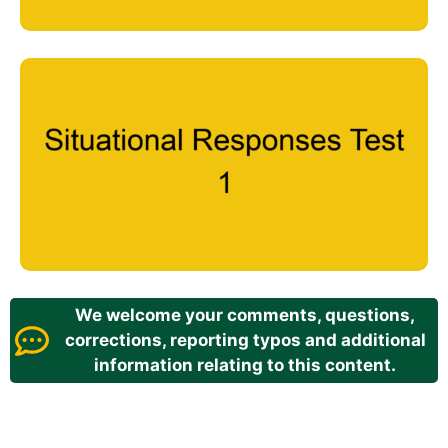
We welcome your comments, questions,
corrections, reporting typos and additional
information relating to this content.