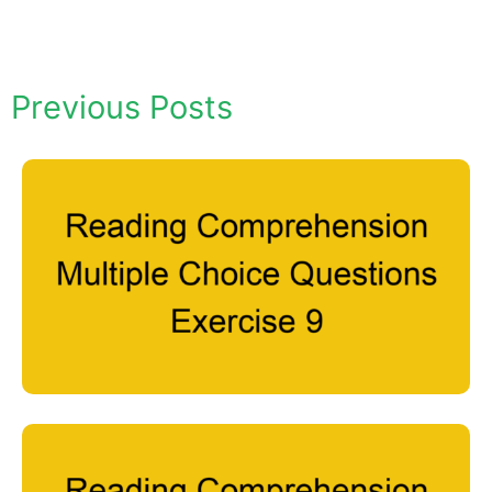
Previous Posts