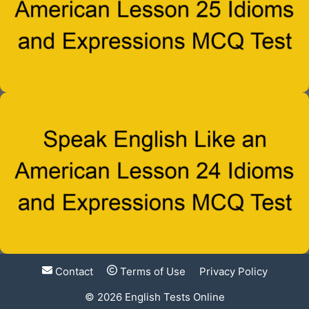
Contact
Terms of Use
Privacy Policy
© 2026
English Tests Online