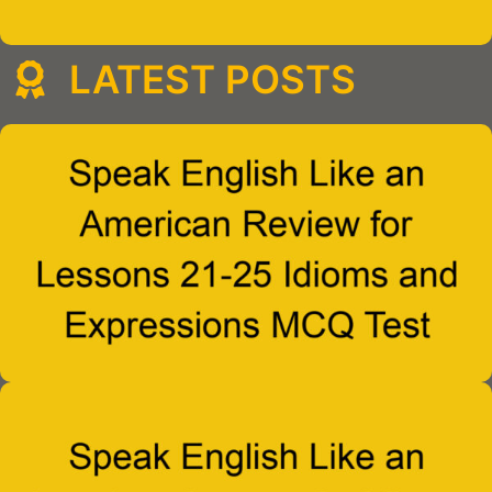
LATEST POSTS