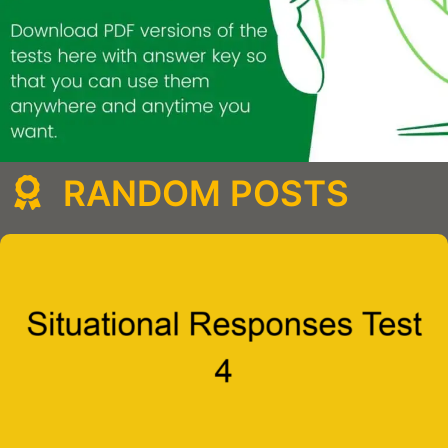
RANDOM POSTS