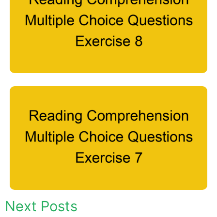
Next Posts