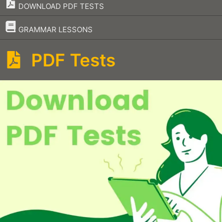
DOWNLOAD PDF TESTS
–
GRAMMAR LESSONS
PDF Tests