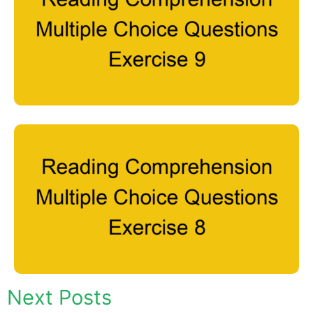
Next Posts