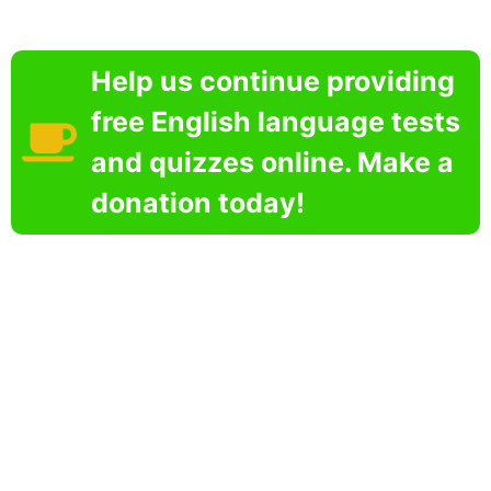
Help us continue providing
free English language tests
and quizzes online. Make a
donation today!