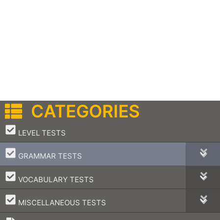
CATEGORIES
–
LEVEL TESTS
–
GRAMMAR TESTS
–
VOCABULARY TESTS
–
MISCELLANEOUS TESTS