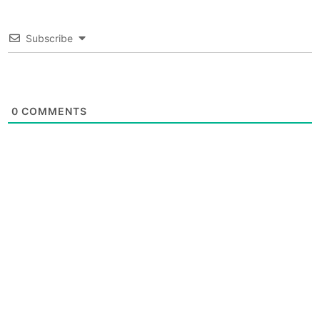
Subscribe
0
COMMENTS