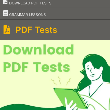
DOWNLOAD PDF TESTS
–
GRAMMAR LESSONS
PDF Tests