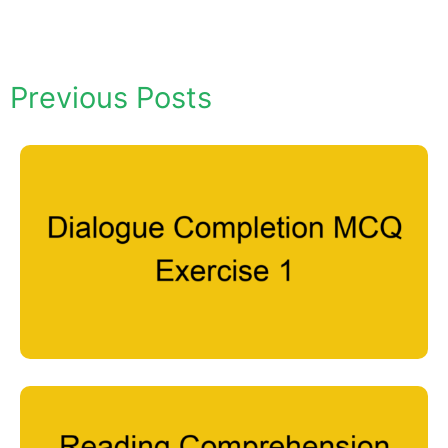
Previous Posts