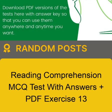
RANDOM POSTS