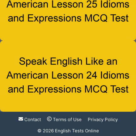
Contact
Terms of Use
Privacy Policy
© 2026
English Tests Online