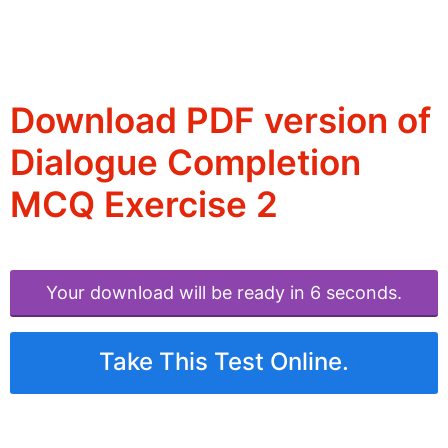
Download PDF version of
Dialogue Completion
MCQ Exercise 2
Your download will be ready in 6 seconds.
Take This Test Online.