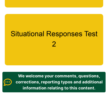
We welcome your comments, questions,
corrections, reporting typos and additional
information relating to this content.