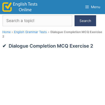
Skip
Menu
to
content
Search
Search
Home
»
English Grammar Tests
»
Dialogue Completion MCQ Exercise
2
Dialogue Completion MCQ Exercise 2