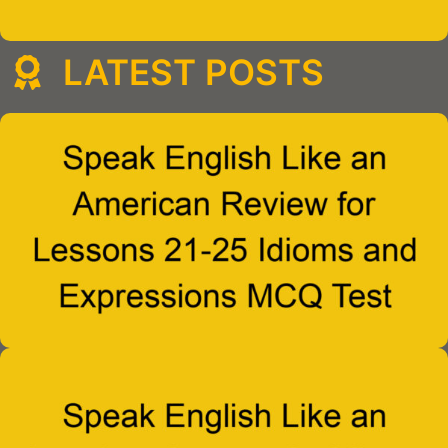
LATEST POSTS