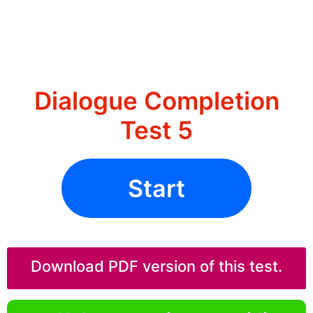
Dialogue Completion
Test 5
Start
Download PDF version of this test.