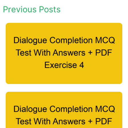
Previous Posts