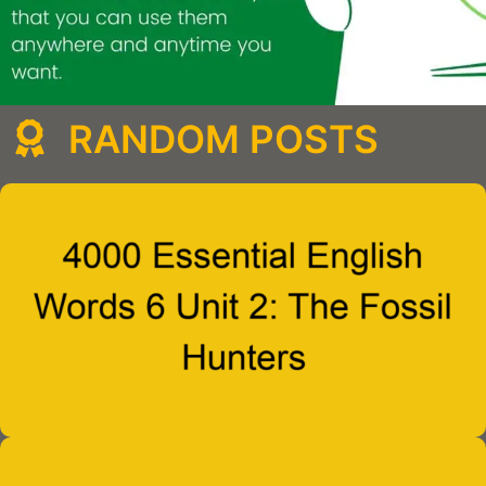
RANDOM POSTS