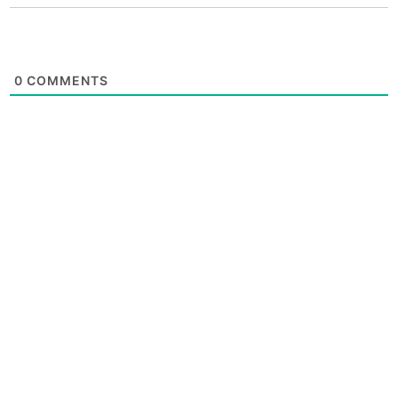
0
COMMENTS