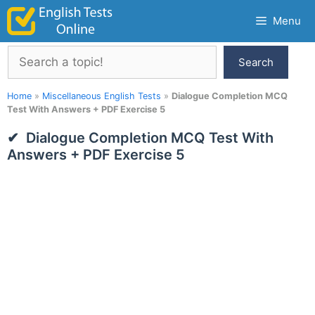
Skip
Menu
to
content
Search
Search
Home
»
Miscellaneous English Tests
»
Dialogue Completion MCQ
Test With Answers + PDF Exercise 5
Dialogue Completion MCQ Test With
Answers + PDF Exercise 5