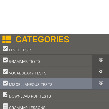
CATEGORIES
–
LEVEL TESTS
–
GRAMMAR TESTS
–
VOCABULARY TESTS
–
MISCELLANEOUS TESTS
DOWNLOAD PDF TESTS
–
GRAMMAR LESSONS