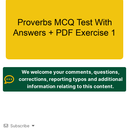
We welcome your comments, questions,
corrections, reporting typos and additional
information relating to this content.
Subscribe