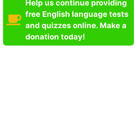
Help us continue providing
free English language tests
and quizzes online. Make a
donation today!