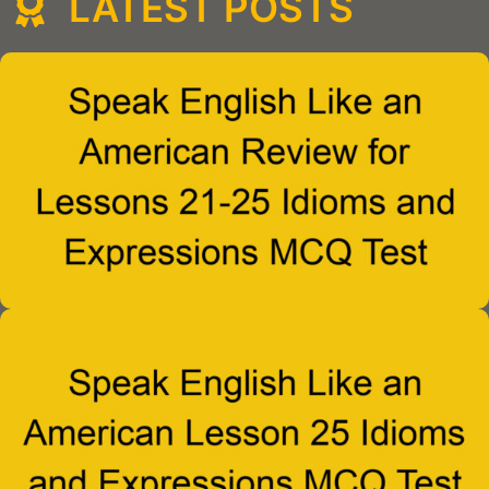
LATEST POSTS