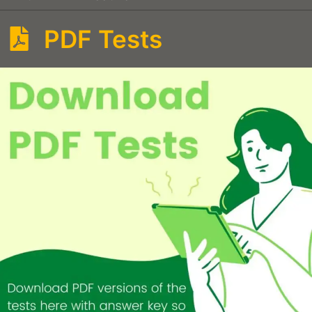
PDF Tests