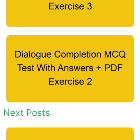
Next Posts