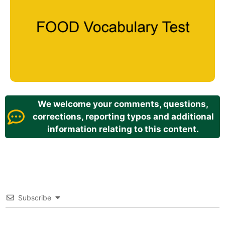
We welcome your comments, questions,
corrections, reporting typos and additional
information relating to this content.
Subscribe