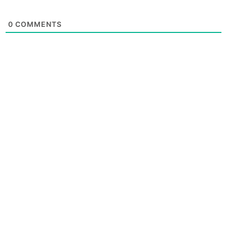
0
COMMENTS