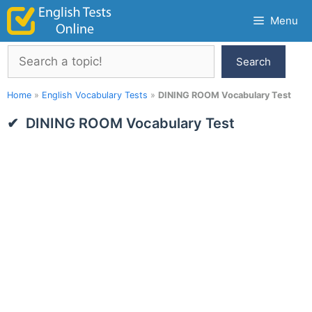
Skip
Menu
to
content
Search
Search
Home
»
English Vocabulary Tests
»
DINING ROOM Vocabulary Test
DINING ROOM Vocabulary Test