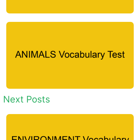
Next Posts