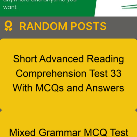
RANDOM POSTS