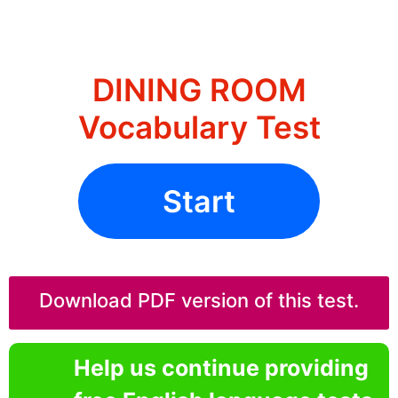
DINING ROOM
Vocabulary Test
Start
Download PDF version of this test.
Help us continue providing