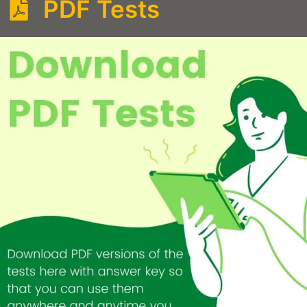
PDF Tests