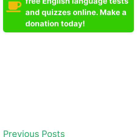
free English language tests
and quizzes online. Make a
donation today!
Previous Posts