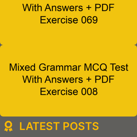
LATEST POSTS