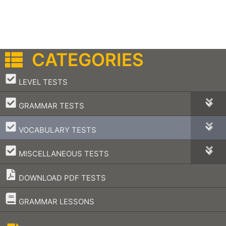
CATEGORIES
–
LEVEL TESTS
–
GRAMMAR TESTS
–
VOCABULARY TESTS
–
MISCELLANEOUS TESTS
DOWNLOAD PDF TESTS
–
GRAMMAR LESSONS