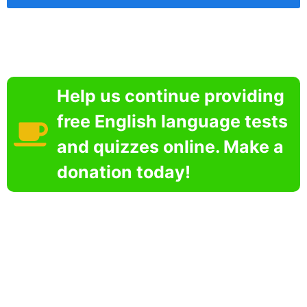
Help us continue providing
free English language tests
and quizzes online. Make a
donation today!