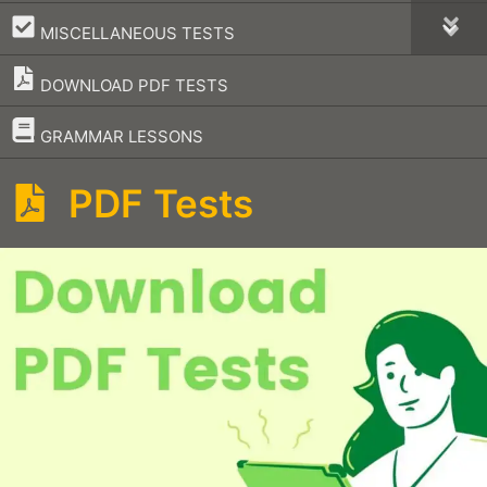
–
MISCELLANEOUS TESTS
DOWNLOAD PDF TESTS
–
GRAMMAR LESSONS
PDF Tests