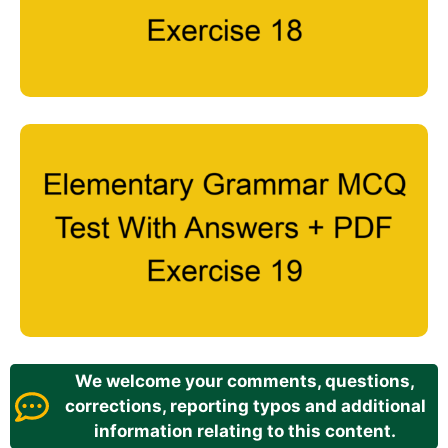
We welcome your comments, questions,
corrections, reporting typos and additional
information relating to this content.