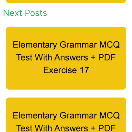
Next Posts