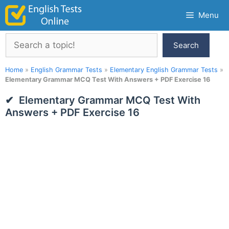
Skip
Menu
to
content
Search
Search
Home
»
English Grammar Tests
»
Elementary English Grammar Tests
»
Elementary Grammar MCQ Test With Answers + PDF Exercise 16
Elementary Grammar MCQ Test With
Answers + PDF Exercise 16