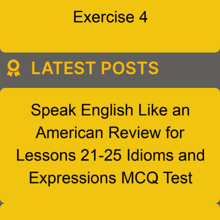
LATEST POSTS