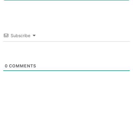
Subscribe
0
COMMENTS