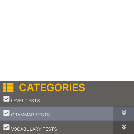
CATEGORIES
–
LEVEL TESTS
–
GRAMMAR TESTS
–
VOCABULARY TESTS