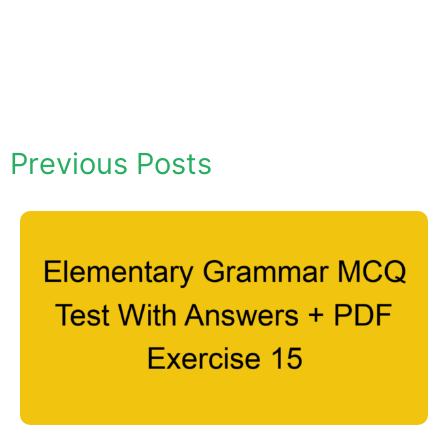
Previous Posts