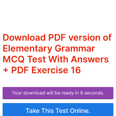
Download PDF version of
Elementary Grammar
MCQ Test With Answers
+ PDF Exercise 16
Your download will be ready in 6 seconds.
Take This Test Online.