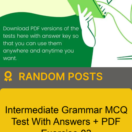
RANDOM POSTS