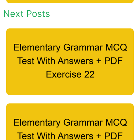
Next Posts