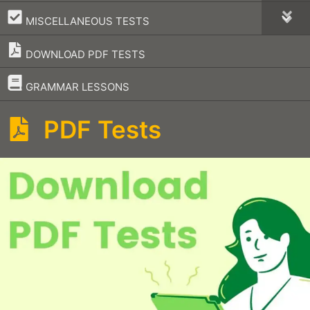
–
MISCELLANEOUS TESTS
DOWNLOAD PDF TESTS
–
GRAMMAR LESSONS
PDF Tests