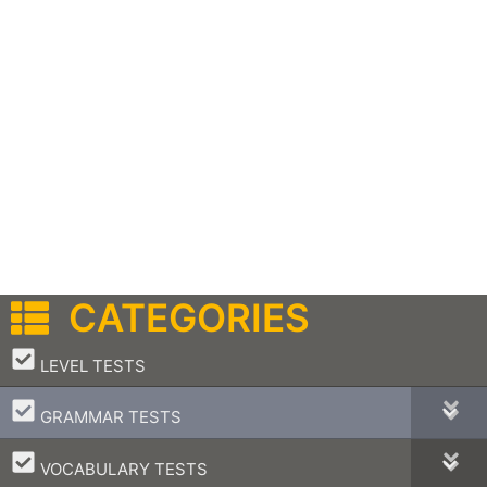
CATEGORIES
–
LEVEL TESTS
–
GRAMMAR TESTS
–
VOCABULARY TESTS