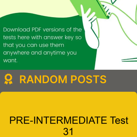
RANDOM POSTS