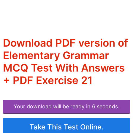
Download PDF version of
Elementary Grammar
MCQ Test With Answers
+ PDF Exercise 21
Your download will be ready in 6 seconds.
Take This Test Online.