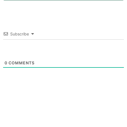
Subscribe
0
COMMENTS