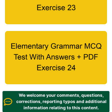
We welcome your comments, questions,
corrections, reporting typos and additional
information relating to this content.