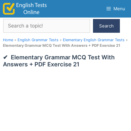
Skip
Menu
to
content
Search
Search
Home
»
English Grammar Tests
»
Elementary English Grammar Tests
»
Elementary Grammar MCQ Test With Answers + PDF Exercise 21
Elementary Grammar MCQ Test With
Answers + PDF Exercise 21