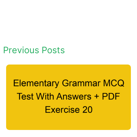
Previous Posts