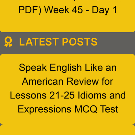
LATEST POSTS