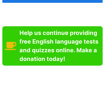
Help us continue providing
free English language tests
and quizzes online. Make a
donation today!