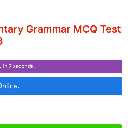
entary Grammar MCQ Test
8
y in 7 seconds.
Online.