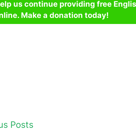
elp us continue providing free Engli
nline. Make a donation today!
us Posts