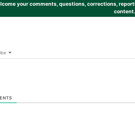
come your comments, questions, corrections, reportin
content
ibe
ENTS