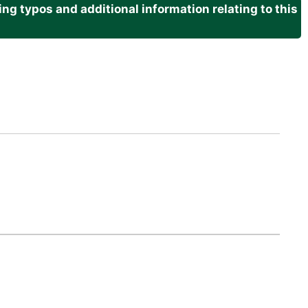
g typos and additional information relating to this
.