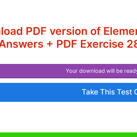
load PDF version of Elem
Answers + PDF Exercise 2
Your download will be read
Take This Test 