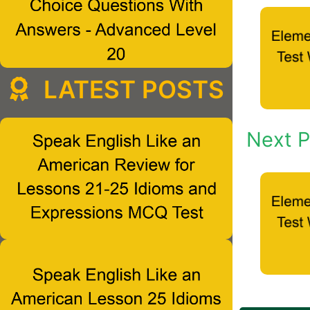
LATEST POSTS
Next P