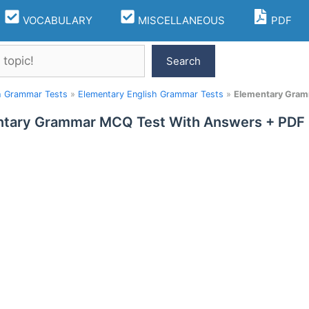
VOCABULARY
MISCELLANEOUS
PDF
Search
h Grammar Tests
»
Elementary English Grammar Tests
»
Elementary Gram
tary Grammar MCQ Test With Answers + PDF 