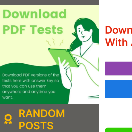
Down
With 
RANDOM
POSTS