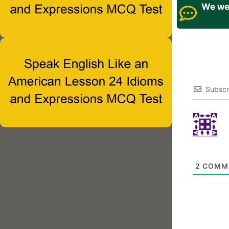
We wel
Subscr
2
COMM