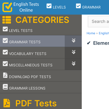
Skip
LEVELS
GRAMMAR
to
content
CATEGORIES
Search
–
LEVEL TESTS
Home
»
Englis
–
GRAMMAR TESTS
Elemen
–
VOCABULARY TESTS
–
MISCELLANEOUS TESTS
DOWNLOAD PDF TESTS
–
GRAMMAR LESSONS
PDF Tests