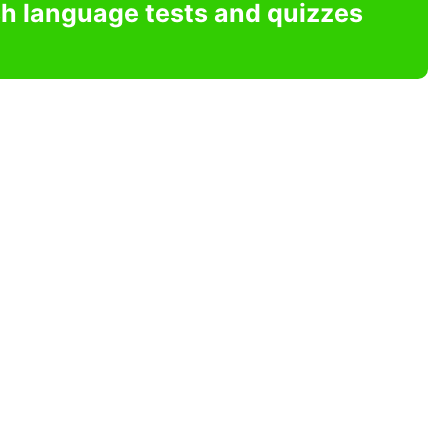
sh language tests and quizzes