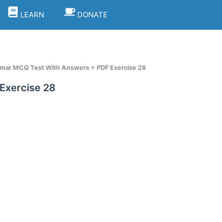
LEARN
DONATE
mar MCQ Test With Answers + PDF Exercise 28
Exercise 28