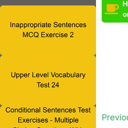
H
o
Previo