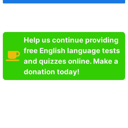
Help us continue providing
free English language tests
and quizzes online. Make a
donation today!