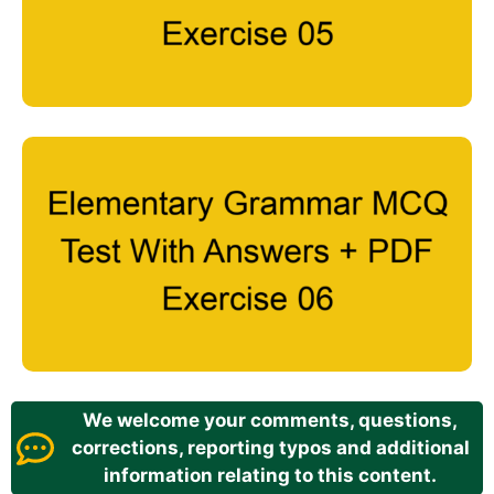
We welcome your comments, questions,
corrections, reporting typos and additional
information relating to this content.