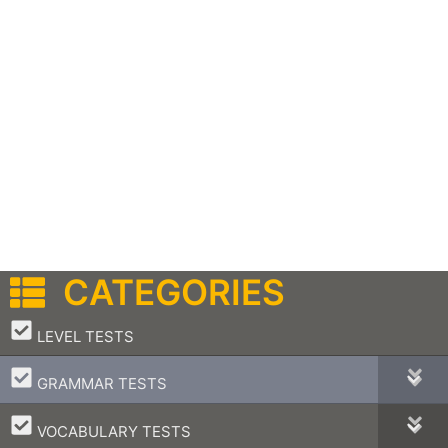
CATEGORIES
–
LEVEL TESTS
–
GRAMMAR TESTS
–
VOCABULARY TESTS