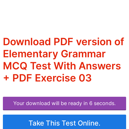
Download PDF version of
Elementary Grammar
MCQ Test With Answers
+ PDF Exercise 03
Your download will be ready in 6 seconds.
Take This Test Online.