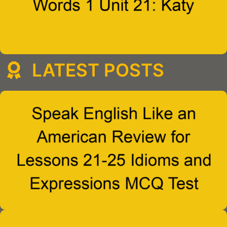
LATEST POSTS