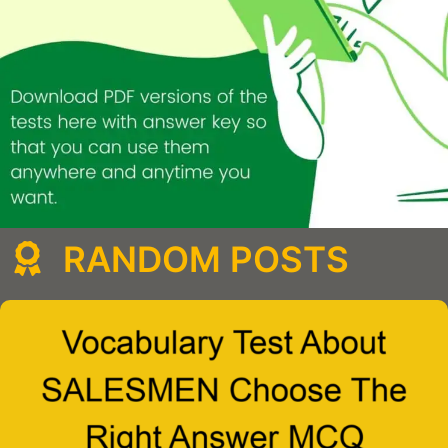
RANDOM POSTS