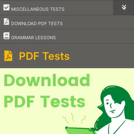
–
MISCELLANEOUS TESTS
DOWNLOAD PDF TESTS
–
GRAMMAR LESSONS
PDF Tests