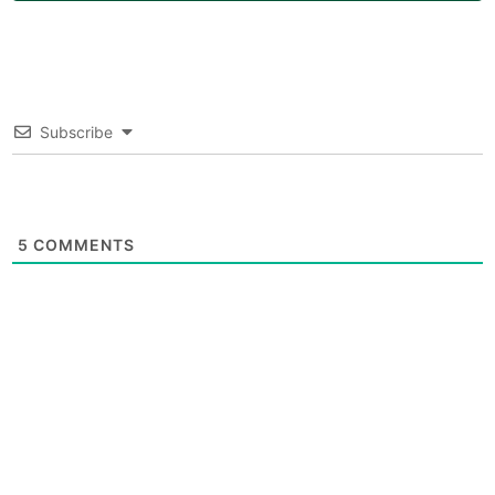
Subscribe
5
COMMENTS