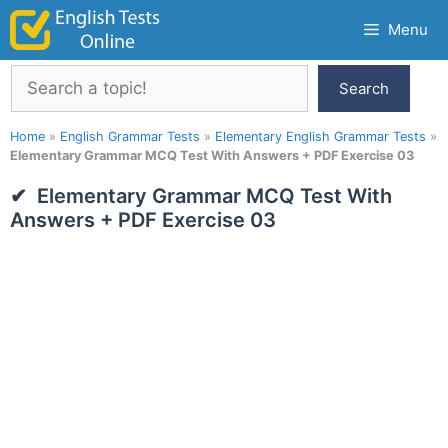
Skip
Menu
to
content
Search
Search
Home
»
English Grammar Tests
»
Elementary English Grammar Tests
»
Elementary Grammar MCQ Test With Answers + PDF Exercise 03
Elementary Grammar MCQ Test With
Answers + PDF Exercise 03