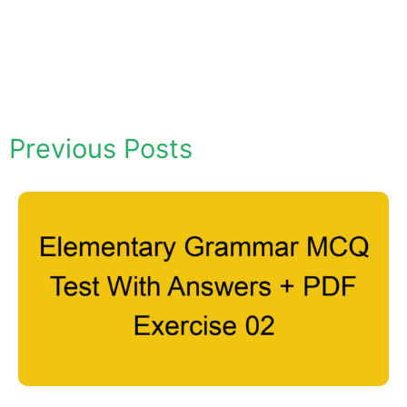
Previous Posts