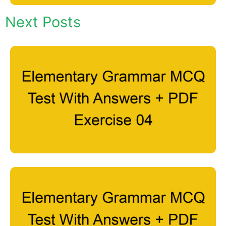
Next Posts