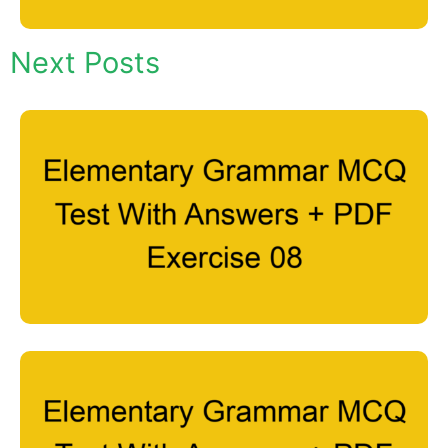
Next Posts