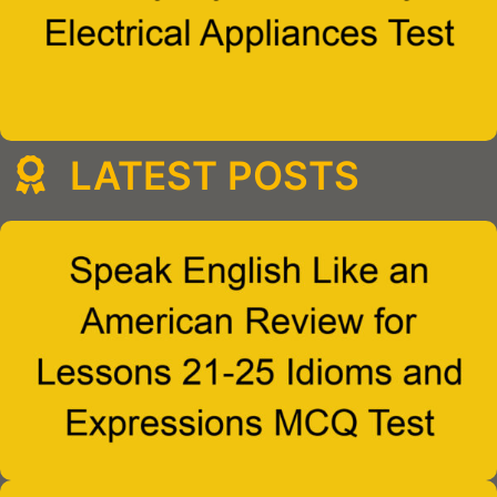
LATEST POSTS