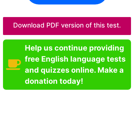
Download PDF version of this test.
Help us continue providing
free English language tests
and quizzes online. Make a
donation today!