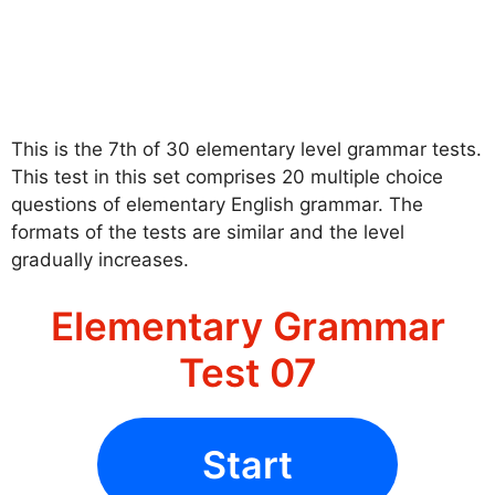
This is the 7th of 30 elementary level grammar tests.
This test in this set comprises 20 multiple choice
questions of elementary English grammar. The
formats of the tests are similar and the level
gradually increases.
Elementary Grammar
Test 07
Start