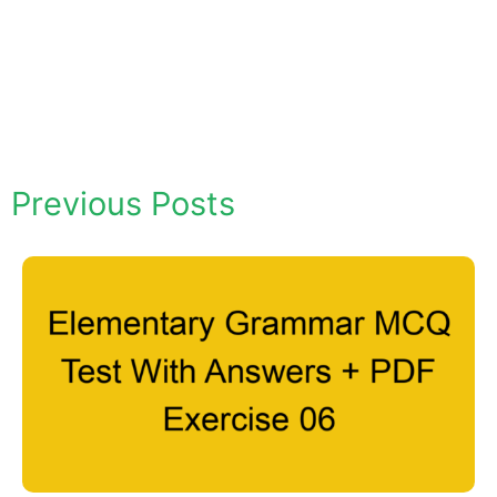
Previous Posts