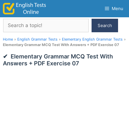
Skip
Menu
to
content
Search
Search
Home
»
English Grammar Tests
»
Elementary English Grammar Tests
»
Elementary Grammar MCQ Test With Answers + PDF Exercise 07
Elementary Grammar MCQ Test With
Answers + PDF Exercise 07