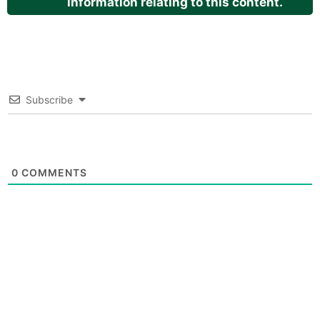
information relating to this content.
Subscribe
0
COMMENTS