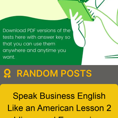
RANDOM POSTS