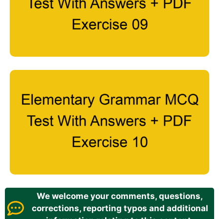
We welcome your comments, questions,
corrections, reporting typos and additional