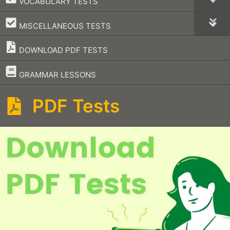
VOCABULARY TESTS
–
MISCELLANEOUS TESTS
DOWNLOAD PDF TESTS
–
GRAMMAR LESSONS
PDF Tests