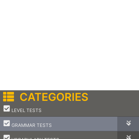
CATEGORIES
–
LEVEL TESTS
–
GRAMMAR TESTS
–