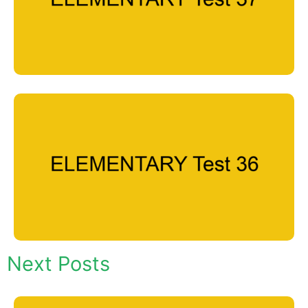
Next Posts