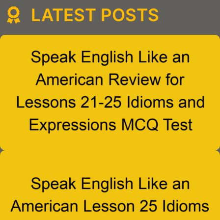
LATEST POSTS