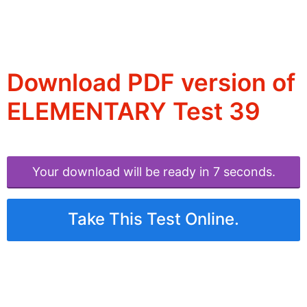
Download PDF version of
ELEMENTARY Test 39
Your download will be ready in 6 seconds.
Take This Test Online.