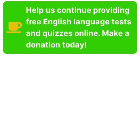
Help us continue providing
free English language tests
and quizzes online. Make a
donation today!