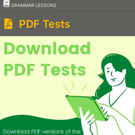
–
GRAMMAR LESSONS
PDF Tests