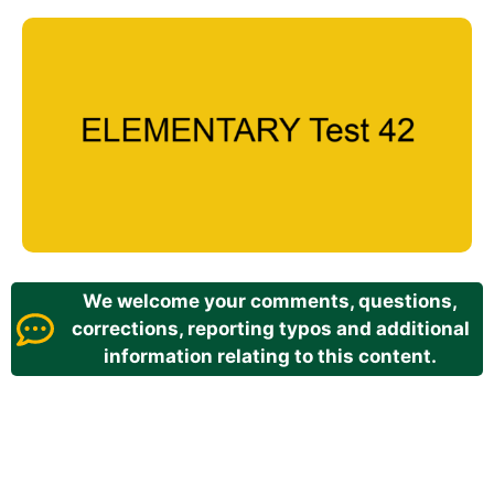
We welcome your comments, questions,
corrections, reporting typos and additional
information relating to this content.