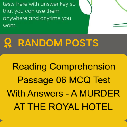
RANDOM POSTS