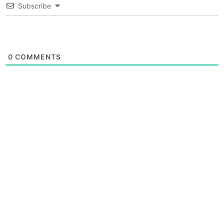
Subscribe
0
COMMENTS