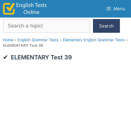
Skip
Menu
to
content
Search
Search
Home
»
English Grammar Tests
»
Elementary English Grammar Tests
»
ELEMENTARY Test 39
ELEMENTARY Test 39