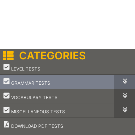
CATEGORIES
–
LEVEL TESTS
–
GRAMMAR TESTS
–
VOCABULARY TESTS
–
MISCELLANEOUS TESTS
DOWNLOAD PDF TESTS