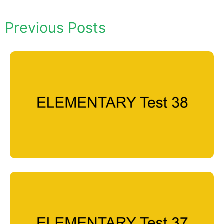
Previous Posts