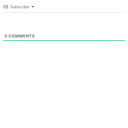
Subscribe
0
COMMENTS