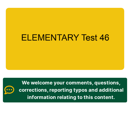
We welcome your comments, questions,
corrections, reporting typos and additional
information relating to this content.