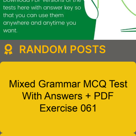
RANDOM POSTS