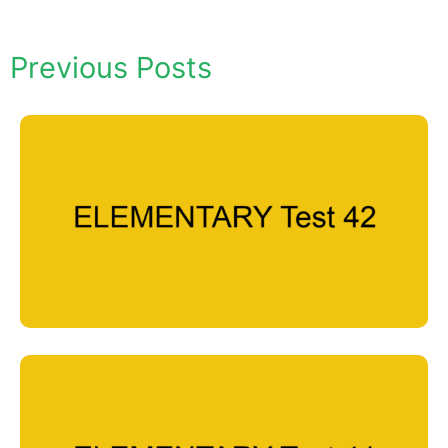
Previous Posts