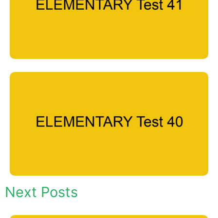
Next Posts