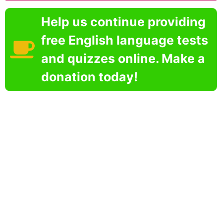
Help us continue providing
free English language tests
and quizzes online. Make a
donation today!