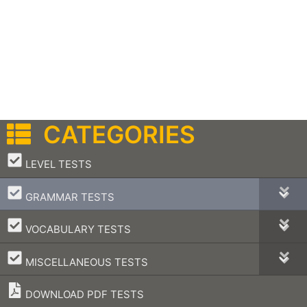
CATEGORIES
–
LEVEL TESTS
–
GRAMMAR TESTS
–
VOCABULARY TESTS
–
MISCELLANEOUS TESTS
DOWNLOAD PDF TESTS