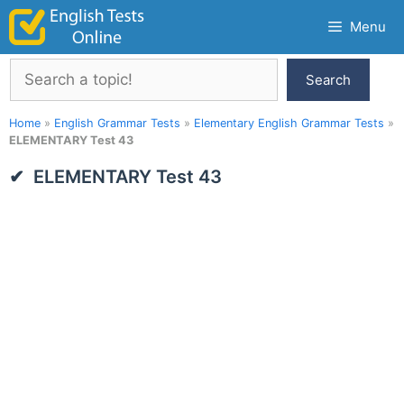
Skip
Menu
to
content
Search
Search
Home
»
English Grammar Tests
»
Elementary English Grammar Tests
»
ELEMENTARY Test 43
ELEMENTARY Test 43