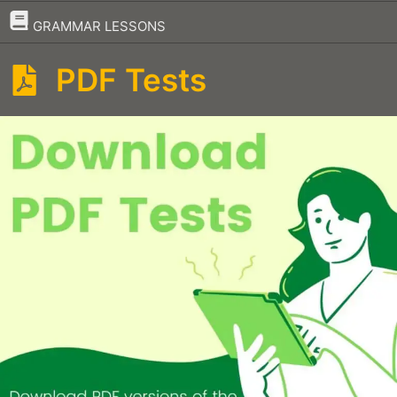
–
GRAMMAR LESSONS
PDF Tests