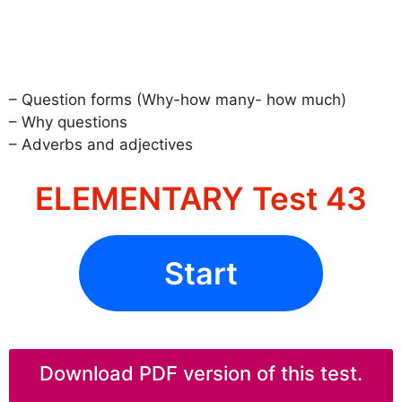
– Question forms (Why-how many- how much)
– Why questions
– Adverbs and adjectives
ELEMENTARY Test 43
Start
Download PDF version of this test.