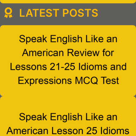
LATEST POSTS