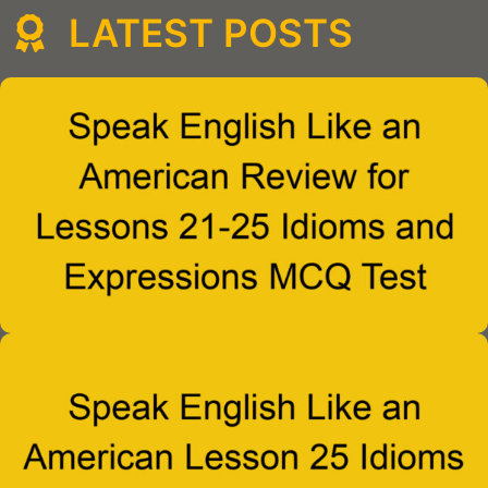
LATEST POSTS