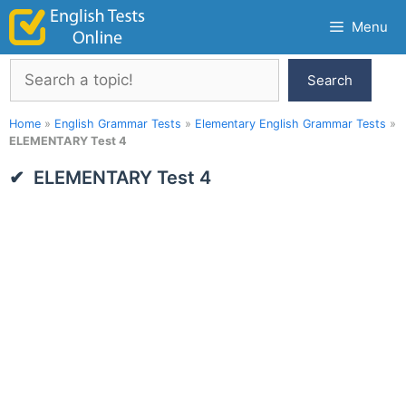
Skip
Menu
to
content
Search
Search
Home
»
English Grammar Tests
»
Elementary English Grammar Tests
»
ELEMENTARY Test 4
ELEMENTARY Test 4