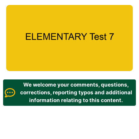
We welcome your comments, questions,
corrections, reporting typos and additional
information relating to this content.