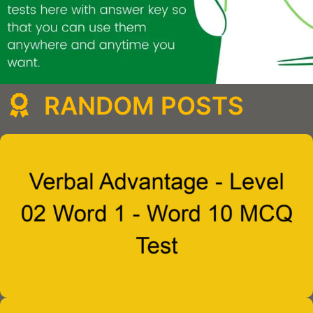
RANDOM POSTS