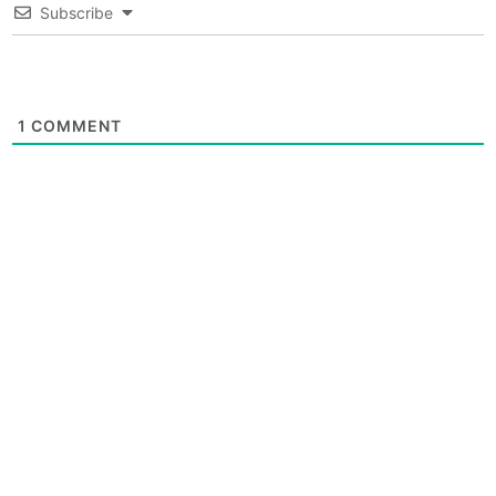
Subscribe
1
COMMENT