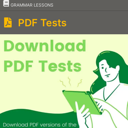
–
GRAMMAR LESSONS
PDF Tests