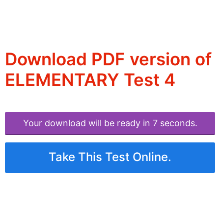
Download PDF version of
ELEMENTARY Test 4
Your download will be ready in 6 seconds.
Take This Test Online.