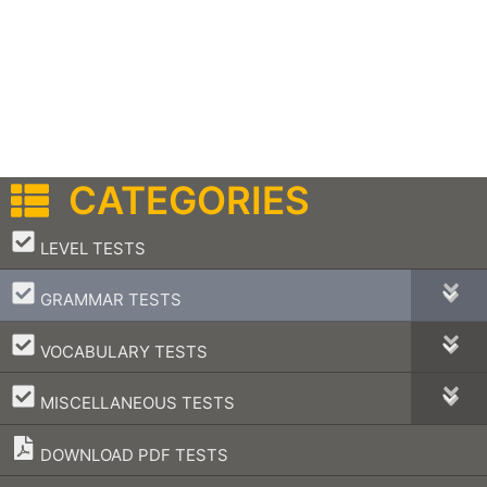
CATEGORIES
–
LEVEL TESTS
–
GRAMMAR TESTS
–
VOCABULARY TESTS
–
MISCELLANEOUS TESTS
DOWNLOAD PDF TESTS