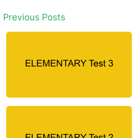
Previous Posts