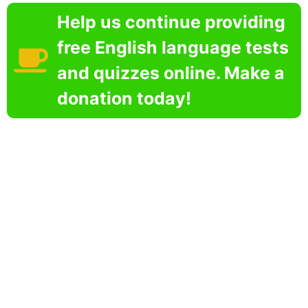
Help us continue providing
free English language tests
and quizzes online. Make a
donation today!