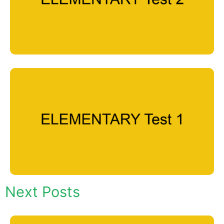
Next Posts