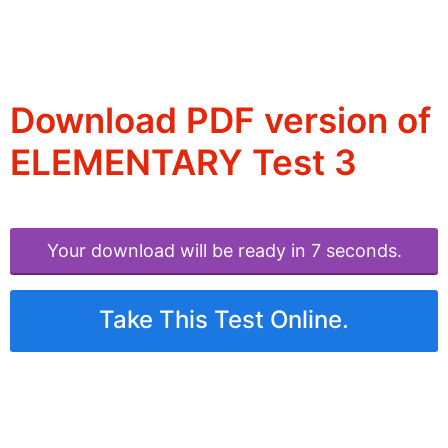
Download PDF version of
ELEMENTARY Test 3
Your download will be ready in 6 seconds.
Take This Test Online.