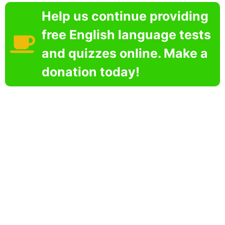
Help us continue providing
free English language tests
and quizzes online. Make a
donation today!