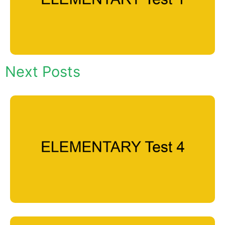
Next Posts