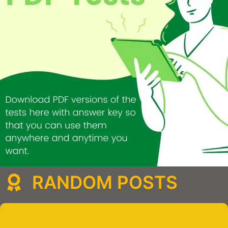
RANDOM POSTS