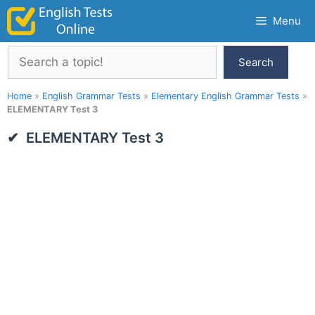
Skip
Menu
to
content
Search
Search
Home
»
English Grammar Tests
»
Elementary English Grammar Tests
»
ELEMENTARY Test 3
ELEMENTARY Test 3