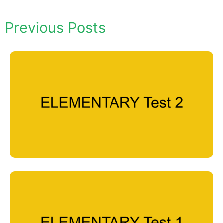
Previous Posts