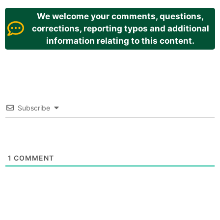
We welcome your comments, questions,
corrections, reporting typos and additional
information relating to this content.
Subscribe
1
COMMENT