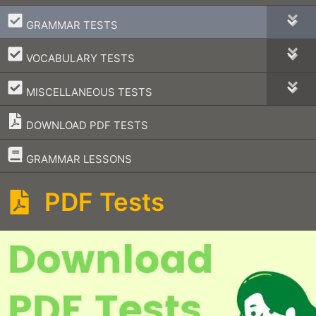
–
GRAMMAR TESTS
–
VOCABULARY TESTS
–
MISCELLANEOUS TESTS
DOWNLOAD PDF TESTS
–
GRAMMAR LESSONS
PDF Tests