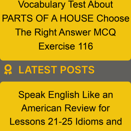
LATEST POSTS