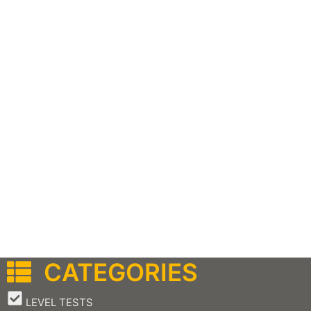
CATEGORIES
–
LEVEL TESTS