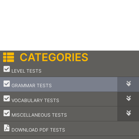
CATEGORIES
–
LEVEL TESTS
–
GRAMMAR TESTS
–
VOCABULARY TESTS
–
MISCELLANEOUS TESTS
DOWNLOAD PDF TESTS