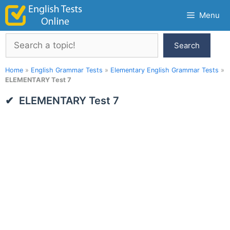
Skip
Menu
to
content
Search
Search
Home
»
English Grammar Tests
»
Elementary English Grammar Tests
»
ELEMENTARY Test 7
ELEMENTARY Test 7