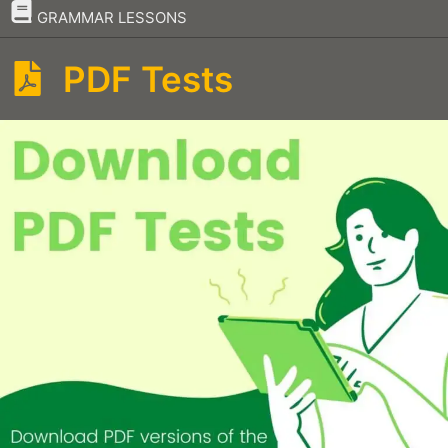
–
GRAMMAR LESSONS
PDF Tests