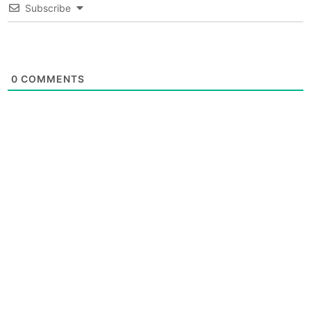
Subscribe
0
COMMENTS