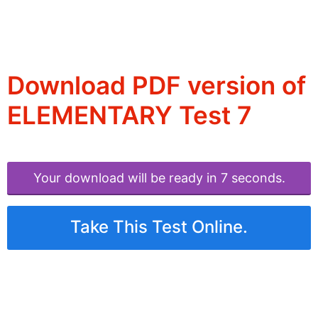
Download PDF version of
ELEMENTARY Test 7
Your download will be ready in 6 seconds.
Take This Test Online.