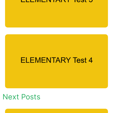
Next Posts