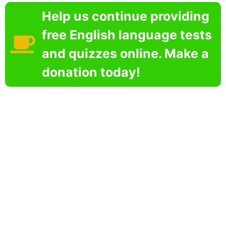
Help us continue providing
free English language tests
and quizzes online. Make a
donation today!