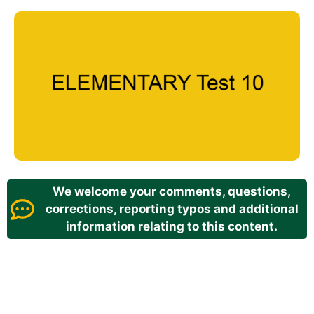
We welcome your comments, questions,
corrections, reporting typos and additional
information relating to this content.