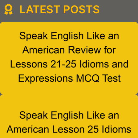
LATEST POSTS