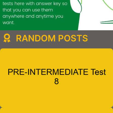
RANDOM POSTS