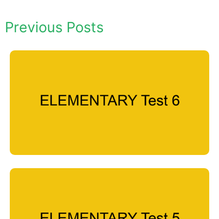
Previous Posts