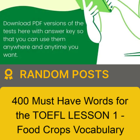
RANDOM POSTS