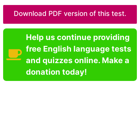
Download PDF version of this test.
Help us continue providing
free English language tests
and quizzes online. Make a
donation today!