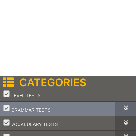
CATEGORIES
–
LEVEL TESTS
–
GRAMMAR TESTS
–
VOCABULARY TESTS