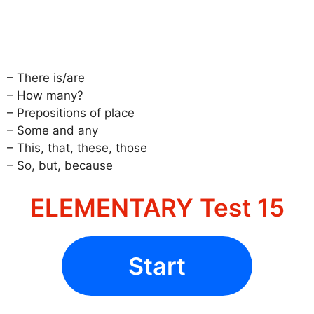
– There is/are
– How many?
– Prepositions of place
– Some and any
– This, that, these, those
– So, but, because
ELEMENTARY Test 15
Start