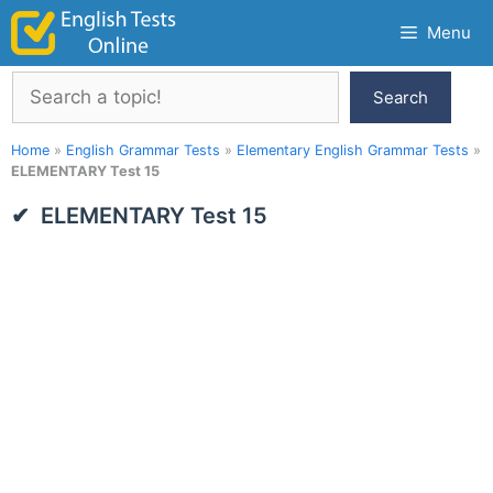
Skip
Menu
to
content
Search
Search
Home
»
English Grammar Tests
»
Elementary English Grammar Tests
»
ELEMENTARY Test 15
ELEMENTARY Test 15