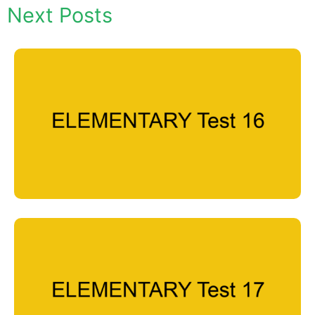
Next Posts