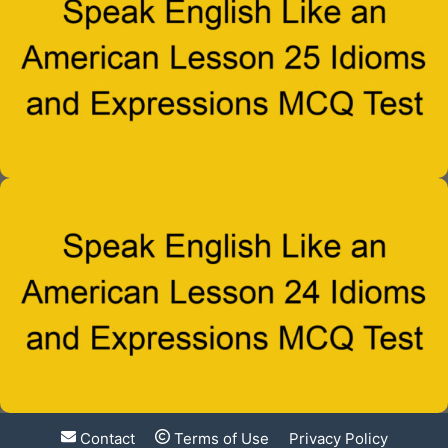
Contact
Terms of Use
Privacy Policy