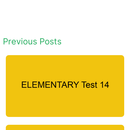
Previous Posts