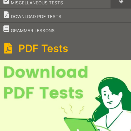
–
MISCELLANEOUS TESTS
DOWNLOAD PDF TESTS
–
GRAMMAR LESSONS
PDF Tests