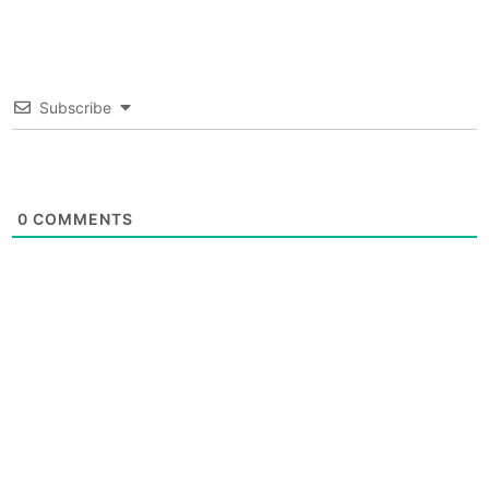
Subscribe
0
COMMENTS