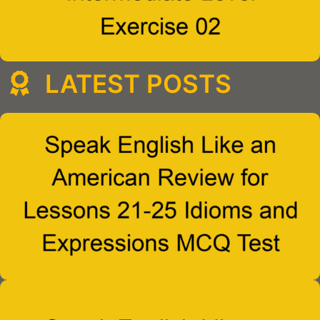
LATEST POSTS