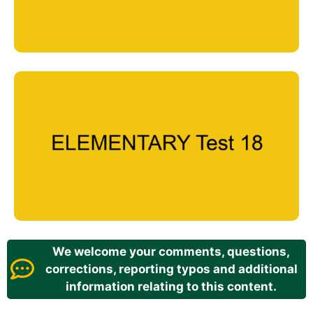
We welcome your comments, questions,
corrections, reporting typos and additional
information relating to this content.