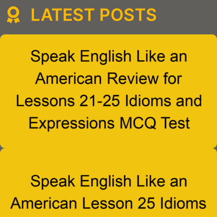
LATEST POSTS