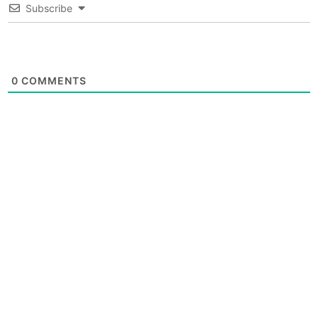
Subscribe
0
COMMENTS