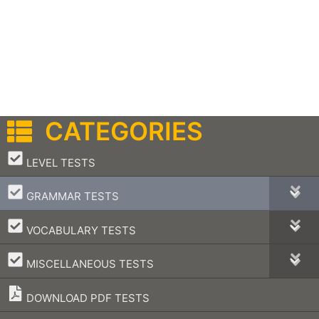
CATEGORIES
–
LEVEL TESTS
–
GRAMMAR TESTS
–
VOCABULARY TESTS
–
MISCELLANEOUS TESTS
DOWNLOAD PDF TESTS