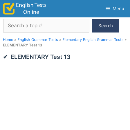
Skip
Menu
to
content
Search
Search
Home
»
English Grammar Tests
»
Elementary English Grammar Tests
»
ELEMENTARY Test 13
ELEMENTARY Test 13