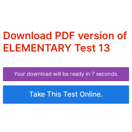
Download PDF version of
ELEMENTARY Test 13
Your download will be ready in 6 seconds.
Take This Test Online.