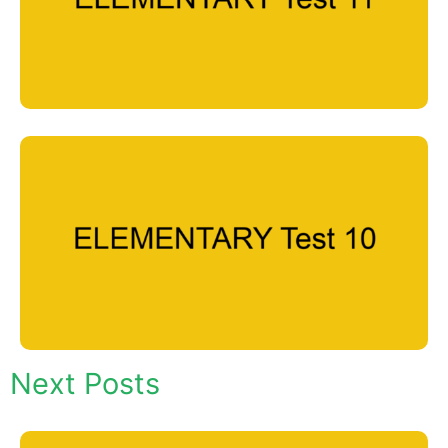
Next Posts