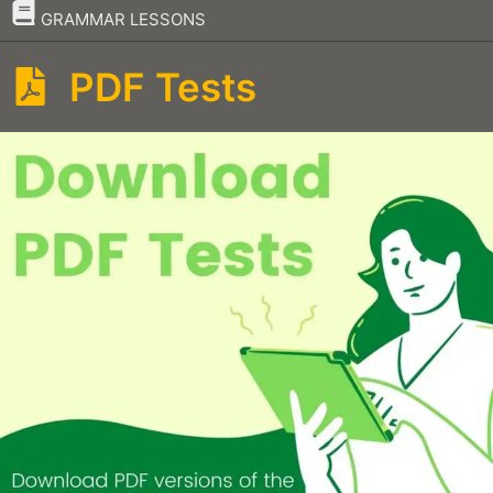
–
GRAMMAR LESSONS
PDF Tests