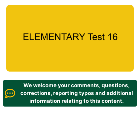
We welcome your comments, questions,
corrections, reporting typos and additional
information relating to this content.