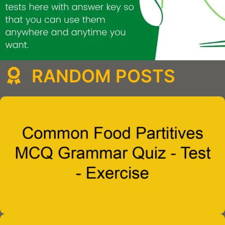
RANDOM POSTS