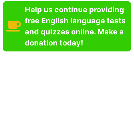
Help us continue providing
free English language tests
and quizzes online. Make a
donation today!