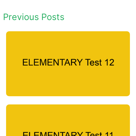
Previous Posts