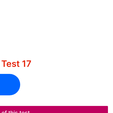
Test 17
f this test.