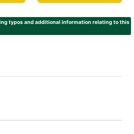
g typos and additional information relating to this
.