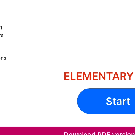
’t
re
ons
ELEMENTARY 
Start
Download PDF version o