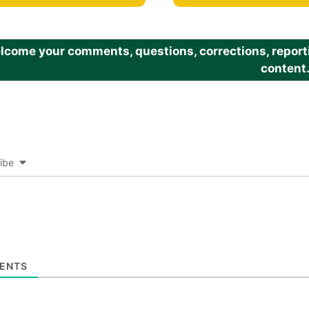
come your comments, questions, corrections, reportin
content
ibe
ENTS