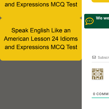
We wel
Subscr
0
COMM