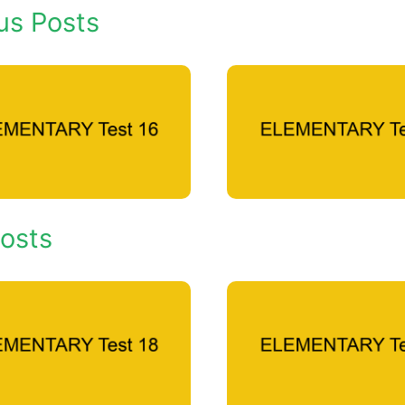
us Posts
osts