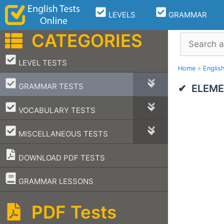
Skip
LEVELS
GRAMMAR
to
content
CATEGORIES
Search
–
LEVEL TESTS
Home
»
Englis
–
GRAMMAR TESTS
ELEME
–
VOCABULARY TESTS
–
MISCELLANEOUS TESTS
DOWNLOAD PDF TESTS
–
GRAMMAR LESSONS
PDF Tests