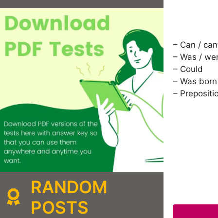
– Can / can
– Was / we
– Could
– Was born
– Prepositi
RANDOM
POSTS