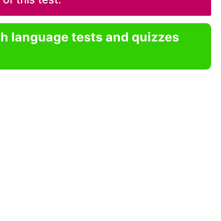
sh language tests and quizzes