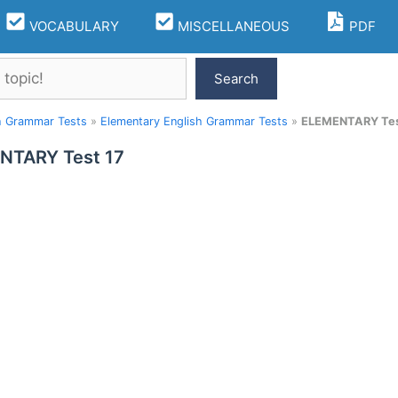
VOCABULARY
MISCELLANEOUS
PDF
Search
h Grammar Tests
»
Elementary English Grammar Tests
»
ELEMENTARY Tes
NTARY Test 17