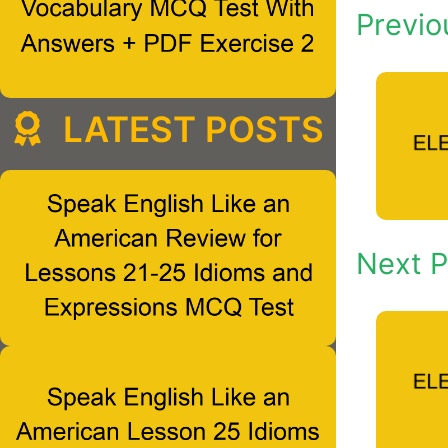
Previo
LATEST POSTS
Next P