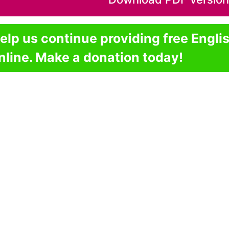
elp us continue providing free Engli
nline. Make a donation today!