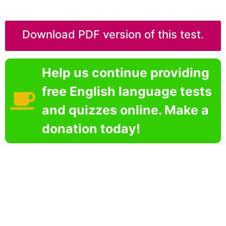
Download PDF version of this test.
Help us continue providing
free English language tests
and quizzes online. Make a
donation today!