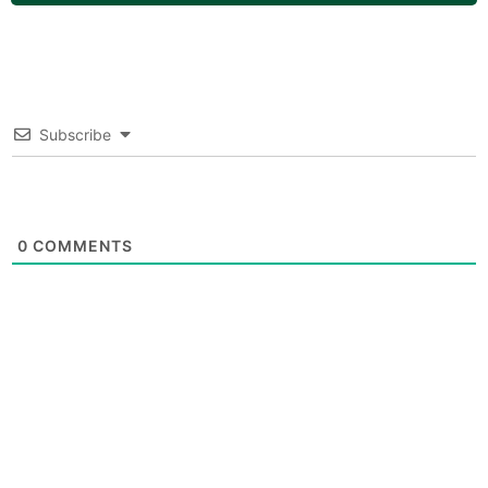
Subscribe
0
COMMENTS