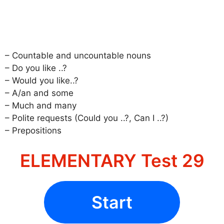
– Countable and uncountable nouns
– Do you like ..?
– Would you like..?
– A/an and some
– Much and many
– Polite requests (Could you ..?, Can I ..?)
– Prepositions
ELEMENTARY Test 29
Start