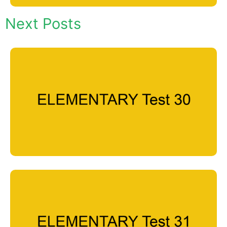
Next Posts