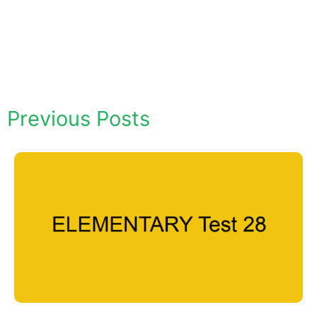
Previous Posts