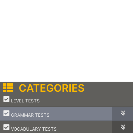
CATEGORIES
–
LEVEL TESTS
–
GRAMMAR TESTS
–
VOCABULARY TESTS