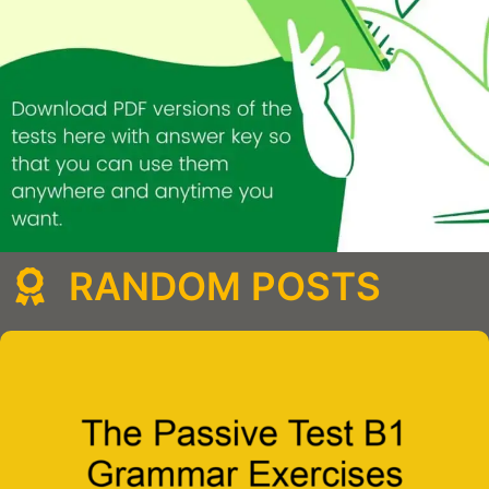
RANDOM POSTS