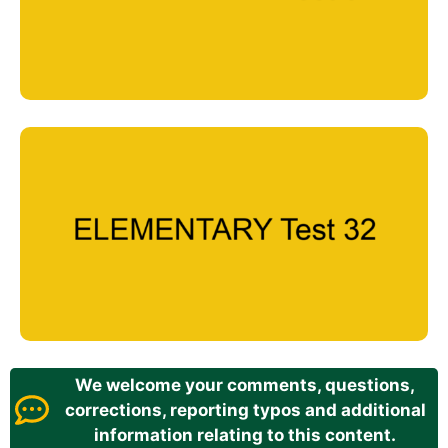
We welcome your comments, questions,
corrections, reporting typos and additional
information relating to this content.