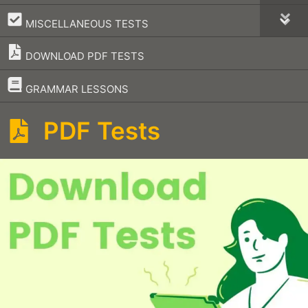
–
MISCELLANEOUS TESTS
DOWNLOAD PDF TESTS
–
GRAMMAR LESSONS
PDF Tests