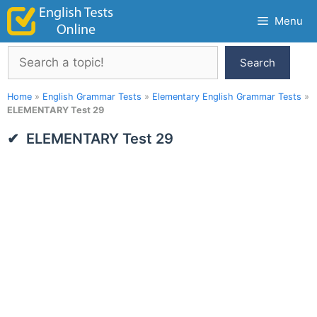
Skip
Menu
to
content
Search
Search
Home
»
English Grammar Tests
»
Elementary English Grammar Tests
»
ELEMENTARY Test 29
ELEMENTARY Test 29