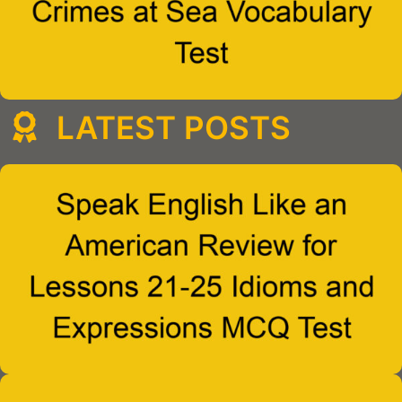
LATEST POSTS