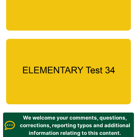
We welcome your comments, questions,
corrections, reporting typos and additional
information relating to this content.