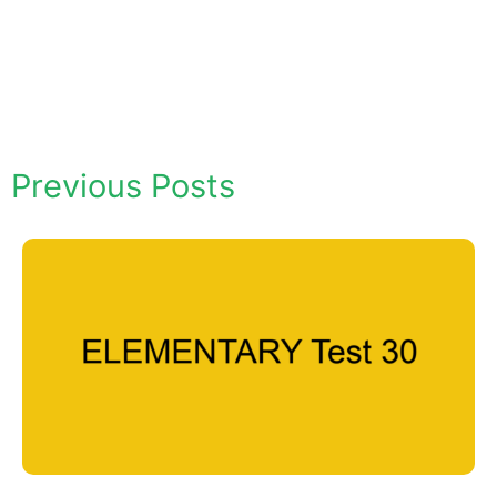
Previous Posts