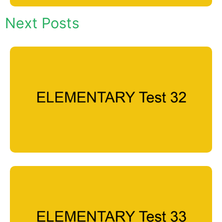
Next Posts