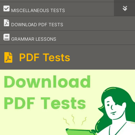
–
MISCELLANEOUS TESTS
DOWNLOAD PDF TESTS
–
GRAMMAR LESSONS
PDF Tests