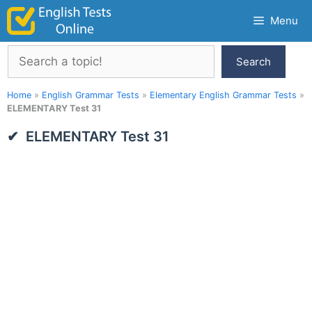
Skip
Menu
to
content
Search
Search
Home
»
English Grammar Tests
»
Elementary English Grammar Tests
»
ELEMENTARY Test 31
ELEMENTARY Test 31