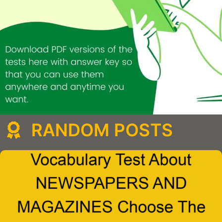
RANDOM POSTS