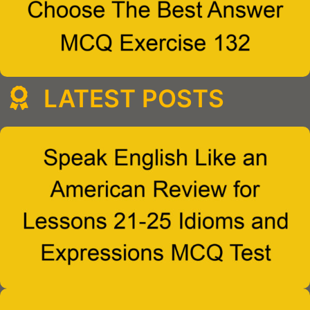
LATEST POSTS