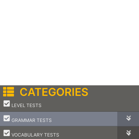
CATEGORIES
–
LEVEL TESTS
–
GRAMMAR TESTS
–
VOCABULARY TESTS