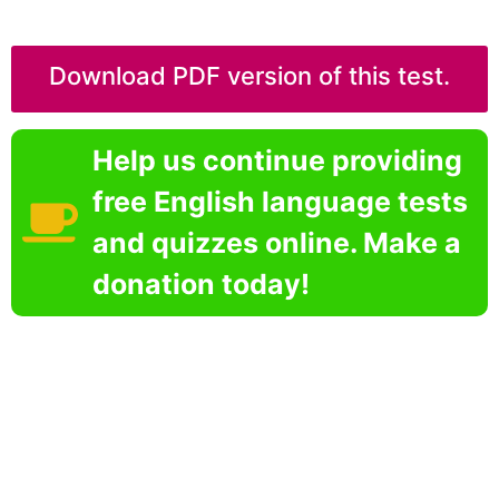
Download PDF version of this test.
Help us continue providing
free English language tests
and quizzes online. Make a
donation today!