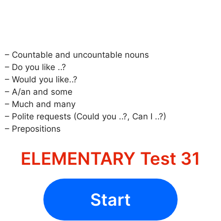
– Countable and uncountable nouns
– Do you like ..?
– Would you like..?
– A/an and some
– Much and many
– Polite requests (Could you ..?, Can I ..?)
– Prepositions
ELEMENTARY Test 31
Start