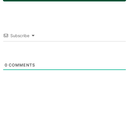
Subscribe
0
COMMENTS