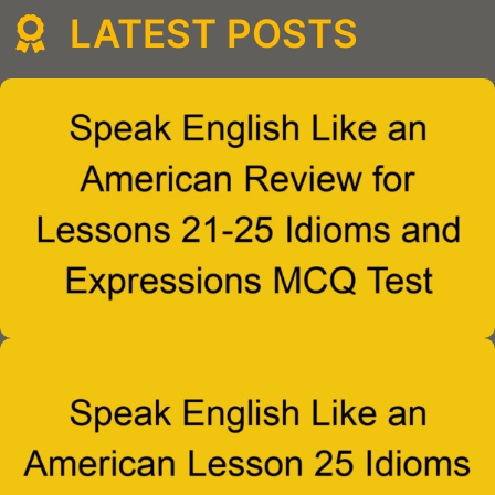
LATEST POSTS