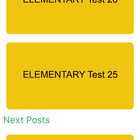
Next Posts