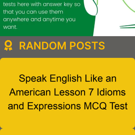
RANDOM POSTS