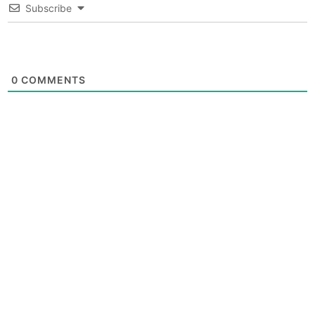
Subscribe
0
COMMENTS