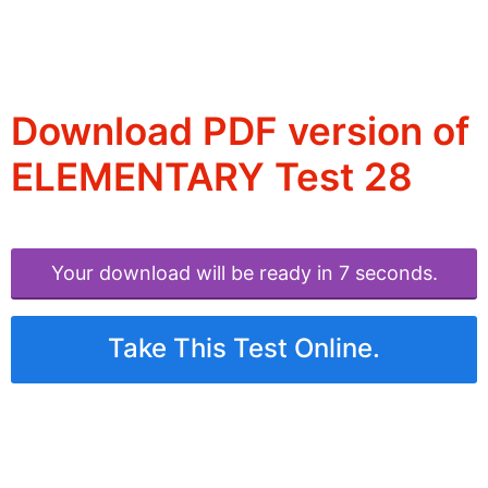
Download PDF version of
ELEMENTARY Test 28
Your download will be ready in 6 seconds.
Take This Test Online.