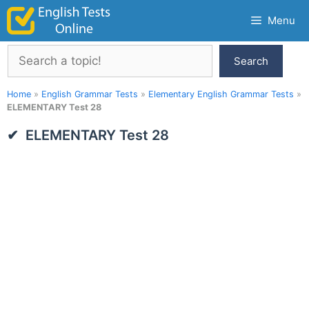
Skip
Menu
to
content
Search
Search
Home
»
English Grammar Tests
»
Elementary English Grammar Tests
»
ELEMENTARY Test 28
ELEMENTARY Test 28