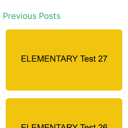
Previous Posts