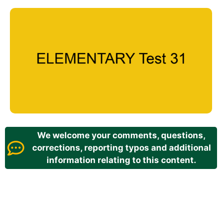
We welcome your comments, questions,
corrections, reporting typos and additional
information relating to this content.