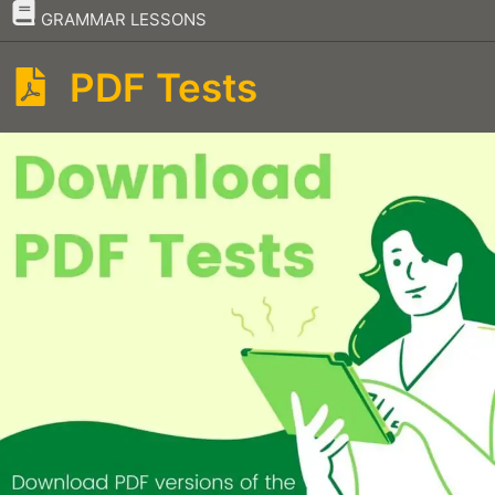
–
GRAMMAR LESSONS
PDF Tests