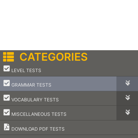
CATEGORIES
–
LEVEL TESTS
–
GRAMMAR TESTS
–
VOCABULARY TESTS
–
MISCELLANEOUS TESTS
DOWNLOAD PDF TESTS