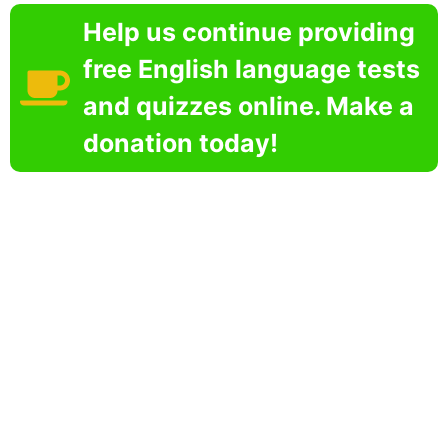
Help us continue providing
free English language tests
and quizzes online. Make a
donation today!