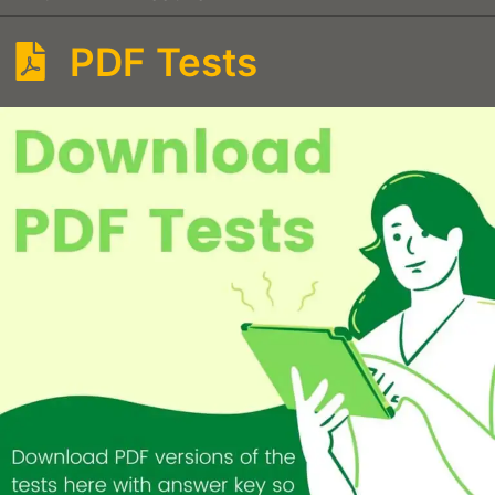
PDF Tests