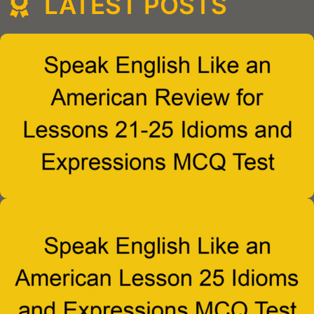
LATEST POSTS