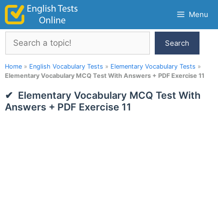
Skip
Menu
to
content
Search
Search
Home
»
English Vocabulary Tests
»
Elementary Vocabulary Tests
»
Elementary Vocabulary MCQ Test With Answers + PDF Exercise 11
Elementary Vocabulary MCQ Test With
Answers + PDF Exercise 11