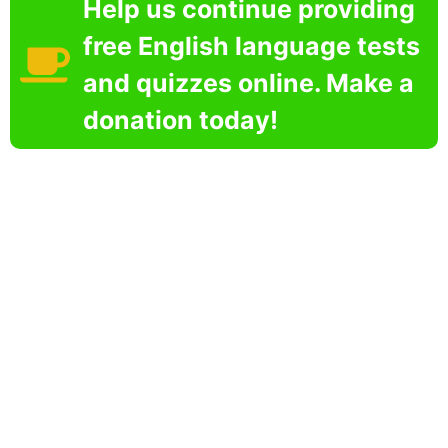
Help us continue providing
free English language tests
and quizzes online. Make a
donation today!