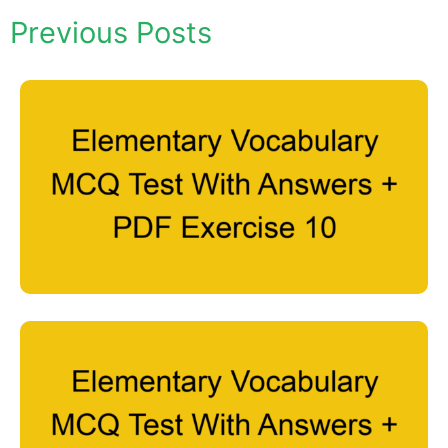
Previous Posts