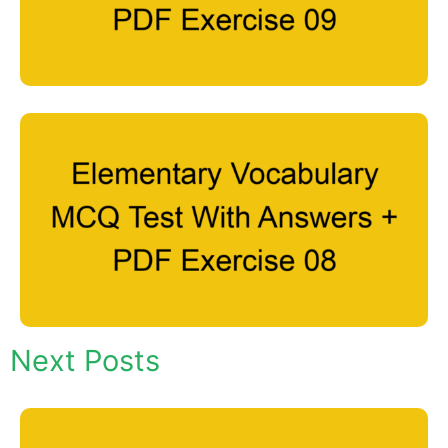
Next Posts