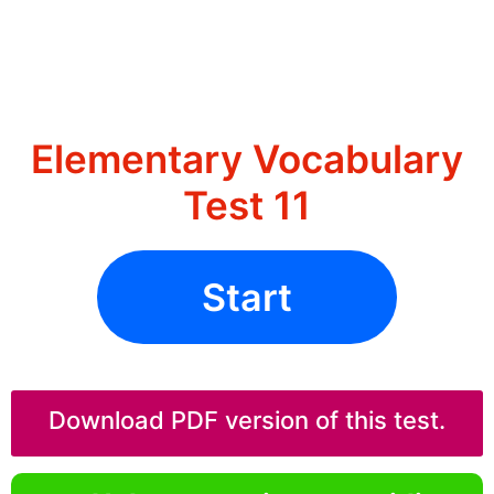
Elementary Vocabulary
Test 11
Start
Download PDF version of this test.