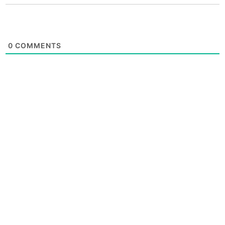
0
COMMENTS