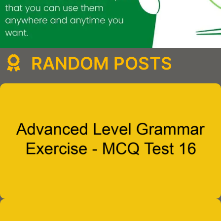
RANDOM POSTS