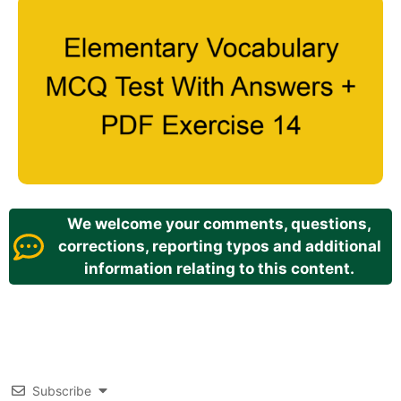
We welcome your comments, questions,
corrections, reporting typos and additional
information relating to this content.
Subscribe