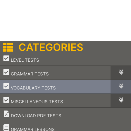
CATEGORIES
–
LEVEL TESTS
–
GRAMMAR TESTS
–
VOCABULARY TESTS
–
MISCELLANEOUS TESTS
DOWNLOAD PDF TESTS
–
GRAMMAR LESSONS