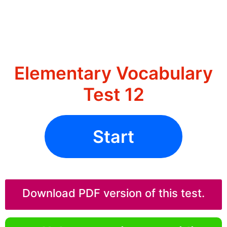
Elementary Vocabulary
Test 12
Start
Download PDF version of this test.