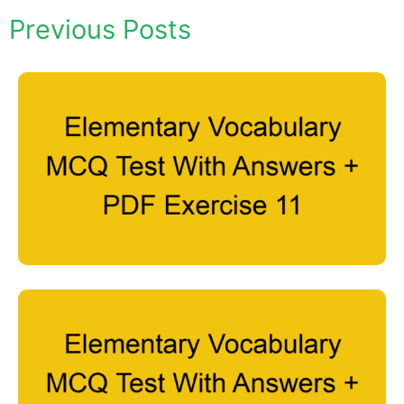
Previous Posts