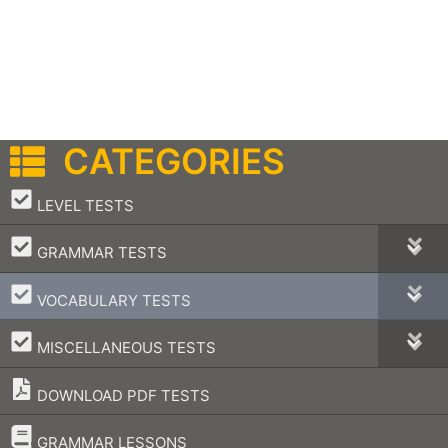
CATEGORIES
–
LEVEL TESTS
–
GRAMMAR TESTS
–
VOCABULARY TESTS
–
MISCELLANEOUS TESTS
DOWNLOAD PDF TESTS
–
GRAMMAR LESSONS