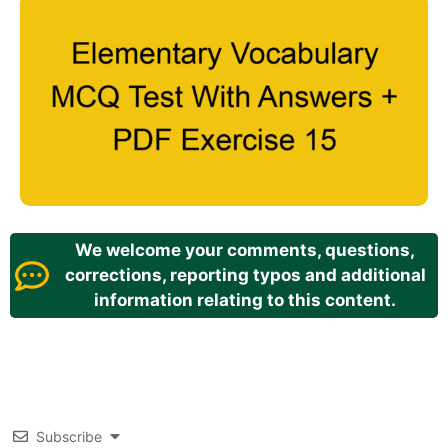
We welcome your comments, questions,
corrections, reporting typos and additional
information relating to this content.
Subscribe