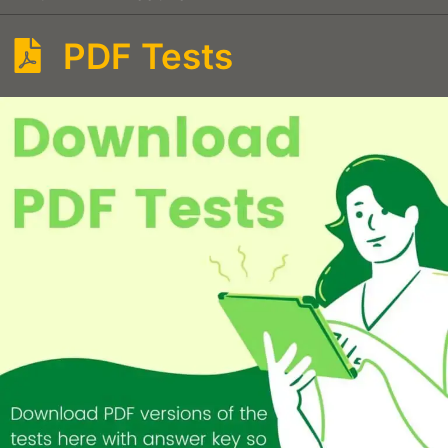
PDF Tests