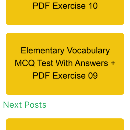
Next Posts