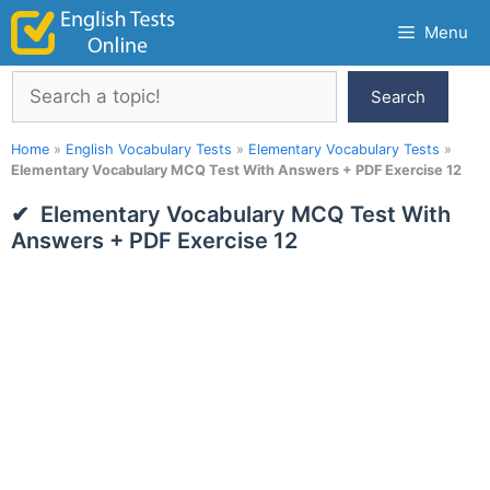
Skip
Menu
to
content
Search
Search
Home
»
English Vocabulary Tests
»
Elementary Vocabulary Tests
»
Elementary Vocabulary MCQ Test With Answers + PDF Exercise 12
Elementary Vocabulary MCQ Test With
Answers + PDF Exercise 12