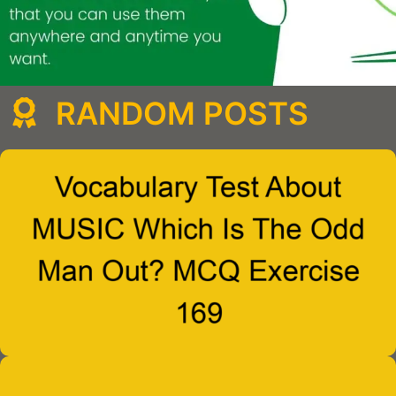
RANDOM POSTS