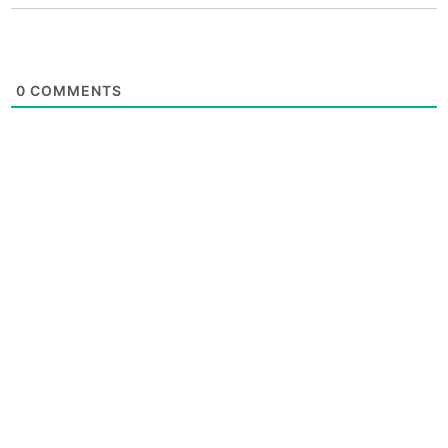
0
COMMENTS