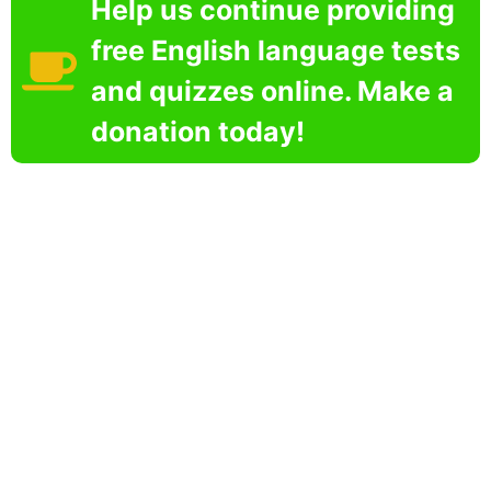
Help us continue providing
free English language tests
and quizzes online. Make a
donation today!