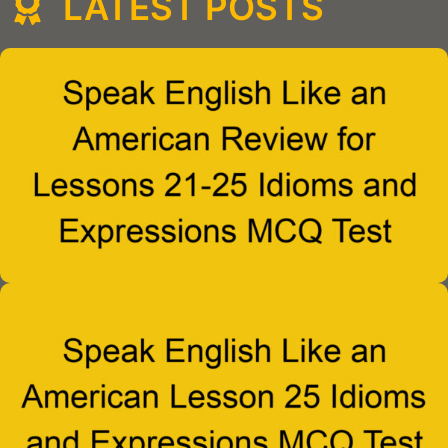
LATEST POSTS