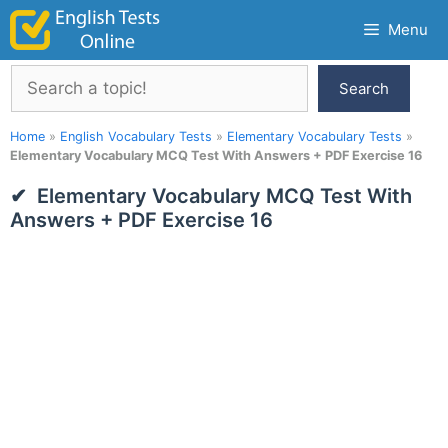
Skip
Menu
to
content
Search
Search
Home
»
English Vocabulary Tests
»
Elementary Vocabulary Tests
»
Elementary Vocabulary MCQ Test With Answers + PDF Exercise 16
Elementary Vocabulary MCQ Test With
Answers + PDF Exercise 16