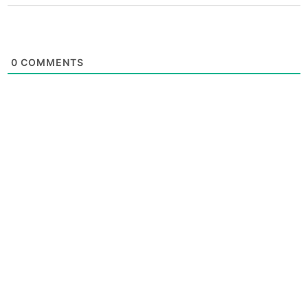
0
COMMENTS