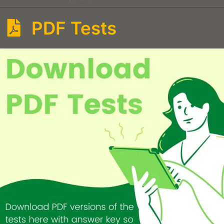
PDF Tests