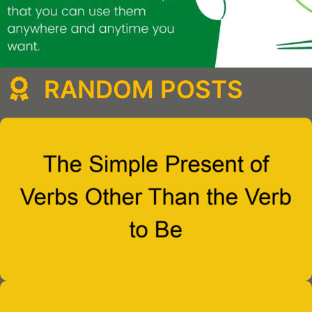
RANDOM POSTS