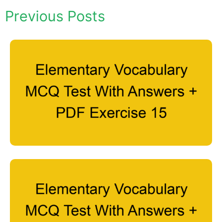
Previous Posts