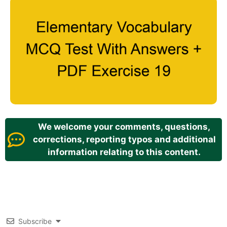
We welcome your comments, questions,
corrections, reporting typos and additional
information relating to this content.
Subscribe