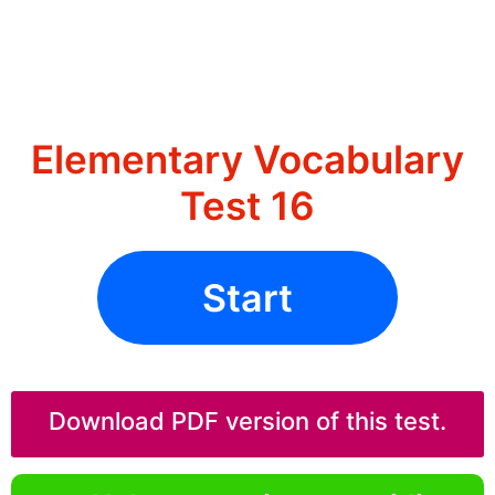
Elementary Vocabulary
Test 16
Start
Download PDF version of this test.