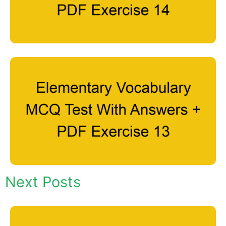
Next Posts