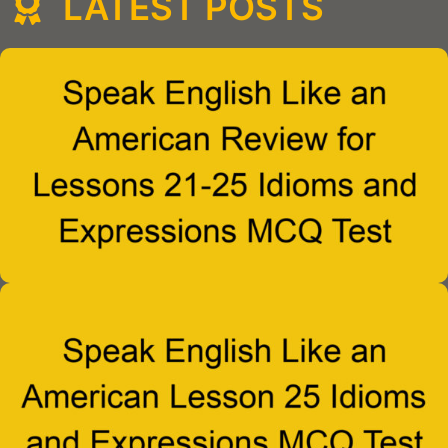
LATEST POSTS