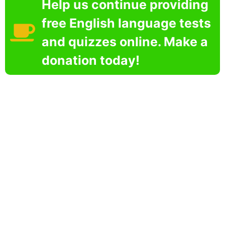
Help us continue providing
free English language tests
and quizzes online. Make a
donation today!