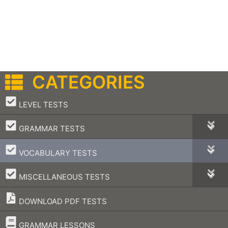
CATEGORIES
–
LEVEL TESTS
–
GRAMMAR TESTS
–
VOCABULARY TESTS
–
MISCELLANEOUS TESTS
DOWNLOAD PDF TESTS
–
GRAMMAR LESSONS