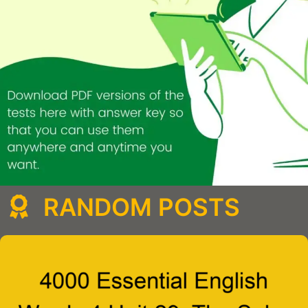
RANDOM POSTS