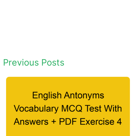
Previous Posts