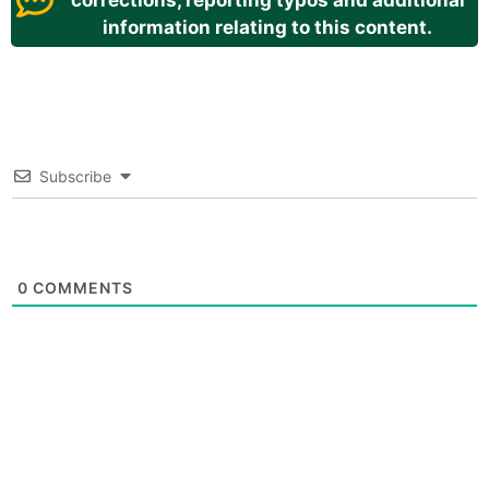
corrections, reporting typos and additional
information relating to this content.
Subscribe
0
COMMENTS