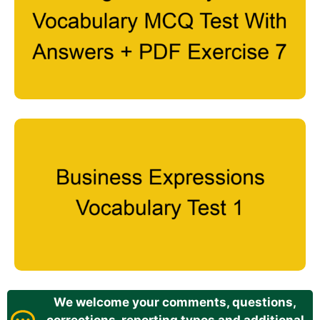
We welcome your comments, questions,