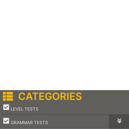
CATEGORIES
–
LEVEL TESTS
–
GRAMMAR TESTS