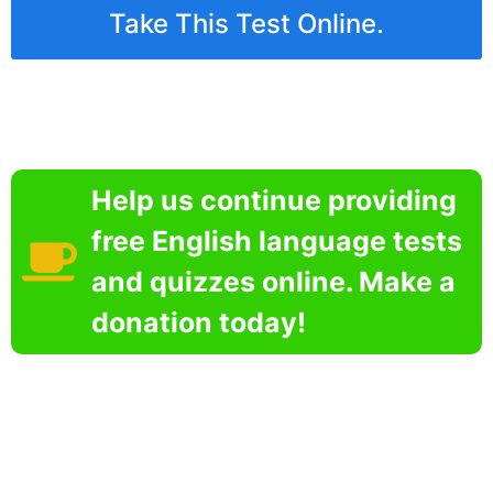
Take This Test Online.
Help us continue providing
free English language tests
and quizzes online. Make a
donation today!