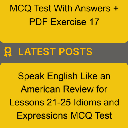
LATEST POSTS