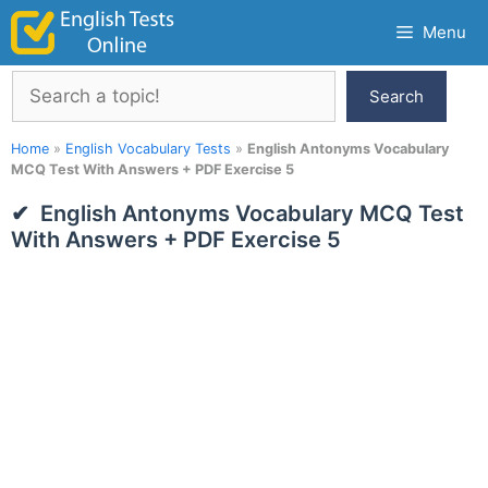
Skip
Menu
to
content
Search
Search
Home
»
English Vocabulary Tests
»
English Antonyms Vocabulary
MCQ Test With Answers + PDF Exercise 5
English Antonyms Vocabulary MCQ Test
With Answers + PDF Exercise 5