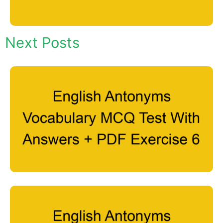
Next Posts