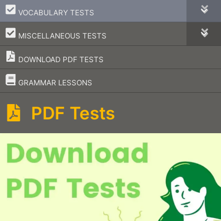
–
VOCABULARY TESTS
–
MISCELLANEOUS TESTS
DOWNLOAD PDF TESTS
–
GRAMMAR LESSONS
PDF Tests