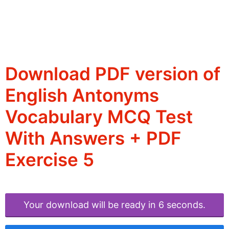
Download PDF version of
English Antonyms
Vocabulary MCQ Test
With Answers + PDF
Exercise 5
Your download will be ready in 6 seconds.