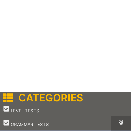
CATEGORIES
–
LEVEL TESTS
–
GRAMMAR TESTS