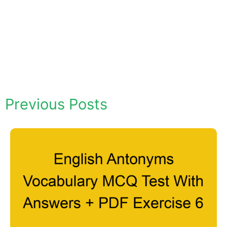
Previous Posts