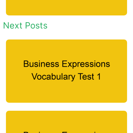
Next Posts