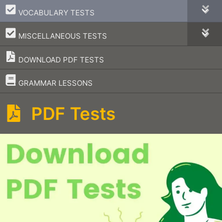
–
VOCABULARY TESTS
–
MISCELLANEOUS TESTS
DOWNLOAD PDF TESTS
–
GRAMMAR LESSONS
PDF Tests