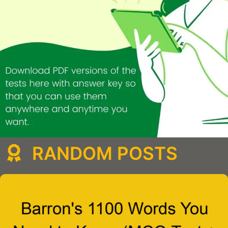
RANDOM POSTS