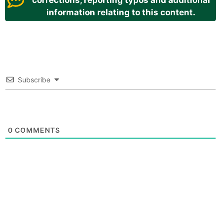
corrections, reporting typos and additional
information relating to this content.
Subscribe
0
COMMENTS