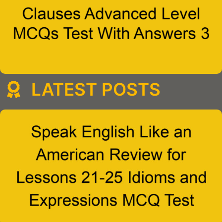
LATEST POSTS