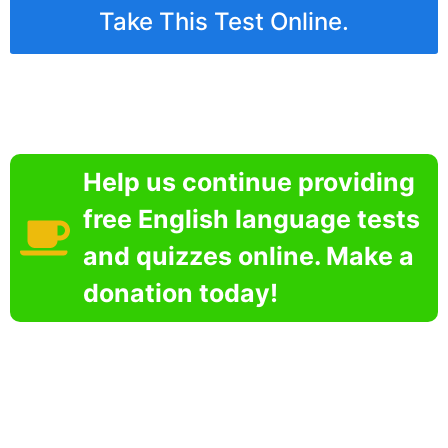
Take This Test Online.
Help us continue providing
free English language tests
and quizzes online. Make a
donation today!