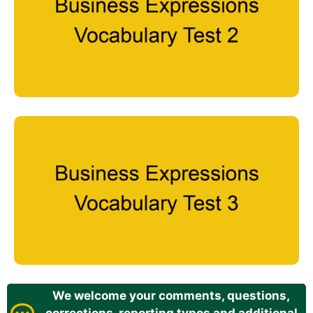
We welcome your comments, questions,