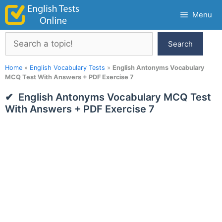
Skip
Menu
to
content
Search
Search
Home
»
English Vocabulary Tests
»
English Antonyms Vocabulary
MCQ Test With Answers + PDF Exercise 7
English Antonyms Vocabulary MCQ Test
With Answers + PDF Exercise 7