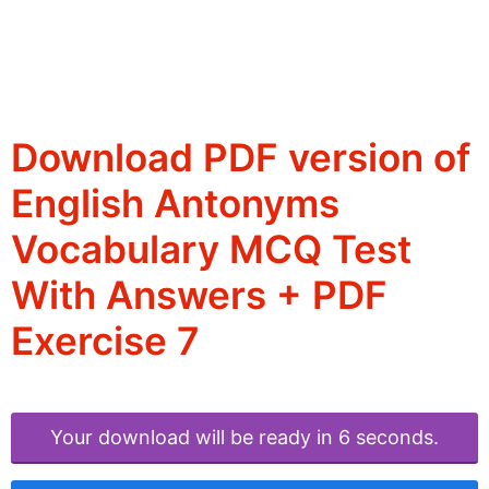
Download PDF version of
English Antonyms
Vocabulary MCQ Test
With Answers + PDF
Exercise 7
Your download will be ready in 6 seconds.