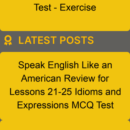
LATEST POSTS