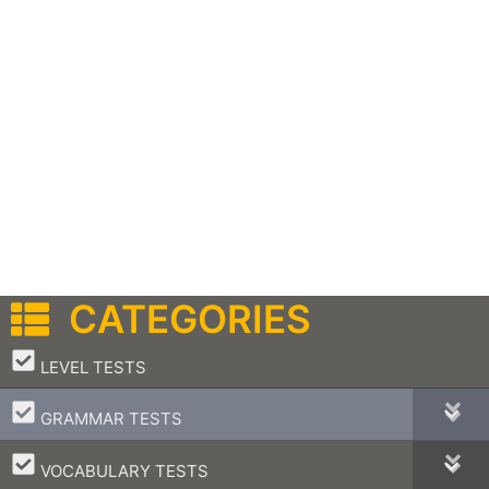
CATEGORIES
–
LEVEL TESTS
–
GRAMMAR TESTS
–
VOCABULARY TESTS