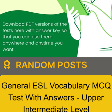
RANDOM POSTS