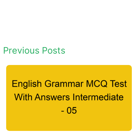
Previous Posts