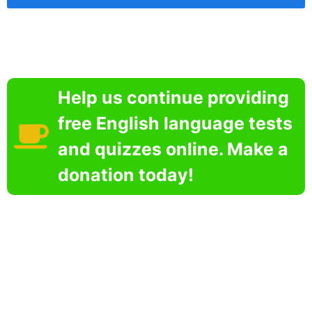
Help us continue providing
free English language tests
and quizzes online. Make a
donation today!