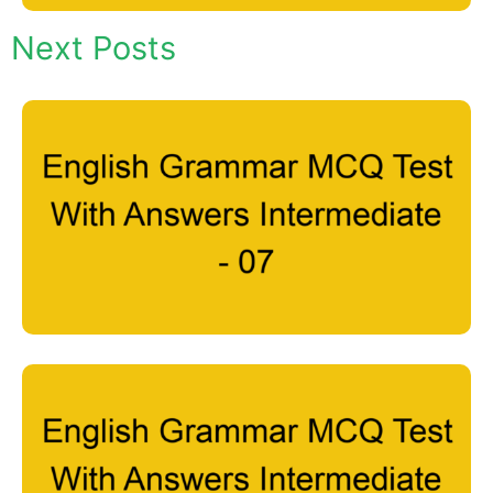
Next Posts