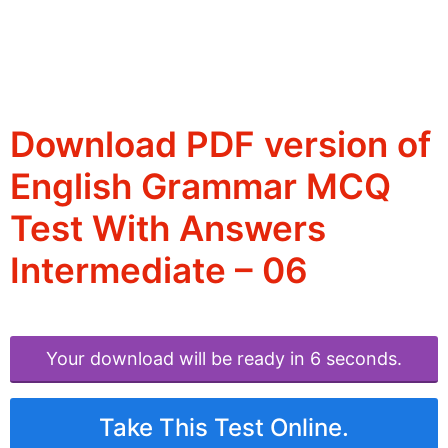
Download PDF version of
English Grammar MCQ
Test With Answers
Intermediate – 06
Your download will be ready in 6 seconds.
Take This Test Online.