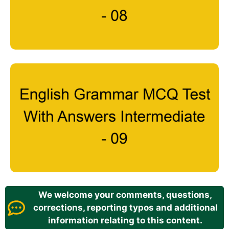
We welcome your comments, questions,
corrections, reporting typos and additional
information relating to this content.