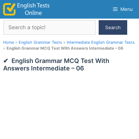
Skip
Menu
to
content
Search
Search
Home
»
English Grammar Tests
»
Intermediate English Grammar Tests
»
English Grammar MCQ Test With Answers Intermediate – 06
English Grammar MCQ Test With
Answers Intermediate – 06