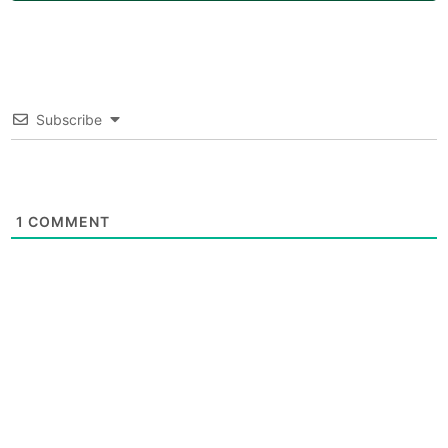
Subscribe
1
COMMENT