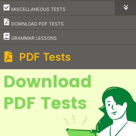
–
MISCELLANEOUS TESTS
DOWNLOAD PDF TESTS
–
GRAMMAR LESSONS
PDF Tests