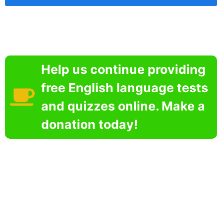
Help us continue providing
free English language tests
and quizzes online. Make a
donation today!