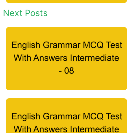
Next Posts