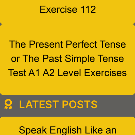
LATEST POSTS