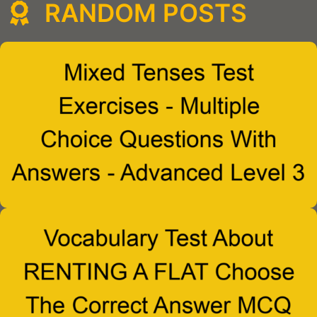
RANDOM POSTS