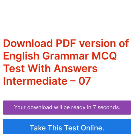
Download PDF version of
English Grammar MCQ
Test With Answers
Intermediate – 07
Your download will be ready in 6 seconds.
Take This Test Online.