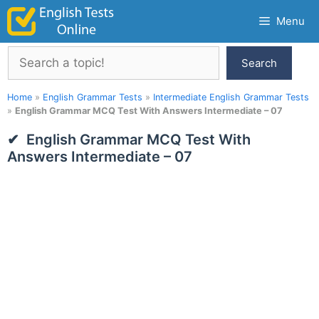
Skip
Menu
to
content
Search
Search
Home
»
English Grammar Tests
»
Intermediate English Grammar Tests
»
English Grammar MCQ Test With Answers Intermediate – 07
English Grammar MCQ Test With
Answers Intermediate – 07