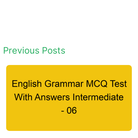
Previous Posts