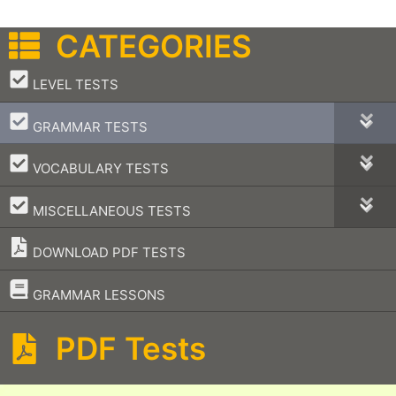
CATEGORIES
–
LEVEL TESTS
–
GRAMMAR TESTS
–
VOCABULARY TESTS
–
MISCELLANEOUS TESTS
DOWNLOAD PDF TESTS
–
GRAMMAR LESSONS
PDF Tests