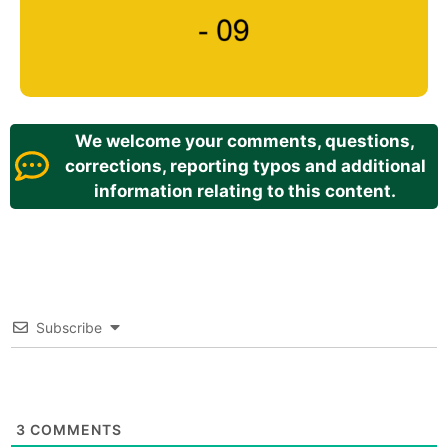
We welcome your comments, questions,
corrections, reporting typos and additional
information relating to this content.
Subscribe
3
COMMENTS