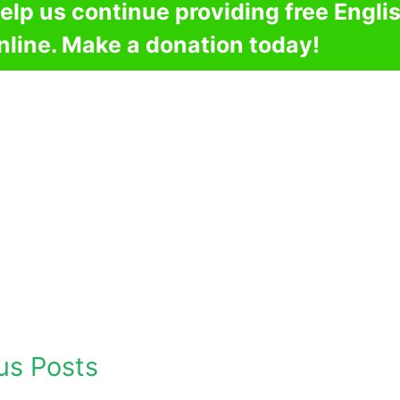
elp us continue providing free Engli
nline. Make a donation today!
us Posts