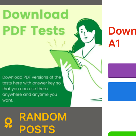
Downl
A1
RANDOM
POSTS