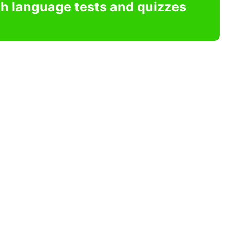
sh language tests and quizzes