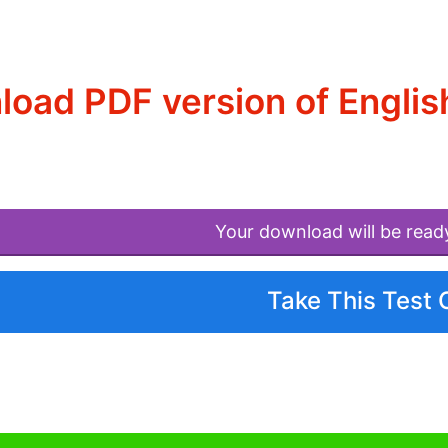
oad PDF version of Englis
Your download will be read
Take This Test 