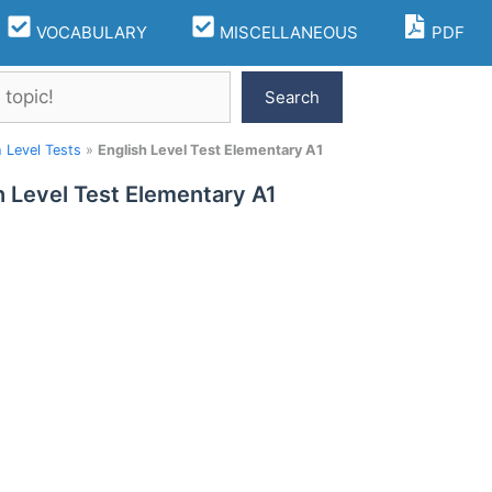
VOCABULARY
MISCELLANEOUS
PDF
Search
h Level Tests
»
English Level Test Elementary A1
h Level Test Elementary A1