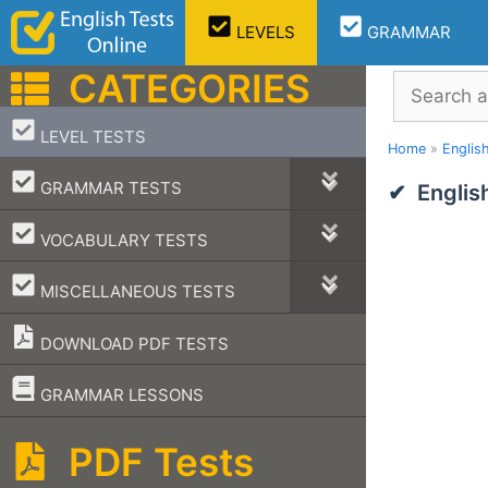
Skip
LEVELS
GRAMMAR
to
content
CATEGORIES
Search
–
LEVEL TESTS
Home
»
Englis
–
GRAMMAR TESTS
Englis
–
VOCABULARY TESTS
–
MISCELLANEOUS TESTS
DOWNLOAD PDF TESTS
–
GRAMMAR LESSONS
PDF Tests