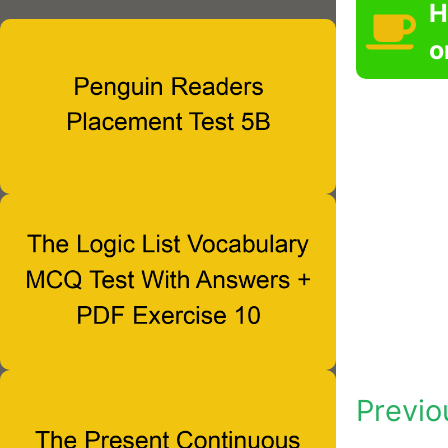
H
o
Previo