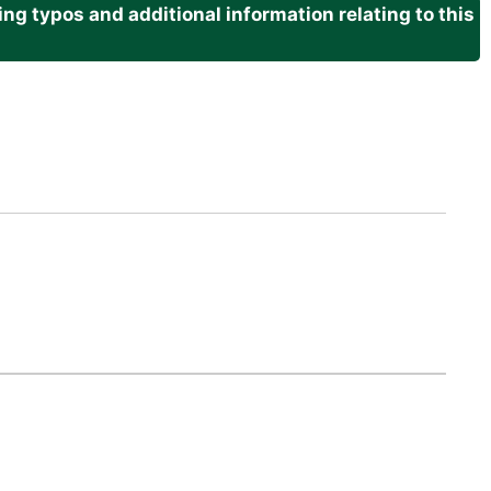
g typos and additional information relating to this
.