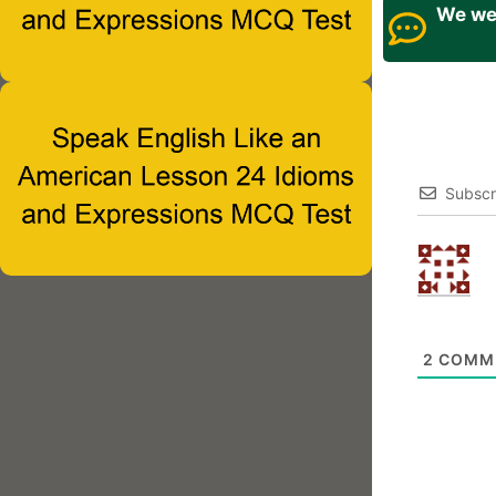
We wel
Subscr
2
COMM