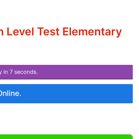
h Level Test Elementary
y in 7 seconds.
Online.