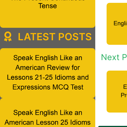
LATEST POSTS
Next P