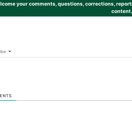
come your comments, questions, corrections, reportin
content
ibe
ENTS