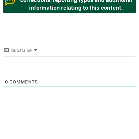
corrections, reporting typos and additional
information relating to this content.
Subscribe
0
COMMENTS