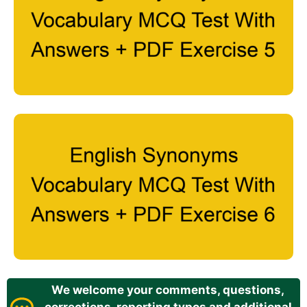
We welcome your comments, questions,