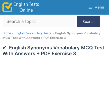
Skip
Menu
to
content
Search
Search
Home
»
English Vocabulary Tests
»
English Synonyms Vocabulary
MCQ Test With Answers + PDF Exercise 3
English Synonyms Vocabulary MCQ Test
With Answers + PDF Exercise 3