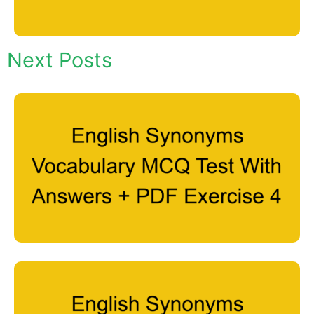
Next Posts