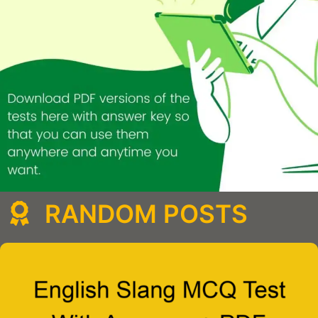
RANDOM POSTS