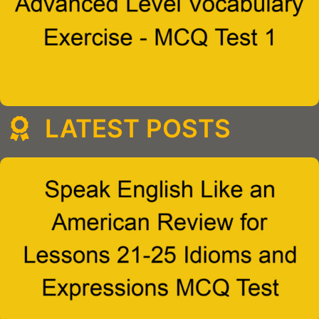
LATEST POSTS