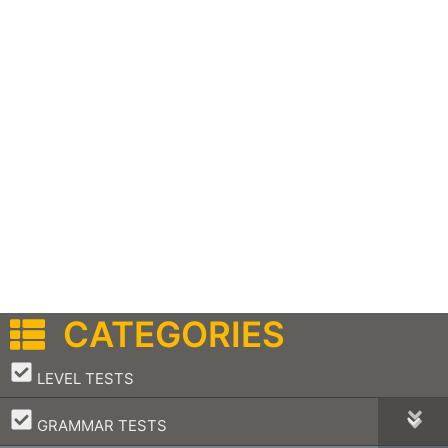
CATEGORIES
–
LEVEL TESTS
–
GRAMMAR TESTS