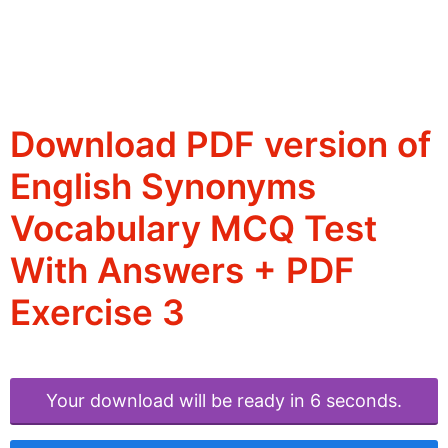
Download PDF version of
English Synonyms
Vocabulary MCQ Test
With Answers + PDF
Exercise 3
Your download will be ready in 6 seconds.