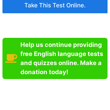
Take This Test Online.
Help us continue providing
free English language tests
and quizzes online. Make a
donation today!