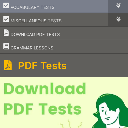
–
VOCABULARY TESTS
–
MISCELLANEOUS TESTS
DOWNLOAD PDF TESTS
–
GRAMMAR LESSONS
PDF Tests