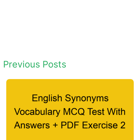
Previous Posts