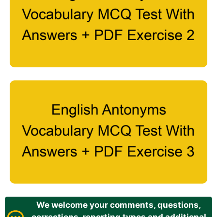
We welcome your comments, questions,