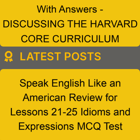
LATEST POSTS