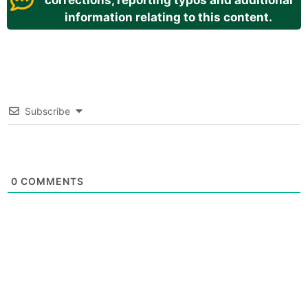
corrections, reporting typos and additional
information relating to this content.
Subscribe
0
COMMENTS