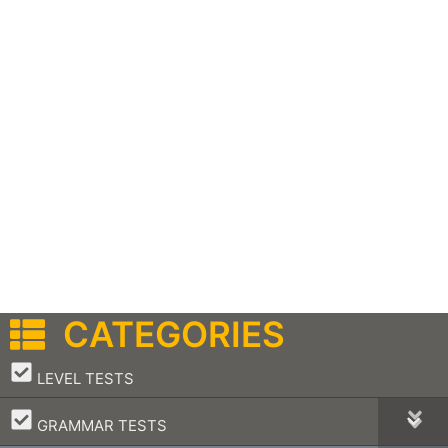
CATEGORIES
–
LEVEL TESTS
–
GRAMMAR TESTS