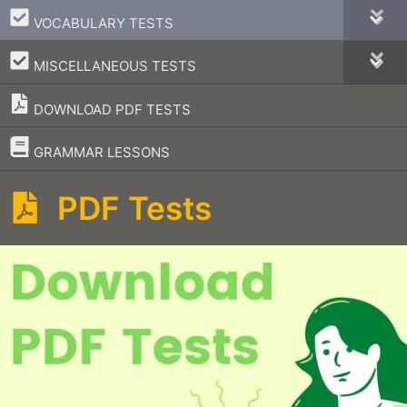
–
VOCABULARY TESTS
–
MISCELLANEOUS TESTS
DOWNLOAD PDF TESTS
–
GRAMMAR LESSONS
PDF Tests