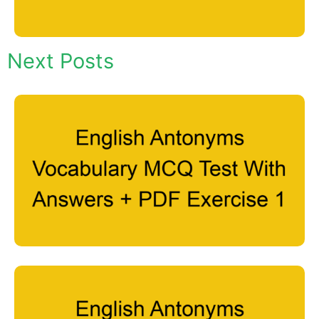
Next Posts