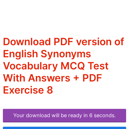
Download PDF version of
English Synonyms
Vocabulary MCQ Test
With Answers + PDF
Exercise 8
Your download will be ready in 6 seconds.