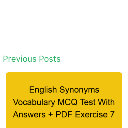
Previous Posts