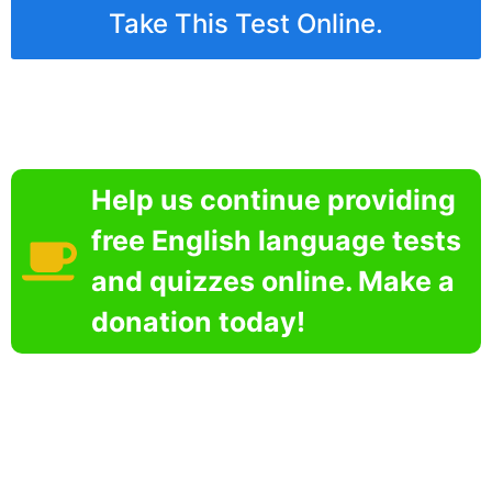
Take This Test Online.
Help us continue providing
free English language tests
and quizzes online. Make a
donation today!