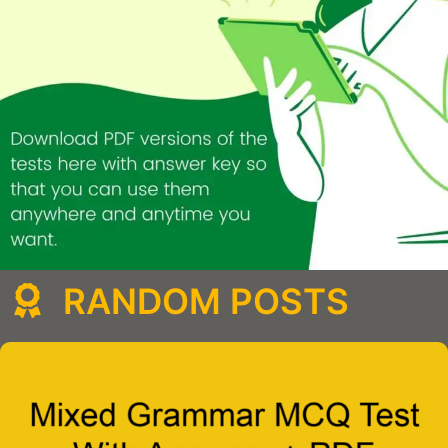
RANDOM POSTS