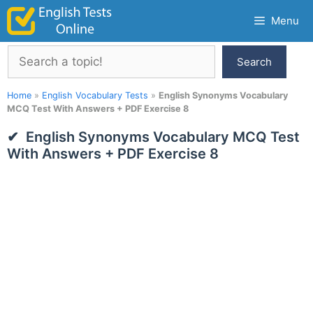
Skip
Menu
to
content
Search
Search
Home
»
English Vocabulary Tests
»
English Synonyms Vocabulary
MCQ Test With Answers + PDF Exercise 8
English Synonyms Vocabulary MCQ Test
With Answers + PDF Exercise 8