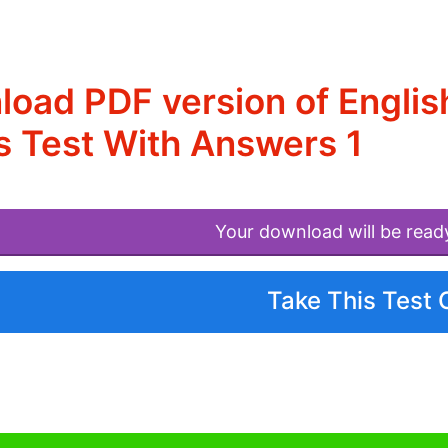
oad PDF version of Engli
 Test With Answers 1
Your download will be read
Take This Test 