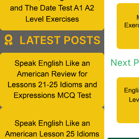
LATEST POSTS
Next P