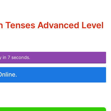
sh Tenses Advanced Level
y in 7 seconds.
Online.