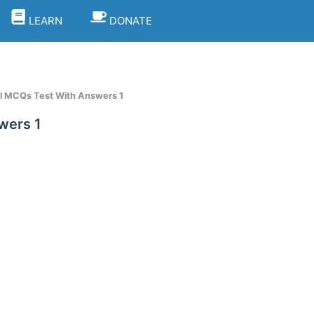
LEARN
DONATE
l MCQs Test With Answers 1
wers 1