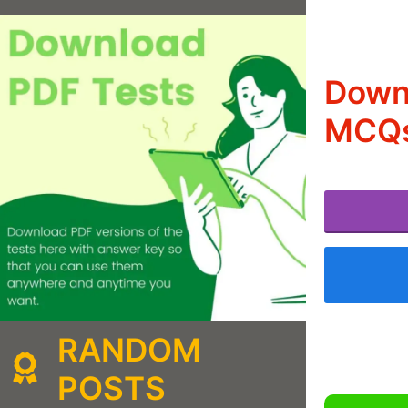
Downl
MCQs
RANDOM
POSTS