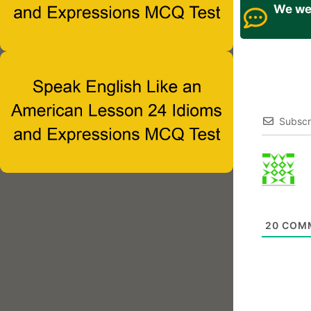
We wel
Subscr
20
COM