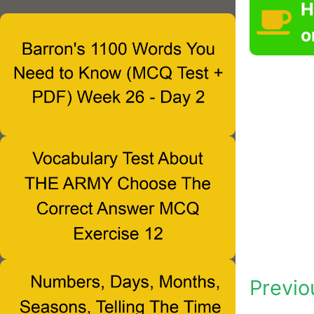
H
o
Previo