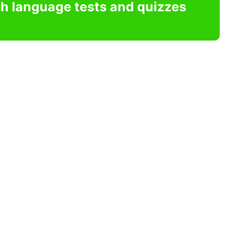
sh language tests and quizzes