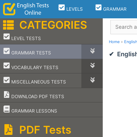
Skip
LEVELS
GRAMMAR
to
content
CATEGORIES
Search
–
LEVEL TESTS
Home
»
Englis
–
GRAMMAR TESTS
Englis
–
VOCABULARY TESTS
–
MISCELLANEOUS TESTS
DOWNLOAD PDF TESTS
–
GRAMMAR LESSONS
PDF Tests