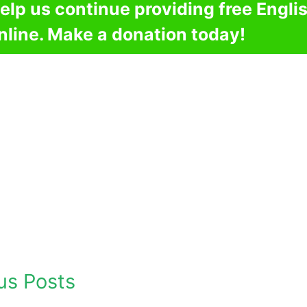
elp us continue providing free Engli
nline. Make a donation today!
us Posts