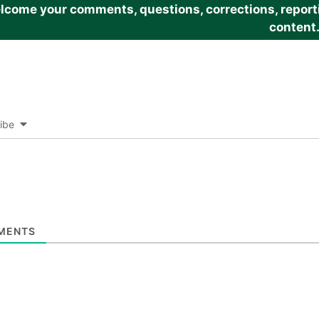
come your comments, questions, corrections, reportin
content
ibe
MENTS