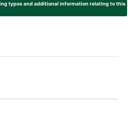
g typos and additional information relating to this
.