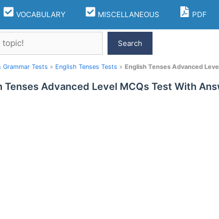
VOCABULARY
MISCELLANEOUS
PDF
Search
h Grammar Tests
»
English Tenses Tests
»
English Tenses Advanced Leve
h Tenses Advanced Level MCQs Test With Ans