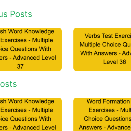
us Posts
osts