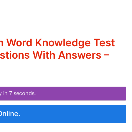
sh Word Knowledge Test
estions With Answers –
y in 7 seconds.
Online.