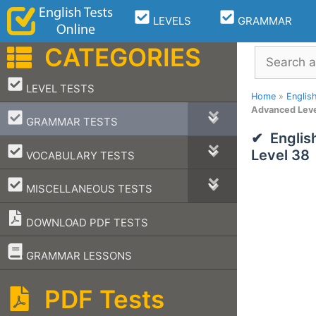
Skip
LEVELS
GRAMMAR
to
content
CATEGORIES
Search
–
LEVEL TESTS
Home
»
Englis
Advanced Leve
–
GRAMMAR TESTS
Englis
–
Level 38
VOCABULARY TESTS
–
MISCELLANEOUS TESTS
DOWNLOAD PDF TESTS
–
GRAMMAR LESSONS
PDF Tests