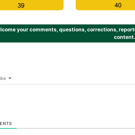
come your comments, questions, corrections, reportin
content
ibe
ENTS