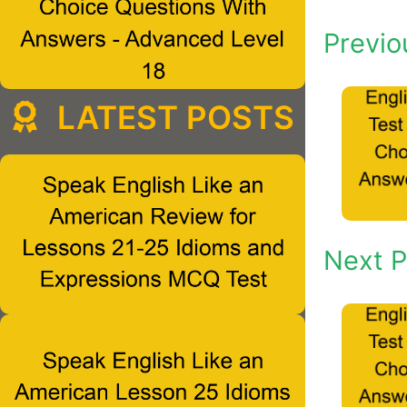
Previo
LATEST POSTS
Next P