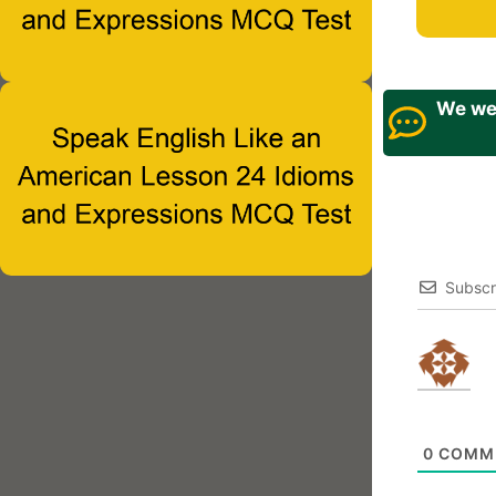
We wel
Subscr
0
COMM