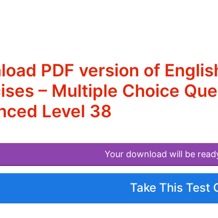
oad PDF version of Engli
ises – Multiple Choice Qu
nced Level 38
Your download will be read
Take This Test 