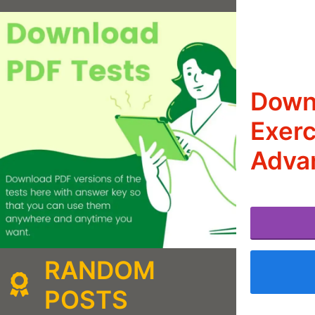
Downl
Exerc
Adva
RANDOM
POSTS