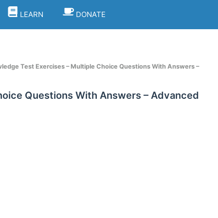
LEARN
DONATE
ledge Test Exercises – Multiple Choice Questions With Answers –
Choice Questions With Answers – Advanced