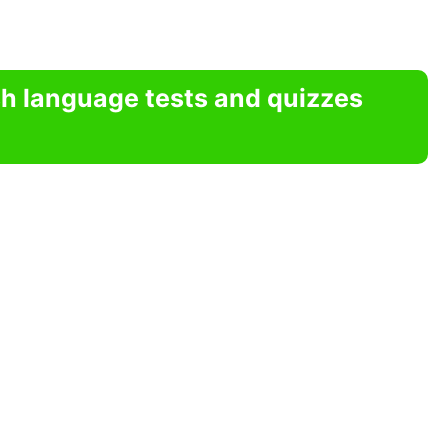
sh language tests and quizzes