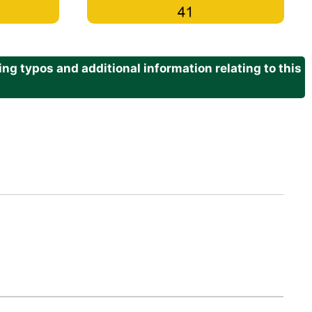
g typos and additional information relating to this
.