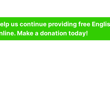
elp us continue providing free Engli
nline. Make a donation today!