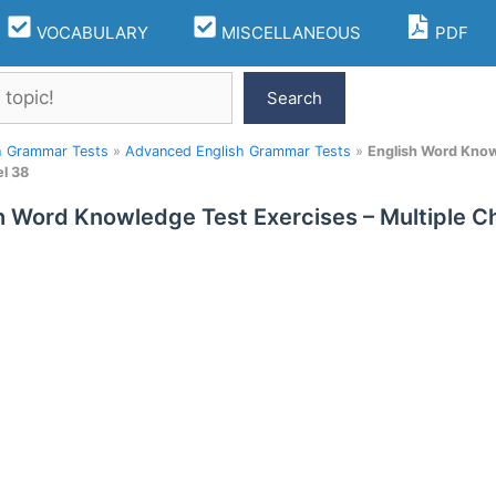
VOCABULARY
MISCELLANEOUS
PDF
Search
h Grammar Tests
»
Advanced English Grammar Tests
»
English Word Know
l 38
h Word Knowledge Test Exercises – Multiple 