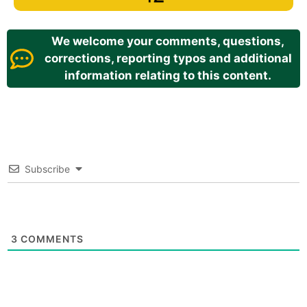
We welcome your comments, questions,
corrections, reporting typos and additional
information relating to this content.
Subscribe
3
COMMENTS