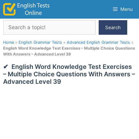
Skip
Menu
to
content
Search
Search
Home
»
English Grammar Tests
»
Advanced English Grammar Tests
»
English Word Knowledge Test Exercises – Multiple Choice Questions
With Answers – Advanced Level 39
English Word Knowledge Test Exercises
– Multiple Choice Questions With Answers –
Advanced Level 39