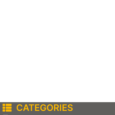
CATEGORIES