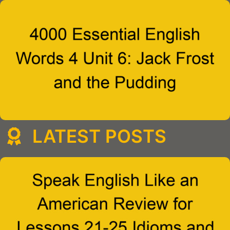
LATEST POSTS