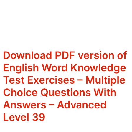
Download PDF version of
English Word Knowledge
Test Exercises – Multiple
Choice Questions With
Answers – Advanced
Level 39