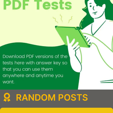
RANDOM POSTS