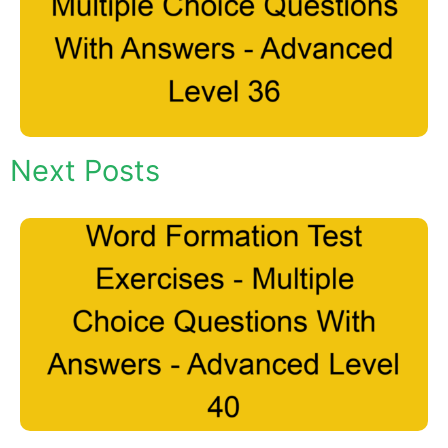
Next Posts