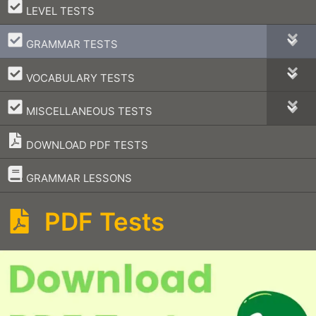
–
LEVEL TESTS
–
GRAMMAR TESTS
–
VOCABULARY TESTS
–
MISCELLANEOUS TESTS
DOWNLOAD PDF TESTS
–
GRAMMAR LESSONS
PDF Tests