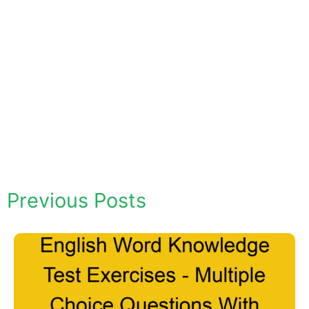
Previous Posts