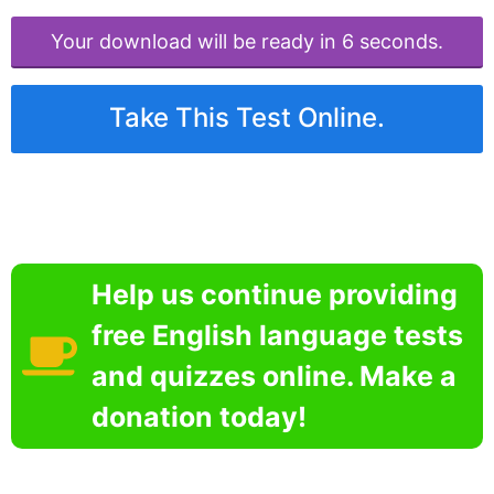
Your download will be ready in 6 seconds.
Take This Test Online.
Help us continue providing
free English language tests
and quizzes online. Make a
donation today!