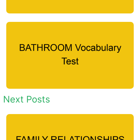
Next Posts