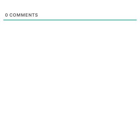
0
COMMENTS