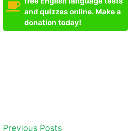
free English language tests
and quizzes online. Make a
donation today!
Previous Posts