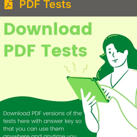
PDF Tests