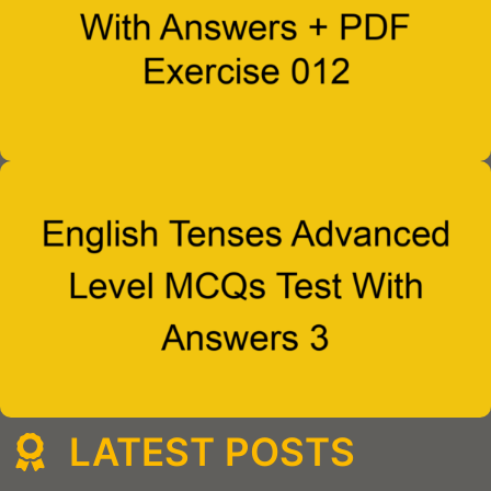
LATEST POSTS