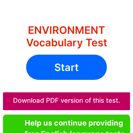
ENVIRONMENT
Vocabulary Test
Start
Download PDF version of this test.
Help us continue providing