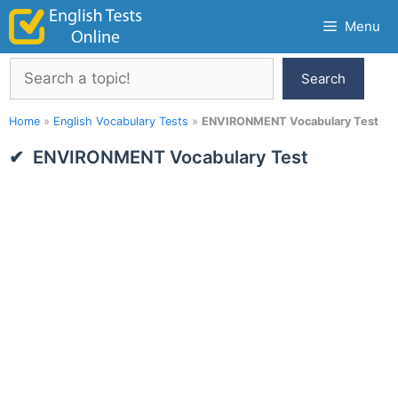
Skip
Menu
to
content
Search
Search
Home
»
English Vocabulary Tests
»
ENVIRONMENT Vocabulary Test
ENVIRONMENT Vocabulary Test