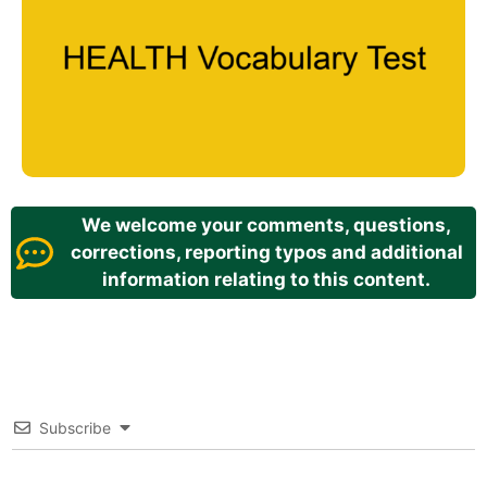
We welcome your comments, questions,
corrections, reporting typos and additional
information relating to this content.
Subscribe