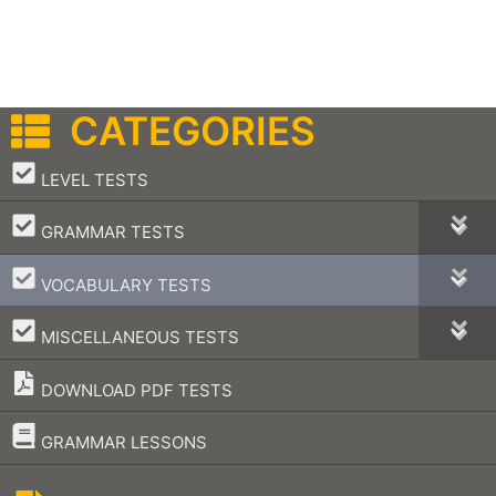
CATEGORIES
–
LEVEL TESTS
–
GRAMMAR TESTS
–
VOCABULARY TESTS
–
MISCELLANEOUS TESTS
DOWNLOAD PDF TESTS
–
GRAMMAR LESSONS