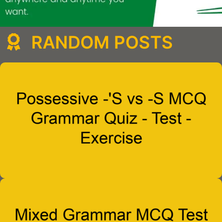
RANDOM POSTS