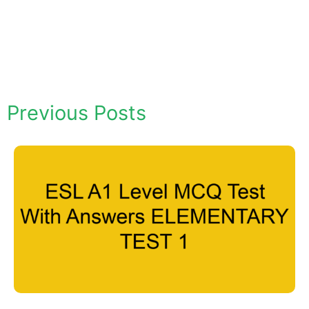
Previous Posts