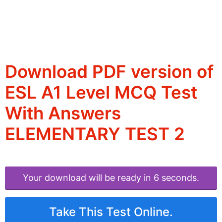
Download PDF version of
ESL A1 Level MCQ Test
With Answers
ELEMENTARY TEST 2
Your download will be ready in 6 seconds.
Take This Test Online.