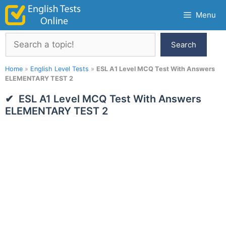
Skip
Menu
to
content
Search
Search
Home
»
English Level Tests
»
ESL A1 Level MCQ Test With Answers
ELEMENTARY TEST 2
ESL A1 Level MCQ Test With Answers
ELEMENTARY TEST 2