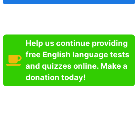
Help us continue providing
free English language tests
and quizzes online. Make a
donation today!