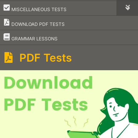
–
MISCELLANEOUS TESTS
DOWNLOAD PDF TESTS
–
GRAMMAR LESSONS
PDF Tests