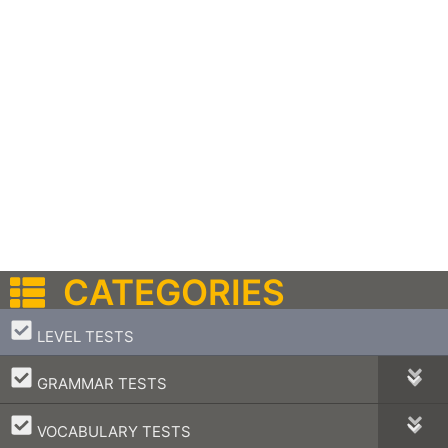
CATEGORIES
–
LEVEL TESTS
–
GRAMMAR TESTS
–
VOCABULARY TESTS