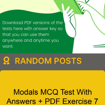
RANDOM POSTS