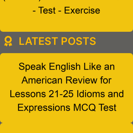
LATEST POSTS