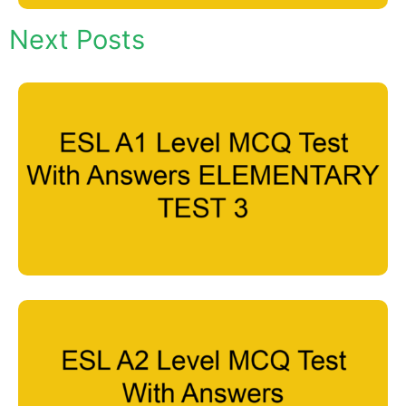
Next Posts