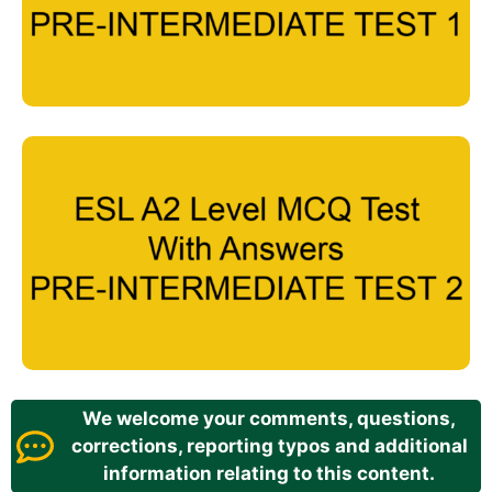
We welcome your comments, questions,
corrections, reporting typos and additional
information relating to this content.