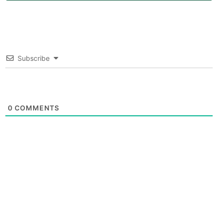
Subscribe
0
COMMENTS