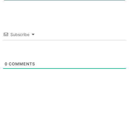
Subscribe
0
COMMENTS