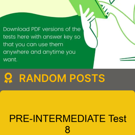
RANDOM POSTS