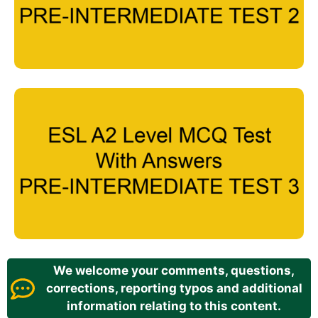
We welcome your comments, questions,
corrections, reporting typos and additional
information relating to this content.