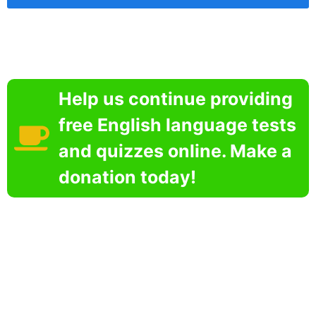
Help us continue providing
free English language tests
and quizzes online. Make a
donation today!