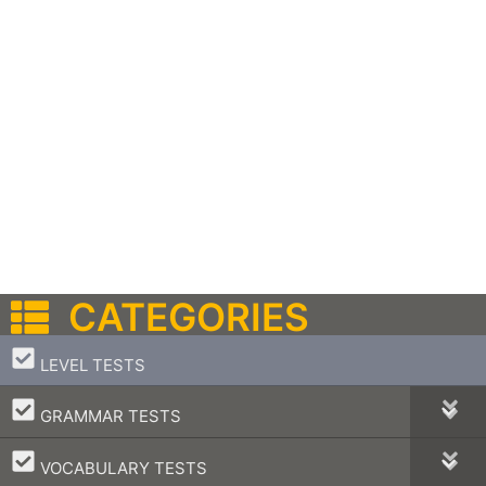
CATEGORIES
–
LEVEL TESTS
–
GRAMMAR TESTS
–
VOCABULARY TESTS