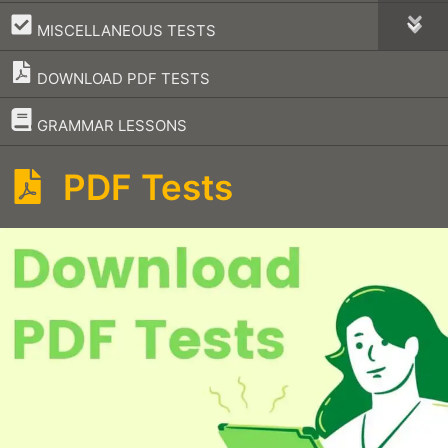
–
MISCELLANEOUS TESTS
DOWNLOAD PDF TESTS
–
GRAMMAR LESSONS
PDF Tests