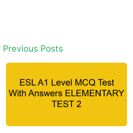
Previous Posts