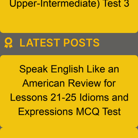
LATEST POSTS