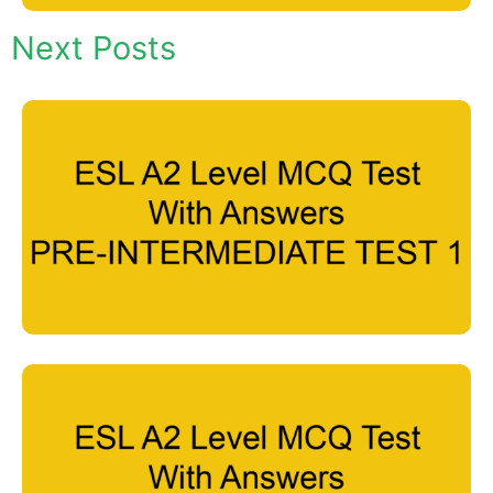
Next Posts