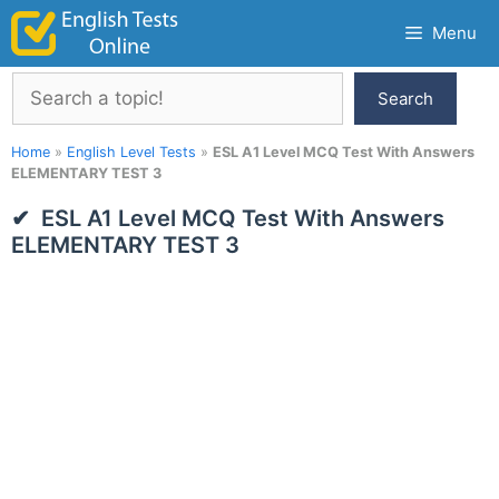
Skip
Menu
to
content
Search
Search
Home
»
English Level Tests
»
ESL A1 Level MCQ Test With Answers
ELEMENTARY TEST 3
ESL A1 Level MCQ Test With Answers
ELEMENTARY TEST 3