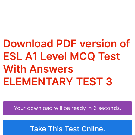
Download PDF version of
ESL A1 Level MCQ Test
With Answers
ELEMENTARY TEST 3
Your download will be ready in 6 seconds.
Take This Test Online.