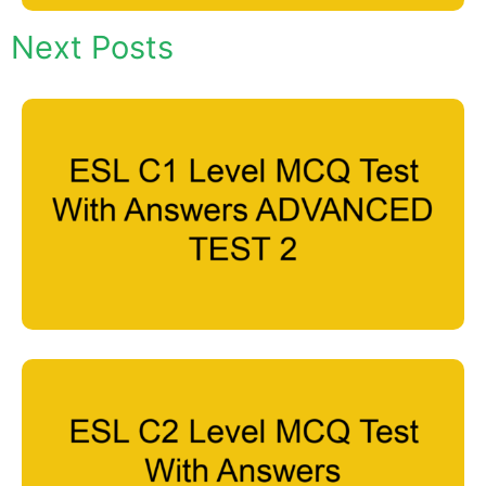
Next Posts