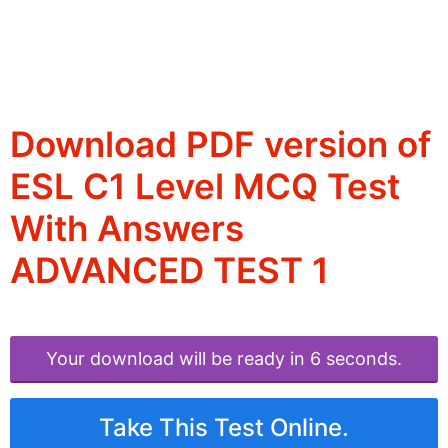
Download PDF version of
ESL C1 Level MCQ Test
With Answers
ADVANCED TEST 1
Your download will be ready in 6 seconds.
Take This Test Online.