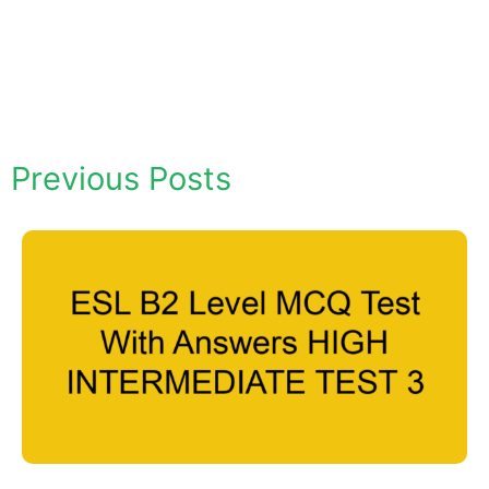
Previous Posts