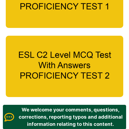
We welcome your comments, questions,
corrections, reporting typos and additional
information relating to this content.