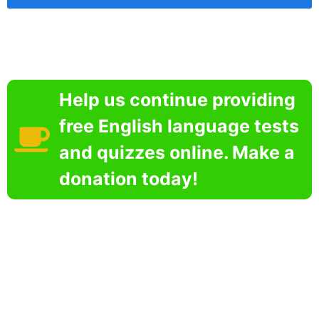
Help us continue providing
free English language tests
and quizzes online. Make a
donation today!