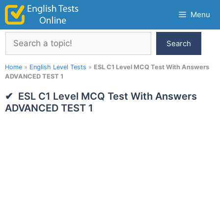
Skip
Menu
to
content
Search
Search
Home
»
English Level Tests
»
ESL C1 Level MCQ Test With Answers
ADVANCED TEST 1
ESL C1 Level MCQ Test With Answers
ADVANCED TEST 1