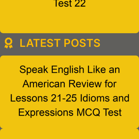
LATEST POSTS