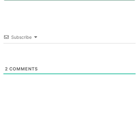
Subscribe
2
COMMENTS