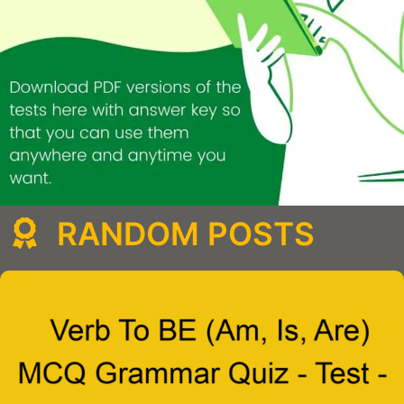
RANDOM POSTS