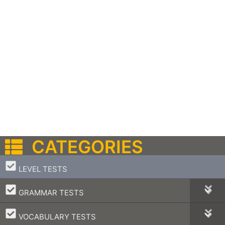
CATEGORIES
–
LEVEL TESTS
–
GRAMMAR TESTS
–
VOCABULARY TESTS