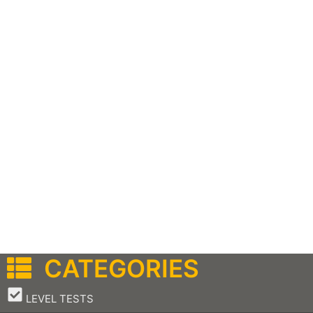
CATEGORIES
–
LEVEL TESTS