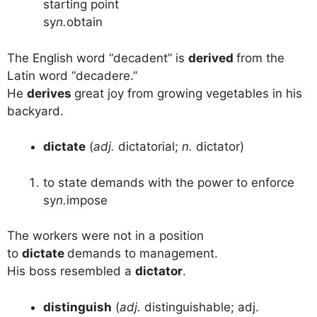
starting point
sy
n.
obtain
The English word “decadent” is
derived
from the
Latin word “decadere.”
He
derives
great joy from growing vegetables in his
backyard.
dictate
(
adj.
dictatorial;
n.
dictator)
to state demands with the power to enforce
sy
n.
impose
The workers were not in a position
to
dictate
demands to management.
His boss resembled a
dictator
.
distinguish
(
adj.
distinguishable; adj.