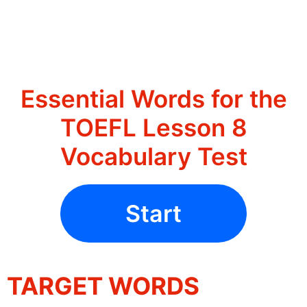
Essential Words for the
TOEFL Lesson 8
Vocabulary Test
Start
TARGET WORDS