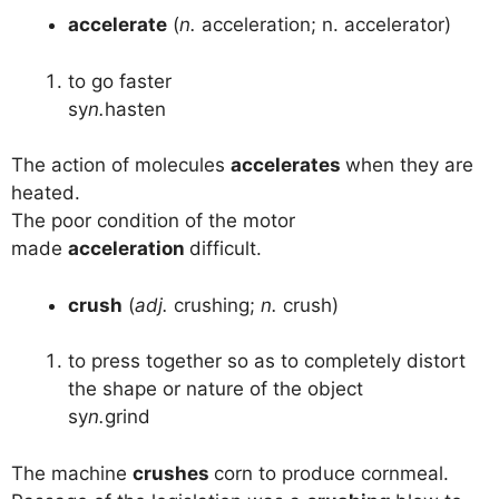
accelerate
(
n.
acceleration; n. accelerator)
to go faster
sy
n.
hasten
The action of molecules
accelerates
when they are
heated.
The poor condition of the motor
made
acceleration
difficult.
crush
(
adj.
crushing;
n.
crush)
to press together so as to completely distort
the shape or nature of the object
sy
n.
grind
The machine
crushes
corn to produce cornmeal.