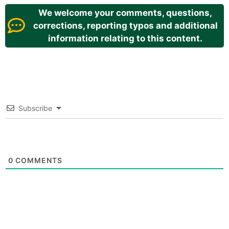
We welcome your comments, questions,
corrections, reporting typos and additional
information relating to this content.
Subscribe
0
COMMENTS