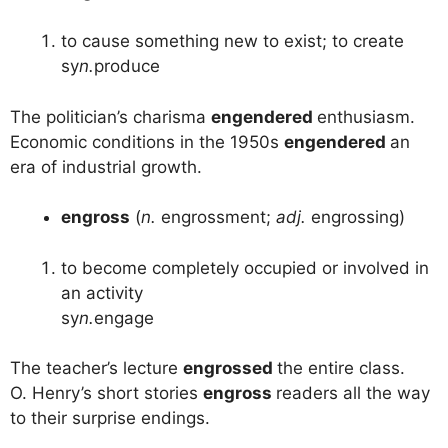
to cause something new to exist; to create
sy
n.
produce
The politician’s charisma
engendered
enthusiasm.
Economic conditions in the 1950s
engendered
an
era of industrial growth.
engross
(
n.
engrossment;
adj.
engrossing)
to become completely occupied or involved in
an activity
sy
n.
engage
The teacher’s lecture
engrossed
the entire class.
O. Henry’s short stories
engross
readers all the way
to their surprise endings.