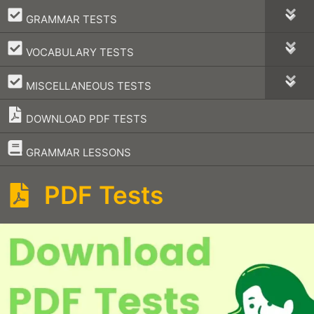
–
GRAMMAR TESTS
–
VOCABULARY TESTS
–
MISCELLANEOUS TESTS
DOWNLOAD PDF TESTS
–
GRAMMAR LESSONS
PDF Tests