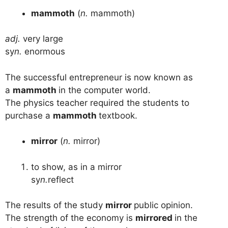
mammoth
(
n.
mammoth)
adj.
very large
sy
n.
enormous
The successful entrepreneur is now known as
a
mammoth
in the computer world.
The physics teacher required the students to
purchase a
mammoth
textbook.
mirror
(
n.
mirror)
to show, as in a mirror
sy
n.
reflect
The results of the study
mirror
public opinion.
The strength of the economy is
mirrored
in the