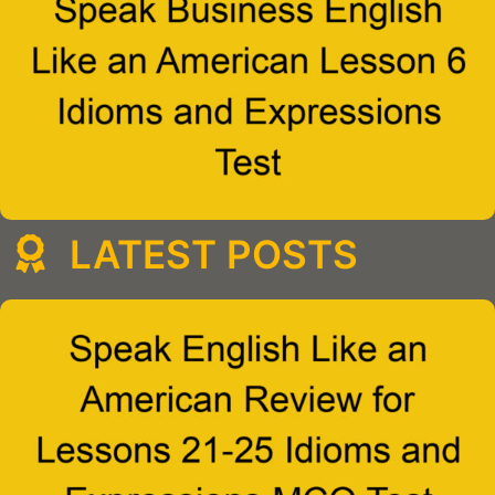
LATEST POSTS