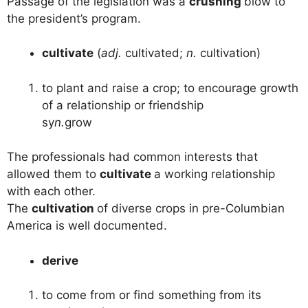
Passage of the legislation was a
crushing
blow to
the president’s program.
cultivate
(
adj.
cultivated;
n.
cultivation)
to plant and raise a crop; to encourage growth
of a relationship or friendship
sy
n.
grow
The professionals had common interests that
allowed them to
cultivate
a working relationship
with each other.
The
cultivation
of diverse crops in pre-Columbian
America is well documented.
derive
to come from or find something from its