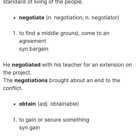
standard of living of the people.
negotiate
(
n.
negotiation; n. negotiator)
to find a middle ground, come to an
agreement
sy
n.
bargain
He
negotiated
with his teacher for an extension on
the project.
The
negotiations
brought about an end to the
conflict.
obtain
(
adj.
obtainable)
to gain or secure something
sy
n.
gain