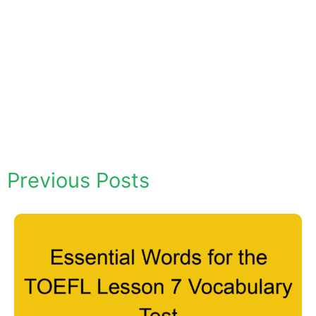
Previous Posts