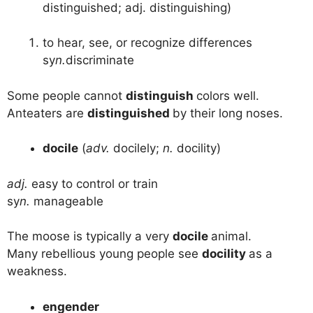
distinguished; adj. distinguishing)
to hear, see, or recognize differences
sy
n.
discriminate
Some people cannot
distinguish
colors well.
Anteaters are
distinguished
by their long noses.
docile
(
adv.
docilely;
n.
docility)
adj.
easy to control or train
sy
n.
manageable
The moose is typically a very
docile
animal.
Many rebellious young people see
docility
as a
weakness.
engender