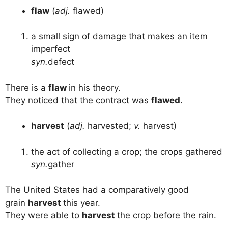
flaw
(
adj.
flawed)
a small sign of damage that makes an item
imperfect
syn.
defect
There is a
flaw
in his theory.
They noticed that the contract was
flawed
.
harvest
(
adj.
harvested;
v.
harvest)
the act of collecting a crop; the crops gathered
syn.
gather
The United States had a comparatively good
grain
harvest
this year.
They were able to
harvest
the crop before the rain.