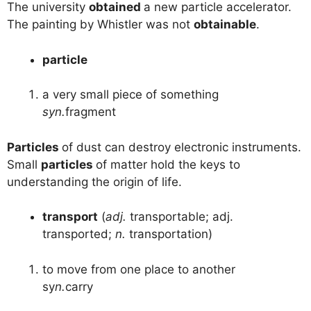
The university
obtained
a new particle accelerator.
The painting by Whistler was not
obtainable
.
particle
a very small piece of something
syn.
fragment
Particles
of dust can destroy electronic instruments.
Small
particles
of matter hold the keys to
understanding the origin of life.
transport
(
adj.
transportable; adj.
transported;
n.
transportation)
to move from one place to another
sy
n.
carry