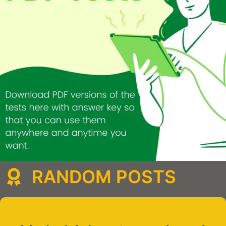
RANDOM POSTS