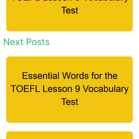
Next Posts