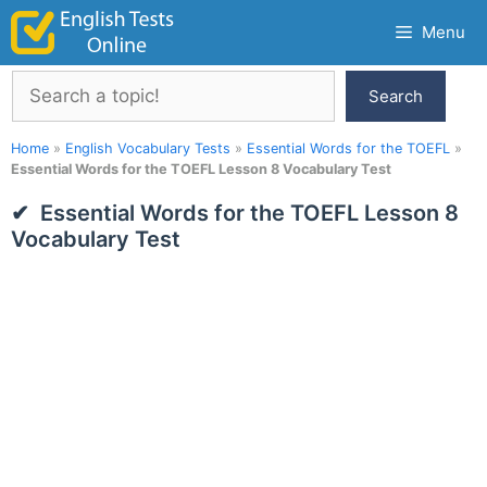
Skip
Menu
to
content
Search
Search
Home
»
English Vocabulary Tests
»
Essential Words for the TOEFL
»
Essential Words for the TOEFL Lesson 8 Vocabulary Test
Essential Words for the TOEFL Lesson 8
Vocabulary Test