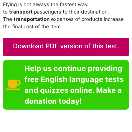
Flying is not always the fastest way
to
transport
passengers to their destination.
The
transportation
expenses of products increase
the final cost of the item.
Download PDF version of this test.
Help us continue providing
free English language tests
and quizzes online. Make a
donation today!