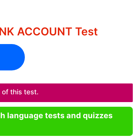
BANK ACCOUNT Test
f this test.
sh language tests and quizzes