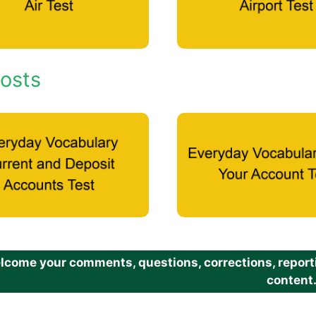
osts
come your comments, questions, corrections, reportin
content