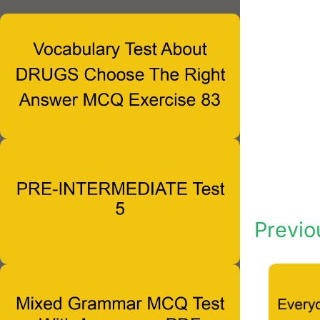
Previo