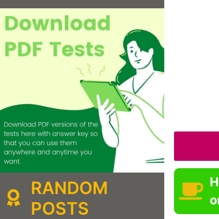
H
RANDOM
o
POSTS