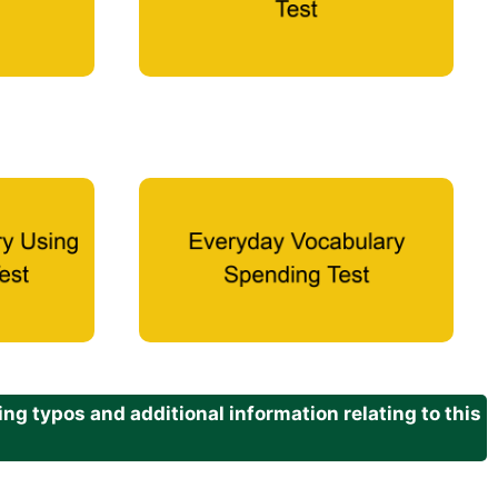
g typos and additional information relating to this
.