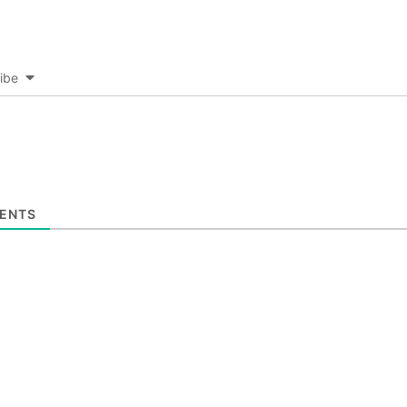
ibe
ENTS