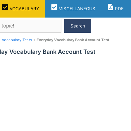
VOCABULARY
MISCELLANEOUS
PDF
Search
h Vocabulary Tests
»
Everyday Vocabulary Bank Account Test
ay Vocabulary Bank Account Test