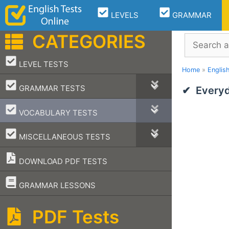
Skip
LEVELS
GRAMMAR
to
content
CATEGORIES
Search
–
LEVEL TESTS
Home
»
Englis
–
GRAMMAR TESTS
Everyd
–
VOCABULARY TESTS
–
MISCELLANEOUS TESTS
DOWNLOAD PDF TESTS
–
GRAMMAR LESSONS
PDF Tests