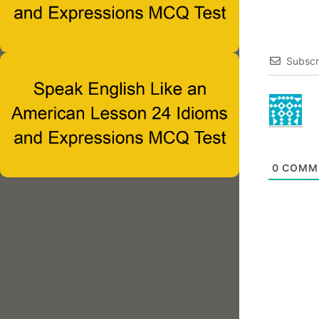
Subscr
0
COMM