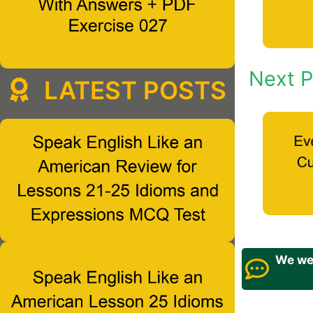
Next P
LATEST POSTS
We wel