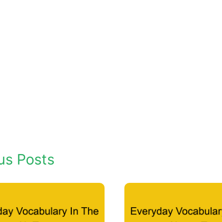
us Posts