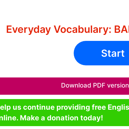
Everyday Vocabulary: 
Start
Download PDF version o
elp us continue providing free Engli
nline. Make a donation today!