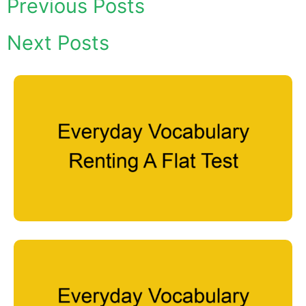
Previous Posts
Next Posts