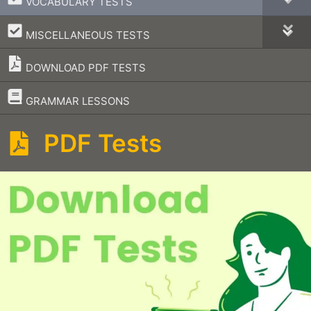
VOCABULARY TESTS
–
MISCELLANEOUS TESTS
DOWNLOAD PDF TESTS
–
GRAMMAR LESSONS
PDF Tests