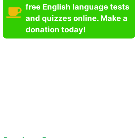
free English language tests
and quizzes online. Make a
donation today!