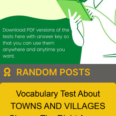
RANDOM POSTS