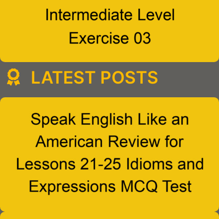
LATEST POSTS