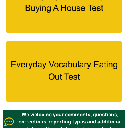
We welcome your comments, questions,
corrections, reporting typos and additional