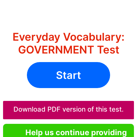
Everyday Vocabulary:
GOVERNMENT Test
Start
Download PDF version of this test.
Help us continue providing