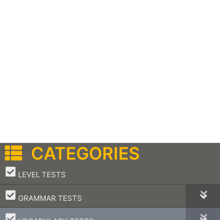
CATEGORIES
–
LEVEL TESTS
–
GRAMMAR TESTS
–