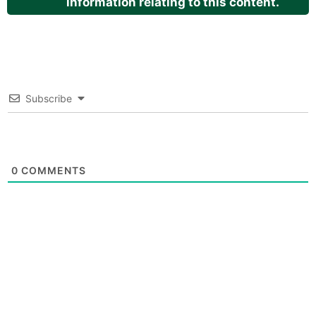
information relating to this content.
Subscribe
0
COMMENTS