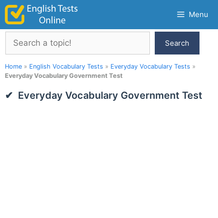
Skip
Menu
to
content
Search
Search
Home
»
English Vocabulary Tests
»
Everyday Vocabulary Tests
»
Everyday Vocabulary Government Test
Everyday Vocabulary Government Test