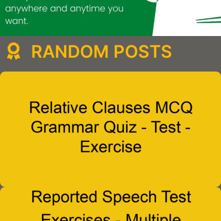
RANDOM POSTS