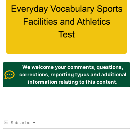
We welcome your comments, questions,
corrections, reporting typos and additional
information relating to this content.
Subscribe