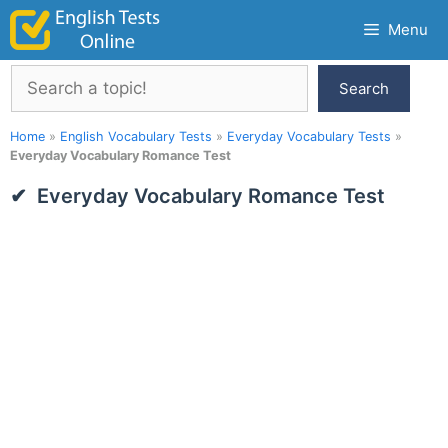
Skip
Menu
to
content
Search
Search
Home
»
English Vocabulary Tests
»
Everyday Vocabulary Tests
»
Everyday Vocabulary Romance Test
Everyday Vocabulary Romance Test