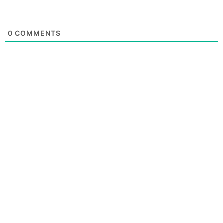
0
COMMENTS