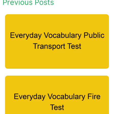
Previous Posts