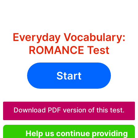
Everyday Vocabulary:
ROMANCE Test
Start
Download PDF version of this test.
Help us continue providing