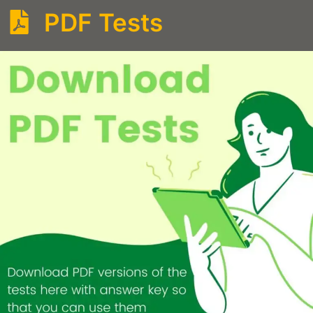
PDF Tests