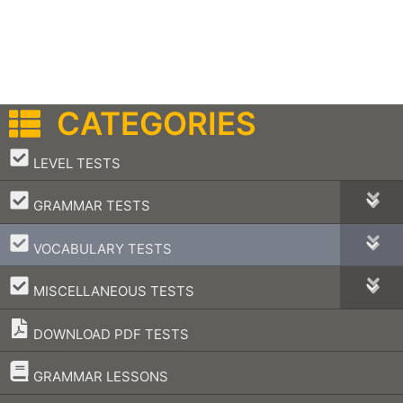
CATEGORIES
–
LEVEL TESTS
–
GRAMMAR TESTS
–
VOCABULARY TESTS
–
MISCELLANEOUS TESTS
DOWNLOAD PDF TESTS
–
GRAMMAR LESSONS