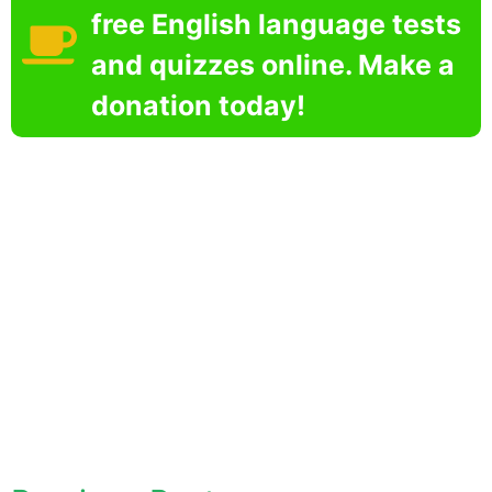
free English language tests
and quizzes online. Make a
donation today!