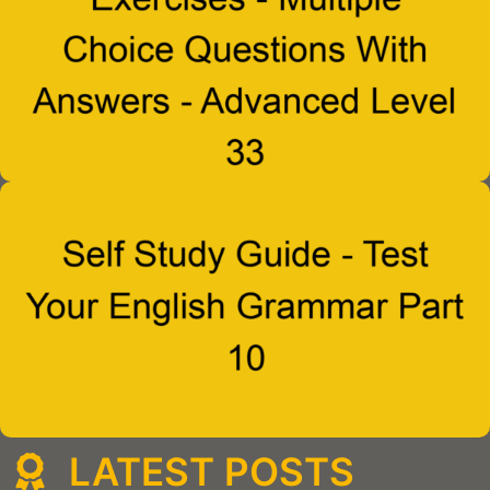
LATEST POSTS