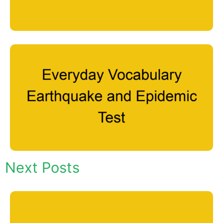
Next Posts